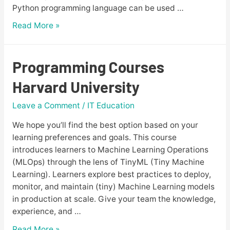
Python programming language can be used …
How
Read More »
to
Become
a
Programming Courses
Python
Harvard University
Developer?
A
Leave a Comment
/
IT Education
Complete
Guide
We hope you’ll find the best option based on your
2023
learning preferences and goals. This course
Edition
introduces learners to Machine Learning Operations
(MLOps) through the lens of TinyML (Tiny Machine
Learning). Learners explore best practices to deploy,
monitor, and maintain (tiny) Machine Learning models
in production at scale. Give your team the knowledge,
experience, and …
Programming
Read More »