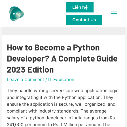
Liên hệ
Main
IT Education
Contact Us
Men
How to Become a Python
Developer? A Complete Guide
2023 Edition
Leave a Comment
/
IT Education
They handle writing server-side web application logic
and integrating it with the Python application. They
ensure the application is secure, well organized, and
compliant with industry standards. The average
salary of a python developer in India ranges from Rs.
241,000 per annum to Rs. 1 Million per annum. The