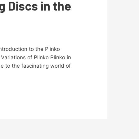
 Discs in the
troduction to the Plinko
ariations of Plinko Plinko in
 to the fascinating world of