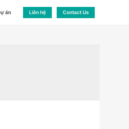
Liên hệ
Contact Us
ự án