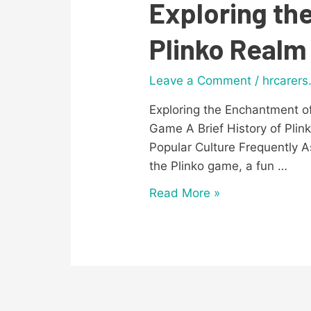
Exploring th
Plinko Realm
Leave a Comment
/
hrcarers
Exploring the Enchantment of
Game A Brief History of Plink
Popular Culture Frequently A
the Plinko game, a fun …
Exploring
Read More »
the
Enchantment
of
Dropping
Discs
in