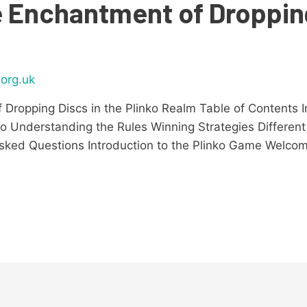
e Enchantment of Dropping
.org.uk
 Dropping Discs in the Plinko Realm Table of Contents In
o Understanding the Rules Winning Strategies Different V
sked Questions Introduction to the Plinko Game Welcome