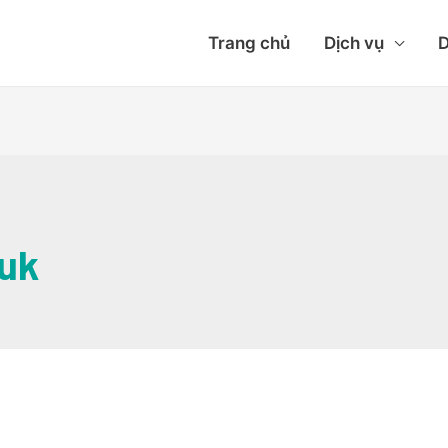
Trang chủ
Dịch vụ
D
.uk