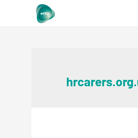
hrcarers.org