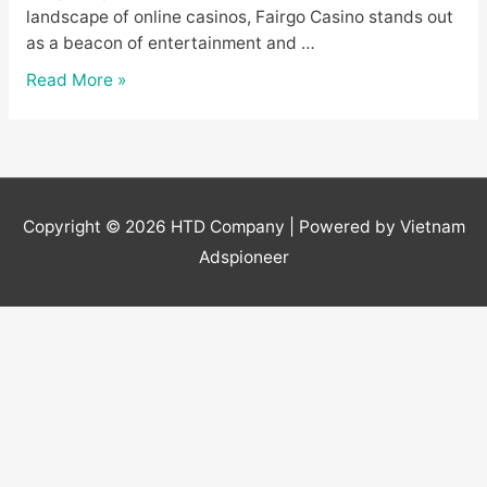
landscape of online casinos, Fairgo Casino stands out
as a beacon of entertainment and …
Exploring
Read More »
the
Allure
of
the
Online
Copyright © 2026
HTD Company
| Powered by Vietnam
Gaming
Adspioneer
Realm
at
Fairgo
Casino