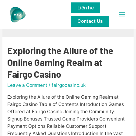
Liên hệ
Main
fairgocasino.uk
Contact Us
Men
Exploring the Allure of the
Online Gaming Realm at
Fairgo Casino
Leave a Comment
/
fairgocasino.uk
Exploring the Allure of the Online Gaming Realm at
Fairgo Casino Table of Contents Introduction Games
Offered at Fairgo Casino Joining the Community:
Signup Bonuses Trusted Game Providers Convenient
Payment Options Reliable Customer Support
Frequently Asked Questions Introduction In the vast