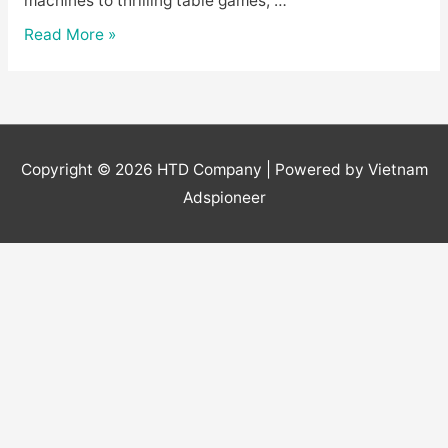
machines to thrilling table games, …
Enchanting
Read More »
Adventures
in
Dolly
Casino
Australia
Copyright © 2026
HTD Company
| Powered by Vietnam
Adspioneer