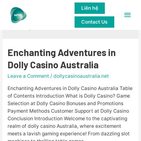
Liên hệ
Mai
dollycasinoaustralia.ne
Contact Us
Men
Enchanting Adventures in
Dolly Casino Australia
Leave a Comment
/
dollycasinoaustralia.net
Enchanting Adventures in Dolly Casino Australia Table
of Contents Introduction What is Dolly Casino? Game
Selection at Dolly Casino Bonuses and Promotions
Payment Methods Customer Support at Dolly Casino
Conclusion Introduction Welcome to the captivating
realm of dolly casino Australia, where excitement
meets a lavish gaming experience! From dazzling slot