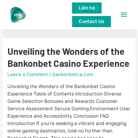
Liên hệ
Main
bankonbetca.com
Contact Us
Men
Unveiling the Wonders of the
Bankonbet Casino Experience
Leave a Comment
/
bankonbetca.com
Unveiling the Wonders of the Bankonbet Casino
Experience Table of Contents Introduction Diverse
Game Selection Bonuses and Rewards Customer
Service Assessment Secure Gaming Environment User
Experience and Accessibility Conclusion FAQ
Introduction If you’re seeking a vibrant and engaging
online gaming destination, look no further than