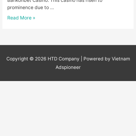
Bankonbet Casino. This casino has risen to
prominence due to …
Unveiling
Read More »
the
Wonders
of
the
Bankonbet
Copyright © 2026
HTD Company
| Powered by Vietnam
Casino
Adspioneer
Experience