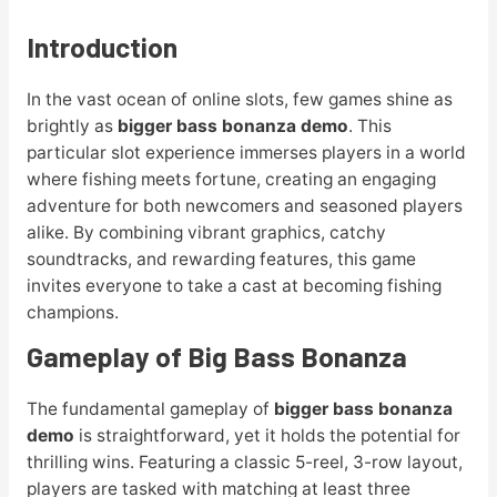
Introduction
In the vast ocean of online slots, few games shine as
brightly as
bigger bass bonanza demo
. This
particular slot experience immerses players in a world
where fishing meets fortune, creating an engaging
adventure for both newcomers and seasoned players
alike. By combining vibrant graphics, catchy
soundtracks, and rewarding features, this game
invites everyone to take a cast at becoming fishing
champions.
Gameplay of Big Bass Bonanza
The fundamental gameplay of
bigger bass bonanza
demo
is straightforward, yet it holds the potential for
thrilling wins. Featuring a classic 5-reel, 3-row layout,
players are tasked with matching at least three