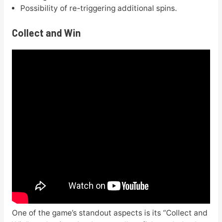
Possibility of re-triggering additional spins.
Collect and Win
One of the game’s standout aspects is its “Collect and