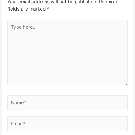
Your email address will not be published.
Required
fields are marked
*
Type
here..
Name*
Email*