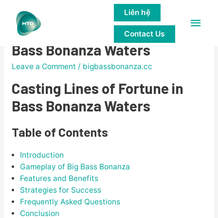
Liên hệ
Main
Casting Lines of Fortune in
Contact Us
Men
Bass Bonanza Waters
Leave a Comment
/
bigbassbonanza.cc
Casting Lines of Fortune in
Bass Bonanza Waters
Table of Contents
Introduction
Gameplay of Big Bass Bonanza
Features and Benefits
Strategies for Success
Frequently Asked Questions
Conclusion