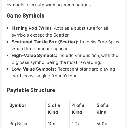
symbols to create winning combinations.
Game Symbols
Fishing Rod (Wild):
Acts as a substitute for all
symbols except the Scatter.
Scattered Tackle Box (Scatter):
Unlocks Free Spins
when three or more appear.
High-Value Symbols:
Include various fish, with the
big bass symbol being the most rewarding.
Low-Value Symbols:
Represent standard playing
card icons ranging from 10 to A.
Paytable Structure
Symbol
3 of a
4 of a
5 of a
Kind
Kind
Kind
Big Bass
10x
20x
500x