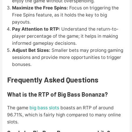
enjoy the game without overspending.
Maximize the Free Spins:
Focus on triggering the
Free Spins feature, as it holds the key to big
payouts.
Pay Attention to RTP:
Understand the return-to-
player percentage of the game; it helps in making
informed gameplay decisions.
Adjust Bet Sizes:
Smaller bets may prolong gaming
sessions and provide more opportunities to trigger
bonuses.
Frequently Asked Questions
What is the RTP of Big Bass Bonanza?
The game
big bass slots
boasts an RTP of around
96.71%, which is fairly high compared to many online
slots.