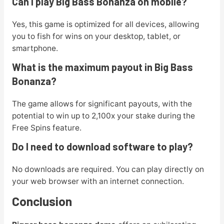
Can I play Big Bass Bonanza on mobile?
Yes, this game is optimized for all devices, allowing
you to fish for wins on your desktop, tablet, or
smartphone.
What is the maximum payout in Big Bass
Bonanza?
The game allows for significant payouts, with the
potential to win up to 2,100x your stake during the
Free Spins feature.
Do I need to download software to play?
No downloads are required. You can play directly on
your web browser with an internet connection.
Conclusion