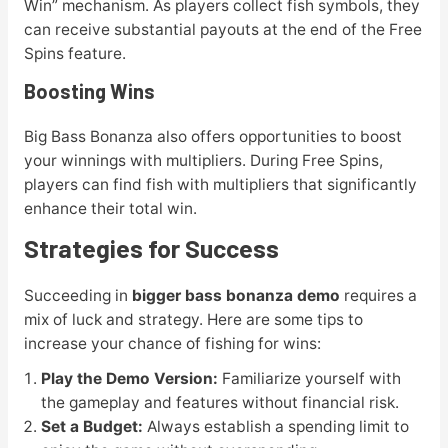
Win” mechanism. As players collect fish symbols, they
can receive substantial payouts at the end of the Free
Spins feature.
Boosting Wins
Big Bass Bonanza also offers opportunities to boost
your winnings with multipliers. During Free Spins,
players can find fish with multipliers that significantly
enhance their total win.
Strategies for Success
Succeeding in
bigger bass bonanza demo
requires a
mix of luck and strategy. Here are some tips to
increase your chance of fishing for wins:
Play the Demo Version:
Familiarize yourself with
the gameplay and features without financial risk.
Set a Budget:
Always establish a spending limit to