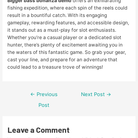
Bigger bass bonanza demo
offers an exhilarating
fishing expedition, where each spin of the reels could
result in a bountiful catch. With its engaging
gameplay, rewarding features, and accessible design,
it stands out as a must-play for slot enthusiasts.
Whether you’re a casual player or a dedicated slot
hunter, there’s plenty of excitement awaiting you in
the waters of this fantastic game. So grab your gear,
cast your line, and prepare for an adventure that
could lead to a treasure trove of winnings!
Post
←
Previous
Next Post
→
navigation
Post
Leave a Comment