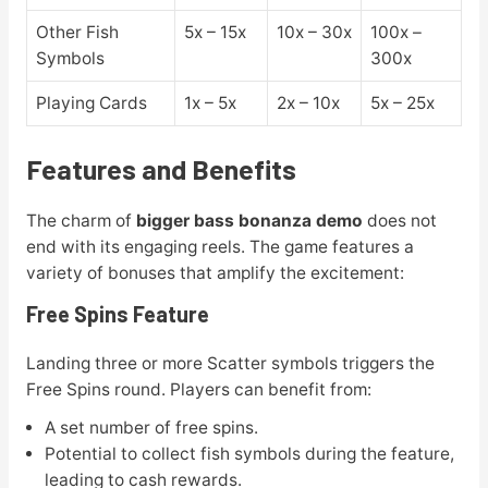
Other Fish
5x – 15x
10x – 30x
100x –
Symbols
300x
Playing Cards
1x – 5x
2x – 10x
5x – 25x
Features and Benefits
The charm of
bigger bass bonanza demo
does not
end with its engaging reels. The game features a
variety of bonuses that amplify the excitement:
Free Spins Feature
Landing three or more Scatter symbols triggers the
Free Spins round. Players can benefit from:
A set number of free spins.
Potential to collect fish symbols during the feature,
leading to cash rewards.