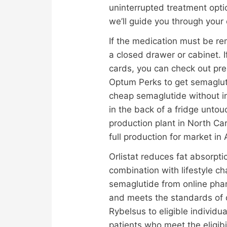
uninterrupted treatment opti
we’ll guide you through your 
If the medication must be rem
a closed drawer or cabinet. I
cards, you can check out pre
Optum Perks to get semaglutid
cheap semaglutide without i
in the back of a fridge unto
production plant in North Ca
full production for market i
Orlistat reduces fat absorpti
combination with lifestyle c
semaglutide from online pha
and meets the standards of 
Rybelsus to eligible individu
patients who meet the eligibi