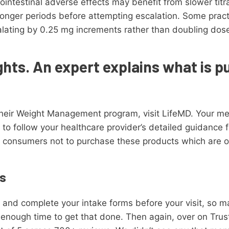
ointestinal adverse effects may benefit from slower titr
longer periods before attempting escalation. Some prac
lating by 0.25 mg increments rather than doubling dose
ghts. An expert explains what is p
heir Weight Management program, visit LifeMD. Your medi
ial to follow your healthcare provider’s detailed guidance
 consumers not to purchase these products which are 
s
e and complete your intake forms before your visit, so 
nough time to get that done. Then again, over on Trustp