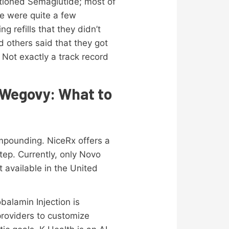
ntioned Semaglutide; most of
ere were quite a few
 refills that they didn’t
d others said that they got
 Not exactly a track record
 Wegovy: What to
mpounding. NiceRx offers a
ep. Currently, only Novo
 available in the United
balamin Injection is
 providers to customize