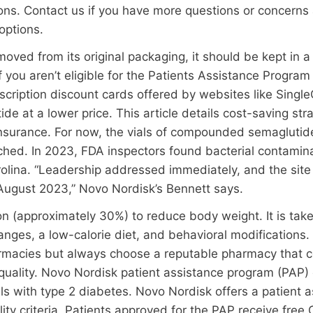
ons. Contact us if you have more questions or concerns
options.
oved from its original packaging, it should be kept in a
f you aren’t eligible for the Patients Assistance Progra
scription discount cards offered by websites like Singl
e at a lower price. This article details cost-saving str
nsurance. For now, the vials of compounded semaglutide
uched. In 2023, FDA inspectors found bacterial contamin
rolina. “Leadership addressed immediately, and the site
n August 2023,” Novo Nordisk’s Bennett says.
on (approximately 30%) to reduce body weight. It is tak
hanges, a low-calorie diet, and behavioral modificatio
rmacies but always choose a reputable pharmacy that c
quality. Novo Nordisk patient assistance program (PAP)
als with type 2 diabetes. Novo Nordisk offers a patient 
lity criteria. Patients approved for the PAP receive fre