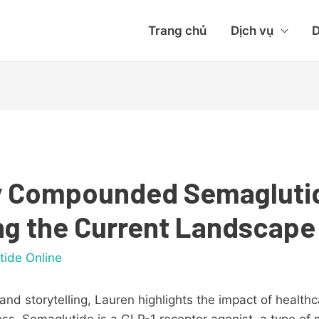
Trang chủ
Dịch vụ
D
Buy Compounded Semagluti
g the Current Landscape
tide Online
and storytelling, Lauren highlights the impact of health
cess. Semaglutide is a GLP-1 receptor agonist, a type of