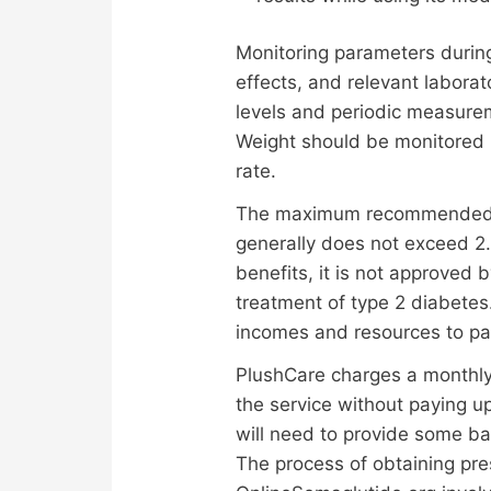
Monitoring parameters durin
effects, and relevant laborat
levels and periodic measure
Weight should be monitored re
rate.
The maximum recommended dos
generally does not exceed 2
benefits, it is not approved
treatment of type 2 diabetes.
incomes and resources to pa
PlushCare charges a monthly 
the service without paying up
will need to provide some ba
The process of obtaining pr