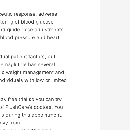
peutic response, adverse
itoring of blood glucose
and guide dose adjustments.
g blood pressure and heart
al patient factors, but
semaglutide has several
ronic weight management and
dividuals with low or limited
 free trial so you can try
 of PlushCare’s doctors. You
ls during this appointment.
govy from