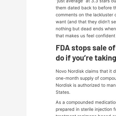
“just average” at 3.3 stars 
them dated back to before that
comments on the lackluster cu
want (and that they didn’t s
nothing but dead ends when t
that makes us feel confident i
FDA stops sale o
do if you’re taki
Novo Nordisk claims that it 
one-month supply of compoun
Nordisk is authorized to man
States.
As a compounded medication t
prepared in sterile injection 