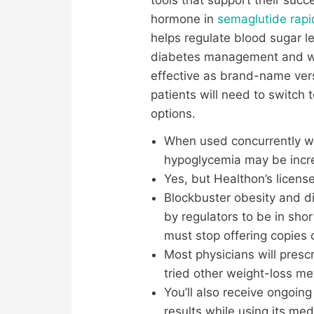
hormone in
semaglutide rapi
helps regulate blood sugar l
diabetes management and we
effective as brand-name vers
patients will need to switc
options.
When used concurrently wit
hypoglycemia may be increa
Yes, but Healthon’s licens
Blockbuster obesity and 
by regulators to be in sh
must stop offering copies 
Most physicians will presc
tried other weight-loss m
You’ll also receive ongoin
results while using its med