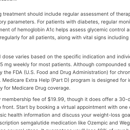
g treatment should include regular assessment of thera
ory parameters. For patients with diabetes, regular mon
ment of hemoglobin A1c helps assess glycemic control 
gularly for all patients, along with vital signs includin
e varies based on the specific indication and individu
.5 mg weekly for most patients. Although compounded 
 by the FDA (U.S. Food and Drug Administration) for ch
 Medicare Extra Help (Part D) program is designed for in
y for Medicare Drug coverage.
membership fee of $19.99, though it does offer a 30-day
 front. Start by booking a virtual appointment with one
sic health information and discuss your weight-loss goa
escription semgalutide medication like Ozempic and We