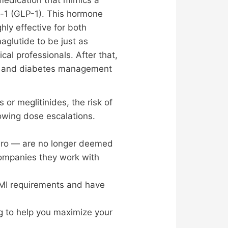
e-1 (GLP-1). This hormone
hly effective for both
lutide to be just as
al professionals. After that,
oss and diabetes management
or meglitinides, the risk of
lowing dose escalations.
aro — are no longer deemed
companies they work with
 BMI requirements and have
ng to help you maximize your