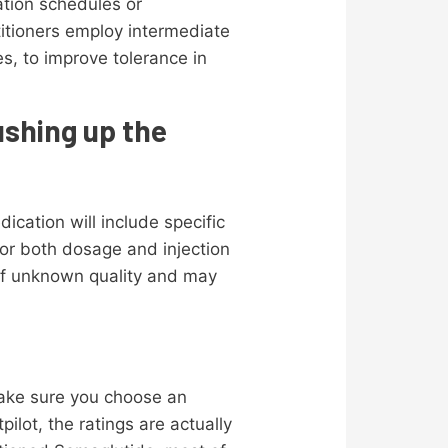
ation schedules or
titioners employ intermediate
s, to improve tolerance in
ushing up the
cation will include specific
 for both dosage and injection
of unknown quality and may
make sure you choose an
ilot, the ratings are actually