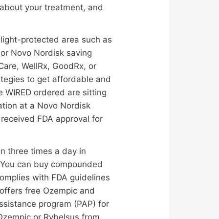
 about your treatment, and
 light-protected area such as
m or Novo Nordisk saving
eCare, WellRx, GoodRx, or
ategies to get affordable and
 WIRED ordered are sitting
ation at a Novo Nordisk
 received FDA approval for
en three times a day in
ns. You can buy compounded
omplies with FDA guidelines
 offers free Ozempic and
assistance program (PAP) for
e Ozempic or Rybelsus from