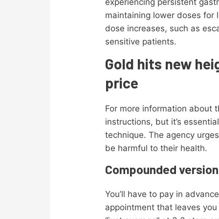
experiencing persistent gastr
maintaining lower doses for 
dose increases, such as esca
sensitive patients.
Gold hits new hei
price
For more information about t
instructions, but it’s essent
technique. The agency urges
be harmful to their health.
Compounded version
You’ll have to pay in advanc
appointment that leaves you e