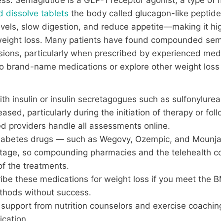
d dissolve tablets
the body called glucagon-like peptid
evels, slow digestion, and reduce appetite—making it hig
ight loss. Many patients have found compounded semag
ions, particularly when prescribed by experienced medic
h to brand-name medications or explore other weight l
h insulin or insulin secretagogues such as sulfonylureas 
sed, particularly during the initiation of therapy or fol
ed providers handle all assessments online.
diabetes drugs — such as Wegovy, Ozempic, and Mounj
ortage, so compounding pharmacies and the telehealth 
of the treatments.
ribe these medications for weight loss if you meet the
ethods without success.
g support from nutrition counselors and exercise coachi
ication.