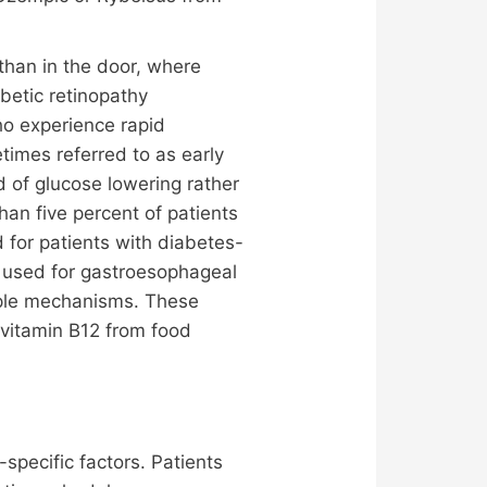
than in the door, where
betic retinopathy
ho experience rapid
imes referred to as early
 of glucose lowering rather
than five percent of patients
 for patients with diabetes-
 used for gastroesophageal
tiple mechanisms. These
 vitamin B12 from food
specific factors. Patients