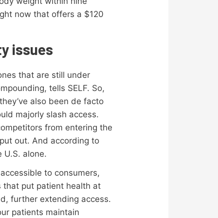
body weight within nine
ght now that offers a $120
ty issues
es that are still under
ompounding, tells SELF. So,
 they’ve also been de facto
ould majorly slash access.
competitors from entering the
put out. And according to
e U.S. alone.
 accessible to consumers,
that put patient health at
d, further extending access.
ur patients maintain