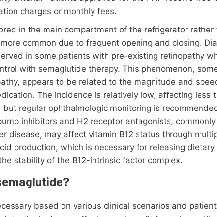
ation charges or monthly fees.
red in the main compartment of the refrigerator rather 
e more common due to frequent opening and closing. Dia
erved in some patients with pre-existing retinopathy w
ntrol with semaglutide therapy. This phenomenon, somet
pathy, appears to be related to the magnitude and speed
dication. The incidence is relatively low, affecting less 
y, but regular ophthalmologic monitoring is recommended
 pump inhibitors and H2 receptor antagonists, commonly
cer disease, may affect vitamin B12 status through mul
cid production, which is necessary for releasing dietary
he stability of the B12-intrinsic factor complex.
 semaglutide?
ssary based on various clinical scenarios and patient-