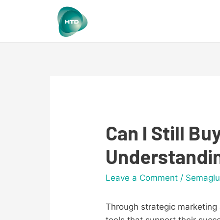
Can I Still 
Understandin
Leave a Comment
/
Semaglu
Through strategic marketing 
tools that support their suc