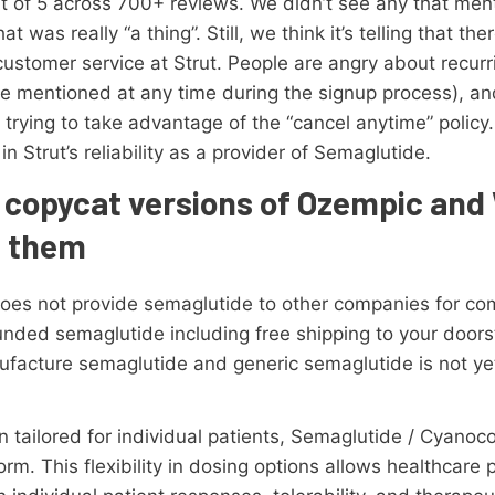
out of 5 across 700+ reviews. We didn’t see any that me
 was really “a thing”. Still, we think it’s telling that th
stomer service at Strut. People are angry about recurring
ee mentioned at any time during the signup process), an
rying to take advantage of the “cancel anytime” policy.
n Strut’s reliability as a provider of Semaglutide.
f copycat versions of Ozempic and
ng them
does not provide semaglutide to other companies for co
ded semaglutide including free shipping to your doorst
ufacture semaglutide and generic semaglutide is not yet
ailored for individual patients, Semaglutide / Cyanoco
form. This flexibility in dosing options allows healthcare