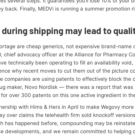
es several steps. It guarantees you’ll lose 10% of your 
 back. Finally, MEDVi is running a summer promotion ri
.
during shipping may lead to quali
hortage are cheap generics, not expensive brand-name on
D, chief advocacy officer at the Alliance for Pharmacy C
technically been operating to fill an availability void,
 Hence why recent moves to cut them out of the picture c
se companies are using patents to effectively block the 
rug maker, Novo Nordisk — there was a report that was 
 for over 300 patents on this one active ingredient in th
nership with Hims & Hers in April to make Wegovy more
 over claims the telehealth firm sold knockoff versions 
hich has happened before, compounding may be reinstate
e developments, and we remain committed to helping o