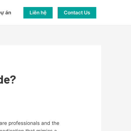
Liên hệ
Contact Us
ự án
de?
care professionals and the
 medication that mimics a