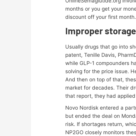
OnlineSemaglutide.org involv
months or you get your money
discount off your first month
Improper storage 
Usually drugs that go into s
patent, Tenille Davis, Pharm
while GLP-1 compounders have 
solving for the price issue.
And then on top of that, the
market for decades. Their d
that report, they had applied
Novo Nordisk entered a part
but ended the deal on Monday
risk. If shortages return, w
NP2GO closely monitors thes