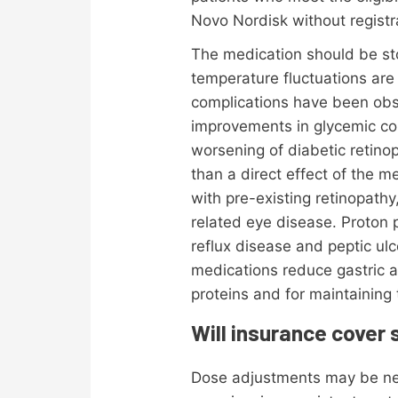
Novo Nordisk without registr
The medication should be sto
temperature fluctuations ar
complications have been obs
improvements in glycemic co
worsening of diabetic retino
than a direct effect of the me
with pre-existing retinopath
related eye disease. Proton
reflux disease and peptic ul
medications reduce gastric a
proteins and for maintaining t
Will insurance cover
Dose adjustments may be nece