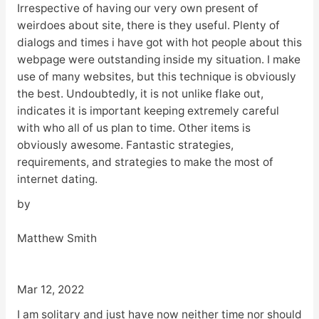
Irrespective of having our very own present of
weirdoes about site, there is they useful. Plenty of
dialogs and times i have got with hot people about this
webpage were outstanding inside my situation. I make
use of many websites, but this technique is obviously
the best. Undoubtedly, it is not unlike flake out,
indicates it is important keeping extremely careful
with who all of us plan to time. Other items is
obviously awesome. Fantastic strategies,
requirements, and strategies to make the most of
internet dating.
by
Matthew Smith
Mar 12, 2022
I am solitary and just have now neither time nor should