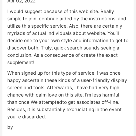
Apr 02, 2022
I would suggest because of this web site. Really
simple to join, continue aided by the instructions, and
utilize this specific service. Also, there are certainly
myriads of actual individuals about website. You’ll
decide one to your own style and information to get to
discover both. Truly, quick search sounds seeing a
conclusion. As a consequence of create the exact
supplement!
When signed up for this type of service, i was once
happy ascertain these kinds of a user-friendly display
screen and tools. Afterwards, i have had very high
chance with calm love on this site. I’m less harmful
than once We attemptedto get associates off-line.
Besides, it is substantially excruciating in the event
you’re discarded.
by