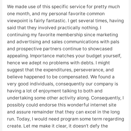
We made use of this specific service for pretty much
one month, and my personal favorite common
viewpoint is fairly fantastic. I get several times, having
said that they involved practically nothing. I
continuing my favorite membership since marketing
and advertising and sales communications with pals
and prospective partners continue to showcased
appealing. Importance matches your budget yourself,
hence we adept no problems with debts. I might
suggest that the expenditures, perseverance, and
believe happened to be compensated. We found a
very good individuals, consequently our company is
having a lot of enjoyment talking to both and
undertaking some other activity along. Consequently, I
possibly could endorse this wonderful internet site
and assure remainder that they can excel in the long
run. Today, I would need program some term regarding
create. Let me make it clear, it doesn’t defy the