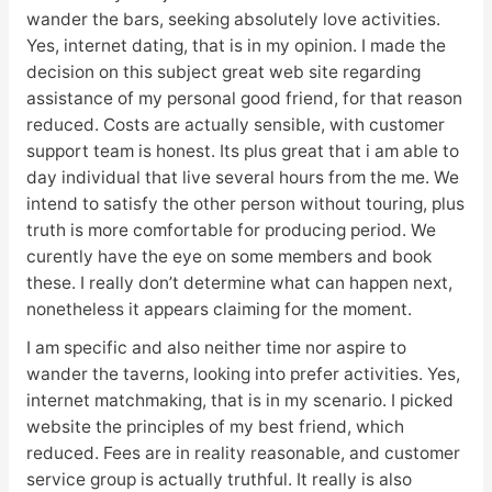
wander the bars, seeking absolutely love activities.
Yes, internet dating, that is in my opinion. I made the
decision on this subject great web site regarding
assistance of my personal good friend, for that reason
reduced. Costs are actually sensible, with customer
support team is honest. Its plus great that i am able to
day individual that live several hours from the me. We
intend to satisfy the other person without touring, plus
truth is more comfortable for producing period. We
curently have the eye on some members and book
these. I really don’t determine what can happen next,
nonetheless it appears claiming for the moment.
I am specific and also neither time nor aspire to
wander the taverns, looking into prefer activities. Yes,
internet matchmaking, that is in my scenario. I picked
website the principles of my best friend, which
reduced. Fees are in reality reasonable, and customer
service group is actually truthful. It really is also