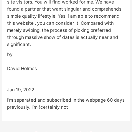
site visitors. You will find worked for me. We have
found a partner that want singular and comprehends
simple quality lifestyle. Yes, i am able to recommend
this website . you can consider it. Compared with
merely swiping, the process of picking preferred
through massive show of dates is actually near and
significant.
by
David Holmes
Jan 19, 2022
I’m separated and subscribed in the webpage 60 days
previously. I’m {certainly not