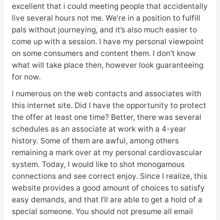
excellent that i could meeting people that accidentally
live several hours not me. We’re in a position to fulfill
pals without journeying, and it’s also much easier to
come up with a session. I have my personal viewpoint
on some consumers and content them. I don’t know
what will take place then, however look guaranteeing
for now.
I numerous on the web contacts and associates with
this internet site. Did I have the opportunity to protect
the offer at least one time? Better, there was several
schedules as an associate at work with a 4-year
history. Some of them are awful, among others
remaining a mark over at my personal cardiovascular
system. Today, I would like to shot monogamous
connections and see correct enjoy. Since I realize, this
website provides a good amount of choices to satisfy
easy demands, and that I’ll are able to get a hold of a
special someone. You should not presume all email