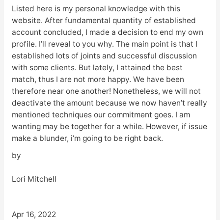
Listed here is my personal knowledge with this
website. After fundamental quantity of established
account concluded, I made a decision to end my own
profile. I’ll reveal to you why. The main point is that I
established lots of joints and successful discussion
with some clients. But lately, I attained the best
match, thus I are not more happy. We have been
therefore near one another! Nonetheless, we will not
deactivate the amount because we now haven’t really
mentioned techniques our commitment goes. I am
wanting may be together for a while. However, if issue
make a blunder, i’m going to be right back.
by
Lori Mitchell
Apr 16, 2022