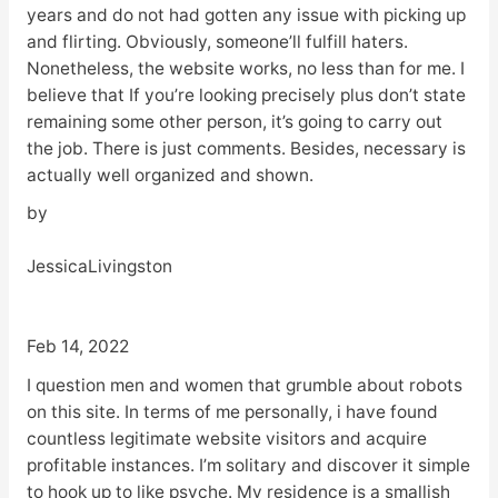
years and do not had gotten any issue with picking up
and flirting. Obviously, someone’ll fulfill haters.
Nonetheless, the website works, no less than for me. I
believe that If you’re looking precisely plus don’t state
remaining some other person, it’s going to carry out
the job. There is just comments. Besides, necessary is
actually well organized and shown.
by
JessicaLivingston
Feb 14, 2022
I question men and women that grumble about robots
on this site. In terms of me personally, i have found
countless legitimate website visitors and acquire
profitable instances. I’m solitary and discover it simple
to hook up to like psyche. My residence is a smallish