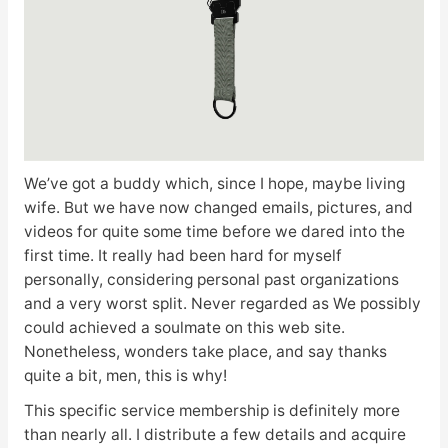
We’ve got a buddy which, since I hope, maybe living
wife. But we have now changed emails, pictures, and
videos for quite some time before we dared into the
first time. It really had been hard for myself
personally, considering personal past organizations
and a very worst split. Never regarded as We possibly
could achieved a soulmate on this web site.
Nonetheless, wonders take place, and say thanks
quite a bit, men, this is why!
This specific service membership is definitely more
than nearly all. I distribute a few details and acquire