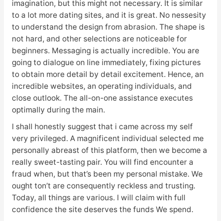
imagination, but this might not necessary. It is similar
to a lot more dating sites, and it is great. No nessesity
to understand the design from abrasion. The shape is
not hard, and other selections are noticeable for
beginners. Messaging is actually incredible. You are
going to dialogue on line immediately, fixing pictures
to obtain more detail by detail excitement. Hence, an
incredible websites, an operating individuals, and
close outlook. The all-on-one assistance executes
optimally during the main.
I shall honestly suggest that i came across my self
very privileged. A magnificent individual selected me
personally abreast of this platform, then we become a
really sweet-tasting pair. You will find encounter a
fraud when, but that’s been my personal mistake. We
ought ton’t are consequently reckless and trusting.
Today, all things are various. I will claim with full
confidence the site deserves the funds We spend.