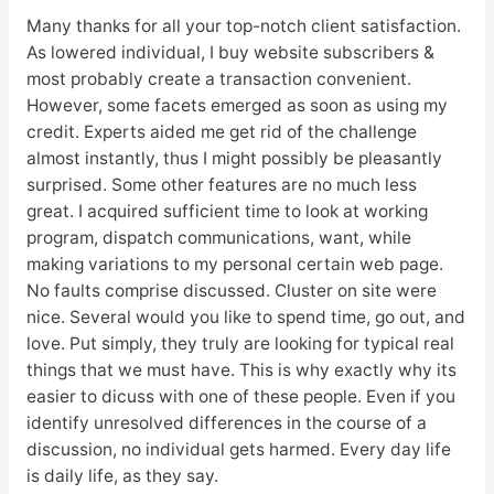
Many thanks for all your top-notch client satisfaction.
As lowered individual, I buy website subscribers &
most probably create a transaction convenient.
However, some facets emerged as soon as using my
credit. Experts aided me get rid of the challenge
almost instantly, thus I might possibly be pleasantly
surprised. Some other features are no much less
great. I acquired sufficient time to look at working
program, dispatch communications, want, while
making variations to my personal certain web page.
No faults comprise discussed. Cluster on site were
nice. Several would you like to spend time, go out, and
love. Put simply, they truly are looking for typical real
things that we must have. This is why exactly why its
easier to dicuss with one of these people. Even if you
identify unresolved differences in the course of a
discussion, no individual gets harmed. Every day life
is daily life, as they say.