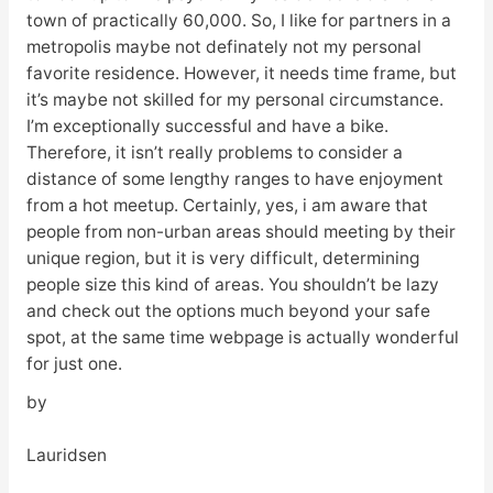
town of practically 60,000. So, I like for partners in a
metropolis maybe not definately not my personal
favorite residence. However, it needs time frame, but
it’s maybe not skilled for my personal circumstance.
I’m exceptionally successful and have a bike.
Therefore, it isn’t really problems to consider a
distance of some lengthy ranges to have enjoyment
from a hot meetup. Certainly, yes, i am aware that
people from non-urban areas should meeting by their
unique region, but it is very difficult, determining
people size this kind of areas. You shouldn’t be lazy
and check out the options much beyond your safe
spot, at the same time webpage is actually wonderful
for just one.
by
Lauridsen