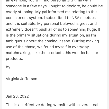
an example, You will find personal 3rd time with
someone in a few days. I ought to declare, he could be
overly stunning. My pal informed me relating to this
commitment system. I subscribed to NSA meetups
and it is suitable. My personal beloved is great and
extremely doesn’t push all of us to something huge. It
is the primary situations during my situation, as I’m
ambiguous about the coming insane. Cutting making
use of the chase, we found myself in everyday
matchmaking, I like the products this wonderful site
products.
by
Virginia Jefferson
Jan 23, 2022
This is an effective dating website with several real