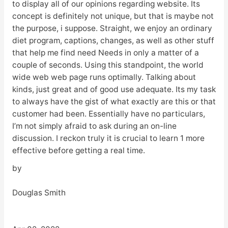
to display all of our opinions regarding website. Its
concept is definitely not unique, but that is maybe not
the purpose, i suppose. Straight, we enjoy an ordinary
diet program, captions, changes, as well as other stuff
that help me find need Needs in only a matter of a
couple of seconds. Using this standpoint, the world
wide web web page runs optimally. Talking about
kinds, just great and of good use adequate. Its my task
to always have the gist of what exactly are this or that
customer had been. Essentially have no particulars,
I’m not simply afraid to ask during an on-line
discussion. I reckon truly it is crucial to learn 1 more
effective before getting a real time.
by
Douglas Smith