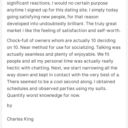
significant reactions. I would no certain purpose
anytime I signed up for this dating site. I simply today
going satisfying new people, for that reason
developed into undoubtedly brilliant. The truly great
market i like the feeling of satisfaction and self-worth.
Chock-full of owners whom are actually 10 deciding
on 10. Near method for use for socializing. Talking was
actually seamless and plenty of enjoyable. We fit
people and all my personal time was actually really
hectic with chatting. Next, we start narrowing all the
way down and kept in contact with the very best of a.
There seemed to be a cool second along. I obtained
schedules and observed parties using my suits.
Quantity worst knowledge for now.
by
Charles King