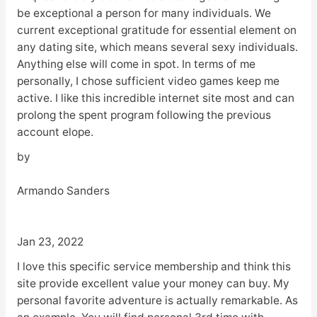
be exceptional a person for many individuals. We
current exceptional gratitude for essential element on
any dating site, which means several sexy individuals.
Anything else will come in spot. In terms of me
personally, I chose sufficient video games keep me
active. I like this incredible internet site most and can
prolong the spent program following the previous
account elope.
by
Armando Sanders
Jan 23, 2022
I love this specific service membership and think this
site provide excellent value your money can buy. My
personal favorite adventure is actually remarkable. As