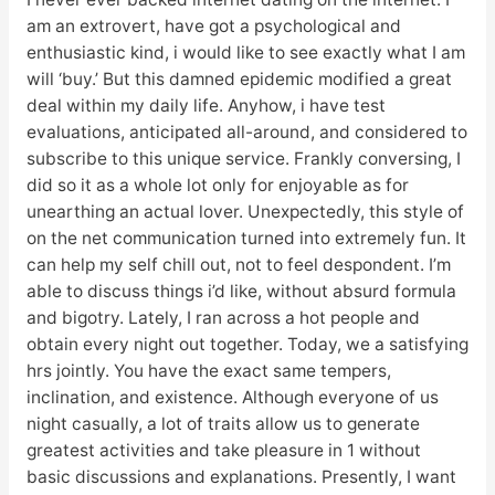
am an extrovert, have got a psychological and
enthusiastic kind, i would like to see exactly what I am
will ‘buy.’ But this damned epidemic modified a great
deal within my daily life. Anyhow, i have test
evaluations, anticipated all-around, and considered to
subscribe to this unique service. Frankly conversing, I
did so it as a whole lot only for enjoyable as for
unearthing an actual lover. Unexpectedly, this style of
on the net communication turned into extremely fun. It
can help my self chill out, not to feel despondent. I’m
able to discuss things i’d like, without absurd formula
and bigotry. Lately, I ran across a hot people and
obtain every night out together. Today, we a satisfying
hrs jointly. You have the exact same tempers,
inclination, and existence. Although everyone of us
night casually, a lot of traits allow us to generate
greatest activities and take pleasure in 1 without
basic discussions and explanations. Presently, I want