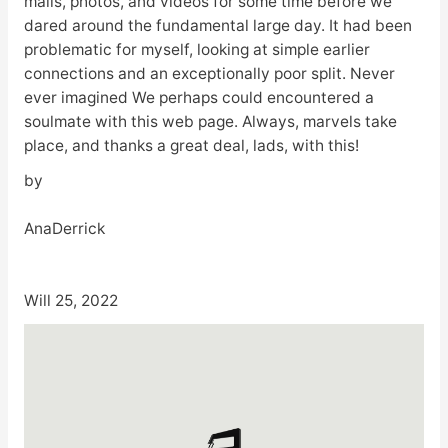
mails, photos, and videos for some time before we
dared around the fundamental large day. It had been
problematic for myself, looking at simple earlier
connections and an exceptionally poor split. Never
ever imagined We perhaps could encountered a
soulmate with this web page. Always, marvels take
place, and thanks a great deal, lads, with this!
by
AnaDerrick
Will 25, 2022