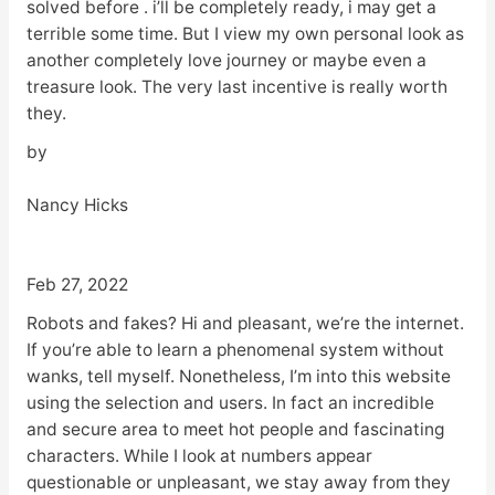
solved before . i’ll be completely ready, i may get a
terrible some time. But I view my own personal look as
another completely love journey or maybe even a
treasure look. The very last incentive is really worth
they.
by
Nancy Hicks
Feb 27, 2022
Robots and fakes? Hi and pleasant, we’re the internet.
If you’re able to learn a phenomenal system without
wanks, tell myself. Nonetheless, I’m into this website
using the selection and users. In fact an incredible
and secure area to meet hot people and fascinating
characters. While I look at numbers appear
questionable or unpleasant, we stay away from they