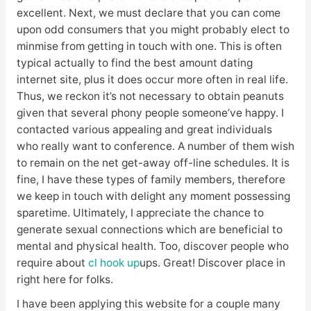
excellent. Next, we must declare that you can come
upon odd consumers that you might probably elect to
minmise from getting in touch with one. This is often
typical actually to find the best amount dating
internet site, plus it does occur more often in real life.
Thus, we reckon it’s not necessary to obtain peanuts
given that several phony people someone’ve happy. I
contacted various appealing and great individuals
who really want to conference. A number of them wish
to remain on the net get-away off-line schedules. It is
fine, I have these types of family members, therefore
we keep in touch with delight any moment possessing
sparetime. Ultimately, I appreciate the chance to
generate sexual connections which are beneficial to
mental and physical health. Too, discover people who
require about
cl hook up
ups. Great! Discover place in
right here for folks.
I have been applying this website for a couple many