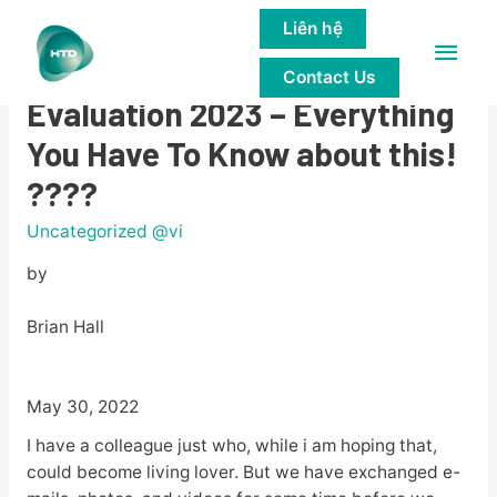
Liên hệ
Main
????BlackDatingForFree
Contact Us
Men
Evaluation 2023 – Everything
You Have To Know about this!
????
Uncategorized @vi
by
Brian Hall
May 30, 2022
I have a colleague just who, while i am hoping that,
could become living lover. But we have exchanged e-