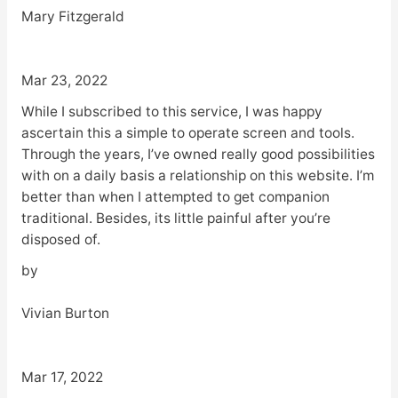
Mary Fitzgerald
Mar 23, 2022
While I subscribed to this service, I was happy
ascertain this a simple to operate screen and tools.
Through the years, I’ve owned really good possibilities
with on a daily basis a relationship on this website. I’m
better than when I attempted to get companion
traditional. Besides, its little painful after you’re
disposed of.
by
Vivian Burton
Mar 17, 2022