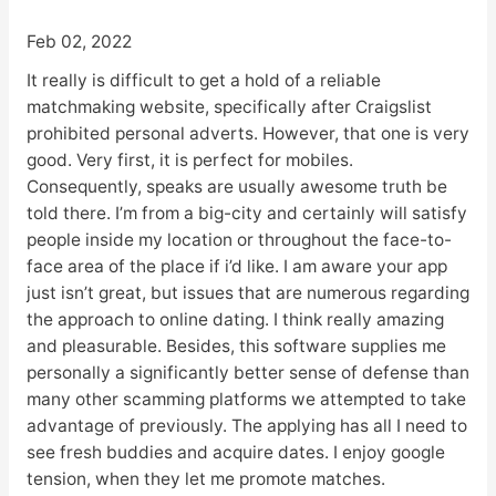
Feb 02, 2022
It really is difficult to get a hold of a reliable
matchmaking website, specifically after Craigslist
prohibited personal adverts. However, that one is very
good. Very first, it is perfect for mobiles.
Consequently, speaks are usually awesome truth be
told there. I’m from a big-city and certainly will satisfy
people inside my location or throughout the face-to-
face area of the place if i’d like. I am aware your app
just isn’t great, but issues that are numerous regarding
the approach to online dating. I think really amazing
and pleasurable. Besides, this software supplies me
personally a significantly better sense of defense than
many other scamming platforms we attempted to take
advantage of previously. The applying has all I need to
see fresh buddies and acquire dates. I enjoy google
tension, when they let me promote matches.