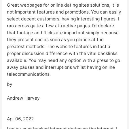
Great webpages for online dating sites solutions, it is
not important features and promotions. You can easily
select decent customers, having interesting figures. I
ran across quite a few attractive pages. I’d declare
that footage and flicks are important simply because
they present one as soon as you glance at the
greatest methods. The website features in fact a
proper discussion difference with the vital backlinks
available. You may need any option with a press to go
away pauses and interruptions whilst having online
telecommunications.
by
Andrew Harvey
Apr 06, 2022
I never ever backed internet dating on the internet. I