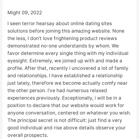
Might 09, 2022
I seen terror hearsay about online dating sites
solutions before joining this amazing website. None
the less, I don’t love frightening product reviews
demonstrated no-one understands by whom. We
favor determine every single thing with my individual
eyesight. Extremely, we joined up with and made a
profile. After that, recently i uncovered a lot of family
and relationships. I have established a relationship
just lately, therefore we become actually comfy near
the other person. I’ve had numerous relaxed
experiences previously. Exceptionally, i will be in a
position to declare that our website would work for
anyone conversation, centered on whatever you wish.
The principal secret is not difficult: just find a very
good individual and rise above details observe your
overall prospects.