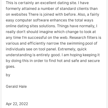
This is certainly an excellent dating site. I have
formerly attained a number of standard clients than
on websites There is joined with before. Also, a fairly
easy computer software enhances the total ways
online dating sites solutions. Things have normally, I
really don’t should imagine which change to look at
any time I’m successful on the web. Research filters is
various and efficiently narrow the swimming pool of
individuals see on tool panel. Extremely, quick
understanding is entirely good. I am hoping keeping it
by doing this in order to find hot and safe and secure
goes.
by
Gerald Hale
Apr 22, 2022