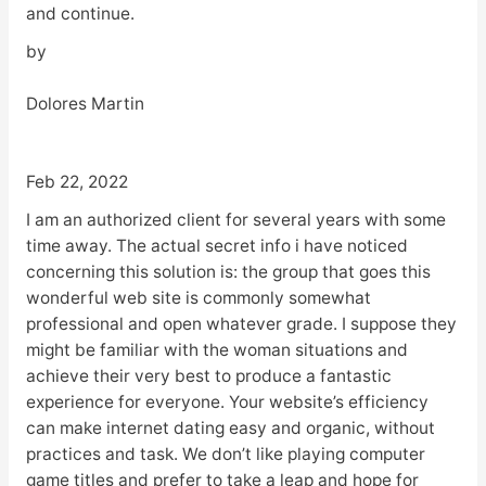
and continue.
by
Dolores Martin
Feb 22, 2022
I am an authorized client for several years with some
time away. The actual secret info i have noticed
concerning this solution is: the group that goes this
wonderful web site is commonly somewhat
professional and open whatever grade. I suppose they
might be familiar with the woman situations and
achieve their very best to produce a fantastic
experience for everyone. Your website’s efficiency
can make internet dating easy and organic, without
practices and task. We don’t like playing computer
game titles and prefer to take a leap and hope for