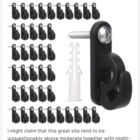
I might claim that this great site tend to be
unquestionably above moderate together with might-