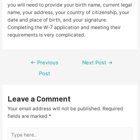
you will need to provide your birth name, current legal
name, your address, your country of citizenship, your
date and place of birth, and your signature.
Completing the W-7 application and meeting their
requirements is very complicated.
Post
←
Previous
Next Post
→
navigation
Post
Leave a Comment
Your email address will not be published.
Required
fields are marked
*
Type
here..