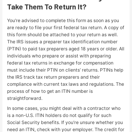
Take Them To Return It?
You’re advised to complete this form as soon as you
are ready to file your first federal tax return. A copy of
this form should be attached to your return as well.
The IRS issues a preparer tax identification number
(PTIN) to paid tax preparers aged 18 years or older. All
individuals who prepare or assist with preparing
federal tax returns in exchange for compensation
must include their PTIN on clients’ returns. PTINs help
the IRS track tax return preparers and their
compliance with current tax laws and regulations. The
process of how to get an ITIN number is
straightforward.
In some cases, you might deal with a contractor who
is a non-U.S. ITIN holders do not qualify for such
Social Security benefits. If you’re unsure whether you
need an ITIN, check with your employer. The credit for