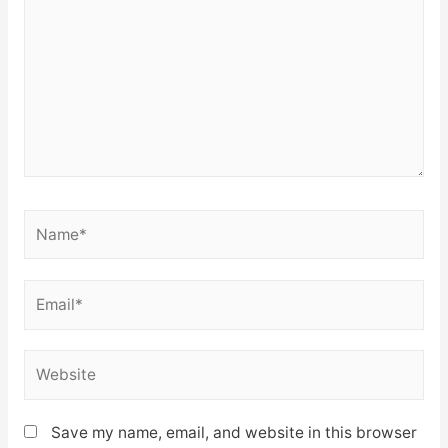
Name*
Email*
Website
Save my name, email, and website in this browser