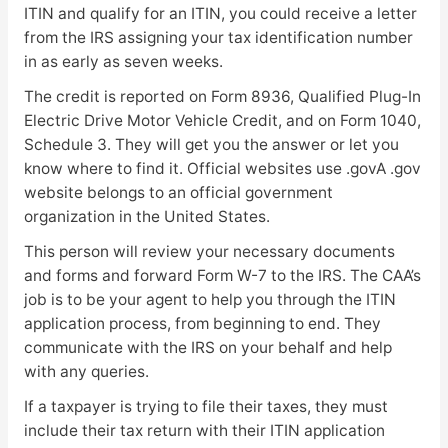
ITIN and qualify for an ITIN, you could receive a letter
from the IRS assigning your tax identification number
in as early as seven weeks.
The credit is reported on Form 8936, Qualified Plug-In
Electric Drive Motor Vehicle Credit, and on Form 1040,
Schedule 3. They will get you the answer or let you
know where to find it. Official websites use .govA .gov
website belongs to an official government
organization in the United States.
This person will review your necessary documents
and forms and forward Form W-7 to the IRS. The CAA’s
job is to be your agent to help you through the ITIN
application process, from beginning to end. They
communicate with the IRS on your behalf and help
with any queries.
If a taxpayer is trying to file their taxes, they must
include their tax return with their ITIN application