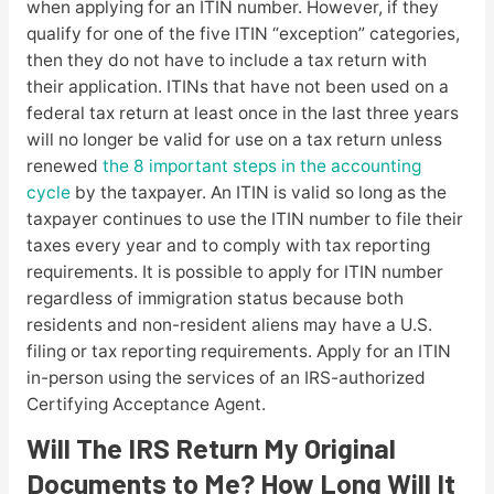
when applying for an ITIN number. However, if they
qualify for one of the five ITIN “exception” categories,
then they do not have to include a tax return with
their application. ITINs that have not been used on a
federal tax return at least once in the last three years
will no longer be valid for use on a tax return unless
renewed
the 8 important steps in the accounting
cycle
by the taxpayer. An ITIN is valid so long as the
taxpayer continues to use the ITIN number to file their
taxes every year and to comply with tax reporting
requirements. It is possible to apply for ITIN number
regardless of immigration status because both
residents and non-resident aliens may have a U.S.
filing or tax reporting requirements. Apply for an ITIN
in-person using the services of an IRS-authorized
Certifying Acceptance Agent.
Will The IRS Return My Original
Documents to Me? How Long Will It