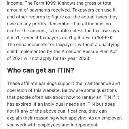
income. The Form 1099-K shows the gross or total
amount of payments received. Taxpayers can use it
and other records to figure out the actual taxes they
owe on any profits. Remember that all income, no
matter the amount, is taxable unless the tax law says
it isn’t – even if taxpayers don’t get a Form 1099-K.
The enhancements for taxpayers without a qualifying
child implemented by the American Rescue Plan Act
of 2021 will not apply for tax year 2023.
Who can get an ITIN?
These affiliate earnings support the maintenance and
operation of this website. Below are some questions
that people often ask about how to renew an ITIN if it
has expired. If an individual needs an ITIN but does
not fit any of the above qualifications, they can
explain their reasoning when applying. As an employer,
you work with employees and independent