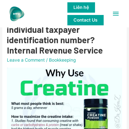
Liên hệ
Main
Am I eligible to apply for an
Contact Us
Men
individual taxpayer
identification number?
Internal Revenue Service
Leave a Comment
/
Bookkeeping