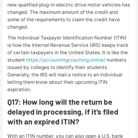
new qualified plug-in electric drive motor vehicles has
changed. The maximum amount of the credit and
some of the requirements to claim the credit have
changed.
The Individual Taxpayer Identification Number (ITIN)
is how the Internal Revenue Service (IRS) keeps track
of certain taxpayers in the United States. It is like the
student
https://accountingcoaching.online/
numbers
issued by colleges to identify their students.
Generally, the IRS will mail a notice to an individual
letting them know about their upcoming ITIN
expiration.
Q17: How long will the return be
delayed in processing, if it’s filed
with an expired ITIN?
With an ITIN number, you can also open a U.S. bank