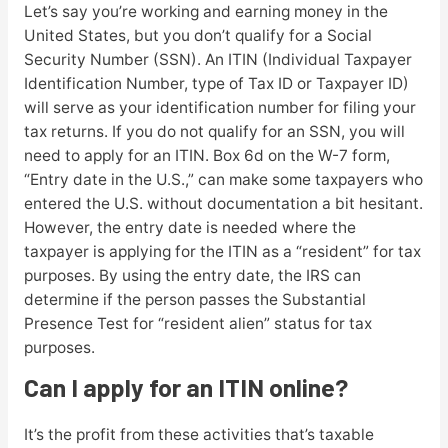
Let’s say you’re working and earning money in the
United States, but you don’t qualify for a Social
Security Number (SSN). An ITIN (Individual Taxpayer
Identification Number, type of Tax ID or Taxpayer ID)
will serve as your identification number for filing your
tax returns. If you do not qualify for an SSN, you will
need to apply for an ITIN. Box 6d on the W-7 form,
“Entry date in the U.S.,” can make some taxpayers who
entered the U.S. without documentation a bit hesitant.
However, the entry date is needed where the
taxpayer is applying for the ITIN as a “resident” for tax
purposes. By using the entry date, the IRS can
determine if the person passes the Substantial
Presence Test for “resident alien” status for tax
purposes.
Can I apply for an ITIN online?
It’s the profit from these activities that’s taxable