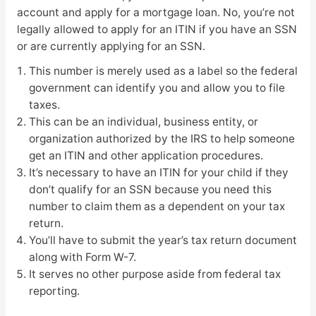
account and apply for a mortgage loan. No, you’re not
legally allowed to apply for an ITIN if you have an SSN
or are currently applying for an SSN.
This number is merely used as a label so the federal
government can identify you and allow you to file
taxes.
This can be an individual, business entity, or
organization authorized by the IRS to help someone
get an ITIN and other application procedures.
It’s necessary to have an ITIN for your child if they
don’t qualify for an SSN because you need this
number to claim them as a dependent on your tax
return.
You’ll have to submit the year’s tax return document
along with Form W-7.
It serves no other purpose aside from federal tax
reporting.