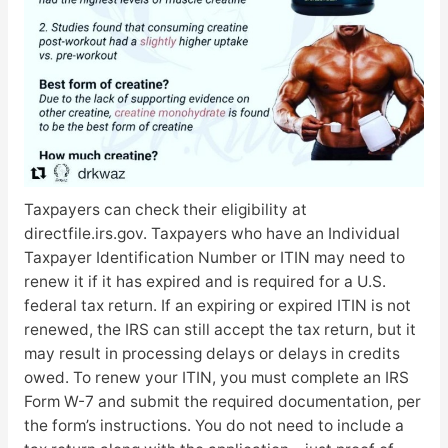
Taxpayers can check their eligibility at
directfile.irs.gov. Taxpayers who have an Individual
Taxpayer Identification Number or ITIN may need to
renew it if it has expired and is required for a U.S.
federal tax return. If an expiring or expired ITIN is not
renewed, the IRS can still accept the tax return, but it
may result in processing delays or delays in credits
owed. To renew your ITIN, you must complete an IRS
Form W-7 and submit the required documentation, per
the form’s instructions. You do not need to include a