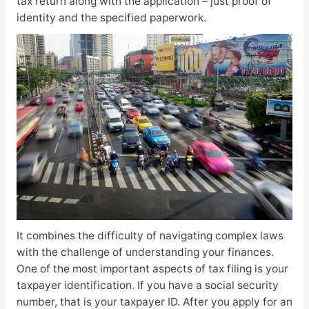
tax return along with the application – just proof of
identity and the specified paperwork.
It combines the difficulty of navigating complex laws
with the challenge of understanding your finances.
One of the most important aspects of tax filing is your
taxpayer identification. If you have a social security
number, that is your taxpayer ID. After you apply for an