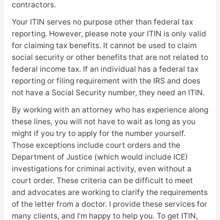
contractors.
Your ITIN serves no purpose other than federal tax
reporting. However, please note your ITIN is only valid
for claiming tax benefits. It cannot be used to claim
social security or other benefits that are not related to
federal income tax. If an individual has a federal tax
reporting or filing requirement with the IRS and does
not have a Social Security number, they need an ITIN.
By working with an attorney who has experience along
these lines, you will not have to wait as long as you
might if you try to apply for the number yourself.
Those exceptions include court orders and the
Department of Justice (which would include ICE)
investigations for criminal activity, even without a
court order. These criteria can be difficult to meet
and advocates are working to clarify the requirements
of the letter from a doctor. I provide these services for
many clients, and I’m happy to help you. To get ITIN,