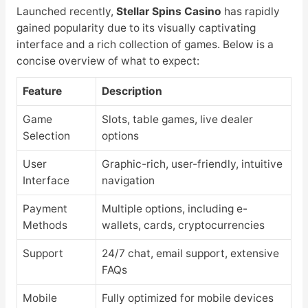
Launched recently,
Stellar Spins Casino
has rapidly
gained popularity due to its visually captivating
interface and a rich collection of games. Below is a
concise overview of what to expect:
Feature
Description
Game
Slots, table games, live dealer
Selection
options
User
Graphic-rich, user-friendly, intuitive
Interface
navigation
Payment
Multiple options, including e-
Methods
wallets, cards, cryptocurrencies
Support
24/7 chat, email support, extensive
FAQs
Mobile
Fully optimized for mobile devices