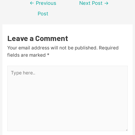
Post
←
Previous
Next Post
→
navigation
Post
Leave a Comment
Your email address will not be published.
Required
fields are marked
*
Type
here..