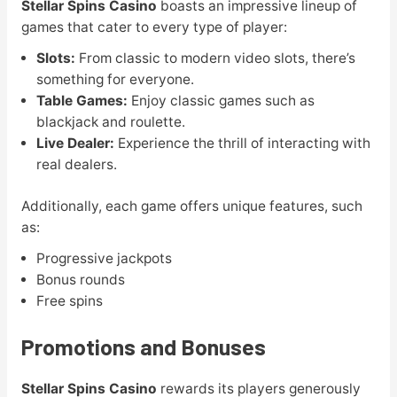
Stellar Spins Casino
boasts an impressive lineup of
games that cater to every type of player:
Slots:
From classic to modern video slots, there’s
something for everyone.
Table Games:
Enjoy classic games such as
blackjack and roulette.
Live Dealer:
Experience the thrill of interacting with
real dealers.
Additionally, each game offers unique features, such
as:
Progressive jackpots
Bonus rounds
Free spins
Promotions and Bonuses
Stellar Spins Casino
rewards its players generously