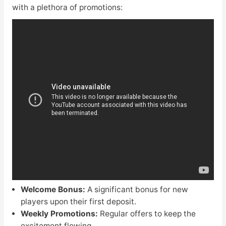
with a plethora of promotions:
Welcome Bonus:
A significant bonus for new
players upon their first deposit.
Weekly Promotions:
Regular offers to keep the
excitement flowing.