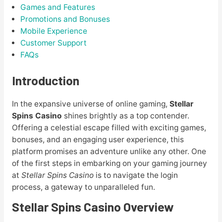
Games and Features
Promotions and Bonuses
Mobile Experience
Customer Support
FAQs
Introduction
In the expansive universe of online gaming,
Stellar
Spins Casino
shines brightly as a top contender.
Offering a celestial escape filled with exciting games,
bonuses, and an engaging user experience, this
platform promises an adventure unlike any other. One
of the first steps in embarking on your gaming journey
at
Stellar Spins Casino
is to navigate the login
process, a gateway to unparalleled fun.
Stellar Spins Casino Overview