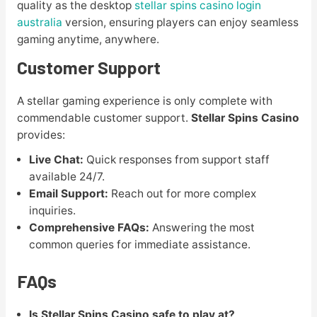
quality as the desktop
stellar spins casino login
australia
version, ensuring players can enjoy seamless
gaming anytime, anywhere.
Customer Support
A stellar gaming experience is only complete with
commendable customer support.
Stellar Spins Casino
provides:
Live Chat:
Quick responses from support staff
available 24/7.
Email Support:
Reach out for more complex
inquiries.
Comprehensive FAQs:
Answering the most
common queries for immediate assistance.
FAQs
Is Stellar Spins Casino safe to play at?