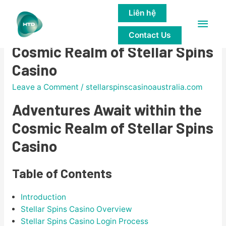
Liên hệ
Main
Adventures Await within the
Contact Us
Men
Cosmic Realm of Stellar Spins
Casino
Leave a Comment
/
stellarspinscasinoaustralia.com
Adventures Await within the
Cosmic Realm of Stellar Spins
Casino
Table of Contents
Introduction
Stellar Spins Casino Overview
Stellar Spins Casino Login Process