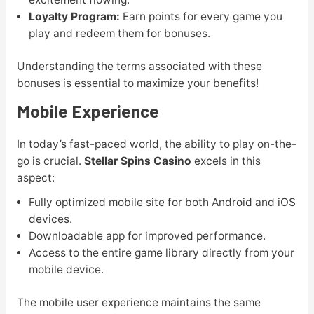
Loyalty Program:
Earn points for every game you
play and redeem them for bonuses.
Understanding the terms associated with these
bonuses is essential to maximize your benefits!
Mobile Experience
In today’s fast-paced world, the ability to play on-the-
go is crucial.
Stellar Spins Casino
excels in this
aspect:
Fully optimized mobile site for both Android and iOS
devices.
Downloadable app for improved performance.
Access to the entire game library directly from your
mobile device.
The mobile user experience maintains the same