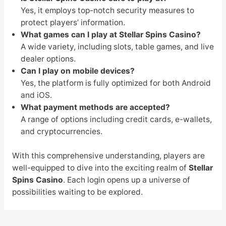
Yes, it employs top-notch security measures to
protect players’ information.
What games can I play at Stellar Spins Casino?
A wide variety, including slots, table games, and live
dealer options.
Can I play on mobile devices?
Yes, the platform is fully optimized for both Android
and iOS.
What payment methods are accepted?
A range of options including credit cards, e-wallets,
and cryptocurrencies.
With this comprehensive understanding, players are
well-equipped to dive into the exciting realm of
Stellar
Spins Casino
. Each login opens up a universe of
possibilities waiting to be explored.