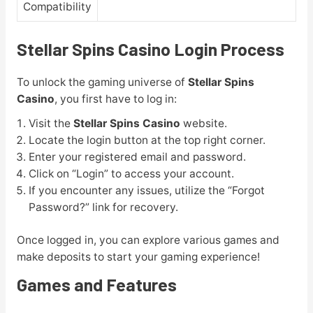
Compatibility
Stellar Spins Casino Login Process
To unlock the gaming universe of
Stellar Spins
Casino
, you first have to log in:
Visit the
Stellar Spins Casino
website.
Locate the login button at the top right corner.
Enter your registered email and password.
Click on “Login” to access your account.
If you encounter any issues, utilize the “Forgot
Password?” link for recovery.
Once logged in, you can explore various games and
make deposits to start your gaming experience!
Games and Features