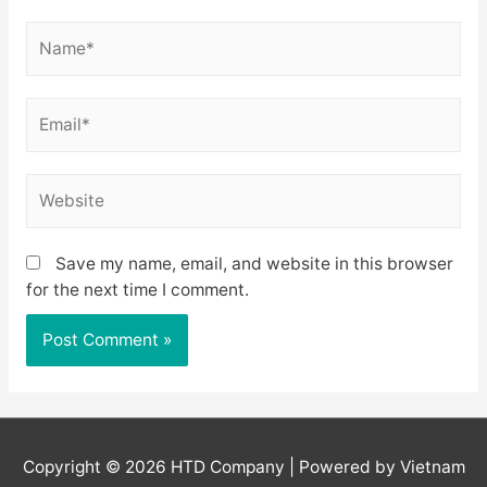
Name*
Email*
Website
Save my name, email, and website in this browser
for the next time I comment.
Copyright © 2026
HTD Company
| Powered by Vietnam