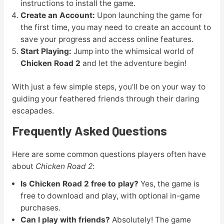
instructions to install the game.
Create an Account:
Upon launching the game for
the first time, you may need to create an account to
save your progress and access online features.
Start Playing:
Jump into the whimsical world of
Chicken Road 2
and let the adventure begin!
With just a few simple steps, you’ll be on your way to
guiding your feathered friends through their daring
escapades.
Frequently Asked Questions
Here are some common questions players often have
about
Chicken Road 2
:
Is Chicken Road 2 free to play?
Yes, the game is
free to download and play, with optional in-game
purchases.
Can I play with friends?
Absolutely! The game