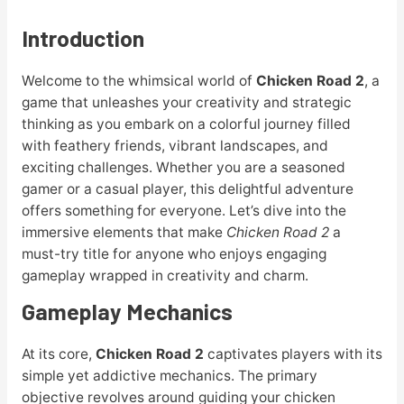
Introduction
Welcome to the whimsical world of
Chicken Road 2
, a
game that unleashes your creativity and strategic
thinking as you embark on a colorful journey filled
with feathery friends, vibrant landscapes, and
exciting challenges. Whether you are a seasoned
gamer or a casual player, this delightful adventure
offers something for everyone. Let’s dive into the
immersive elements that make
Chicken Road 2
a
must-try title for anyone who enjoys engaging
gameplay wrapped in creativity and charm.
Gameplay Mechanics
At its core,
Chicken Road 2
captivates players with its
simple yet addictive mechanics. The primary
objective revolves around guiding your chicken