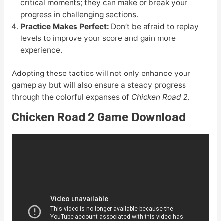
critical moments; they can make or break your
progress in challenging sections.
Practice Makes Perfect:
Don’t be afraid to replay
levels to improve your score and gain more
experience.
Adopting these tactics will not only enhance your
gameplay but will also ensure a steady progress
through the colorful expanses of
Chicken Road 2
.
Chicken Road 2 Game Download