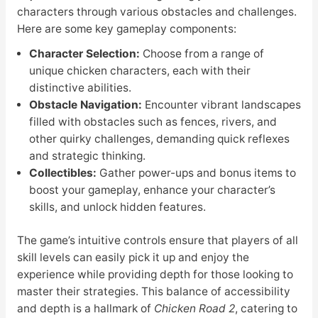
characters through various obstacles and challenges.
Here are some key gameplay components:
Character Selection:
Choose from a range of
unique chicken characters, each with their
distinctive abilities.
Obstacle Navigation:
Encounter vibrant landscapes
filled with obstacles such as fences, rivers, and
other quirky challenges, demanding quick reflexes
and strategic thinking.
Collectibles:
Gather power-ups and bonus items to
boost your gameplay, enhance your character’s
skills, and unlock hidden features.
The game’s intuitive controls ensure that players of all
skill levels can easily pick it up and enjoy the
experience while providing depth for those looking to
master their strategies. This balance of accessibility
and depth is a hallmark of
Chicken Road 2
, catering to