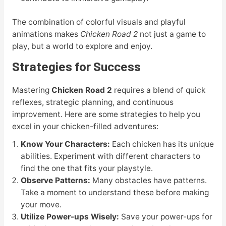
The combination of colorful visuals and playful
animations makes
Chicken Road 2
not just a game to
play, but a world to explore and enjoy.
Strategies for Success
Mastering
Chicken Road 2
requires a blend of quick
reflexes, strategic planning, and continuous
improvement. Here are some strategies to help you
excel in your chicken-filled adventures:
Know Your Characters:
Each chicken has its unique
abilities. Experiment with different characters to
find the one that fits your playstyle.
Observe Patterns:
Many obstacles have patterns.
Take a moment to understand these before making
your move.
Utilize Power-ups Wisely:
Save your power-ups for