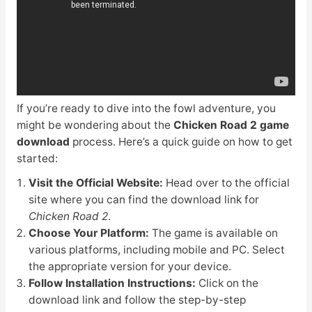
If you’re ready to dive into the fowl adventure, you
might be wondering about the
Chicken Road 2 game
download
process. Here’s a quick guide on how to get
started:
Visit the Official Website:
Head over to the official
site where you can find the download link for
Chicken Road 2
.
Choose Your Platform:
The game is available on
various platforms, including mobile and PC. Select
the appropriate version for your device.
Follow Installation Instructions:
Click on the
download link and follow the step-by-step