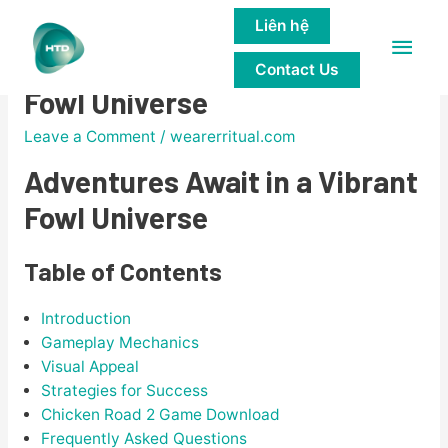
Liên hệ
Main
Adventures Await in a Vibrant
Contact Us
Men
Fowl Universe
Leave a Comment
/
wearerritual.com
Adventures Await in a Vibrant
Fowl Universe
Table of Contents
Introduction
Gameplay Mechanics
Visual Appeal
Strategies for Success
Chicken Road 2 Game Download
Frequently Asked Questions