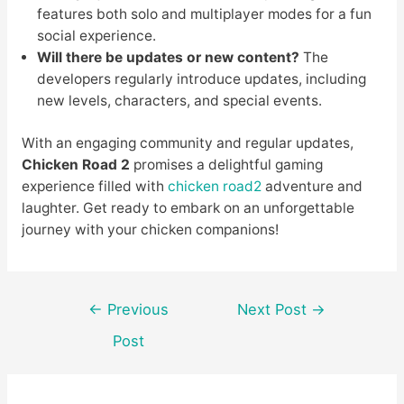
features both solo and multiplayer modes for a fun
social experience.
Will there be updates or new content?
The
developers regularly introduce updates, including
new levels, characters, and special events.
With an engaging community and regular updates,
Chicken Road 2
promises a delightful gaming
experience filled with
chicken road2
adventure and
laughter. Get ready to embark on an unforgettable
journey with your chicken companions!
Post
←
Previous
Next Post
→
navigation
Post