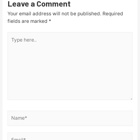
Leave a Comment
Your email address will not be published.
Required
fields are marked
*
Type
here..
Name*
Email*