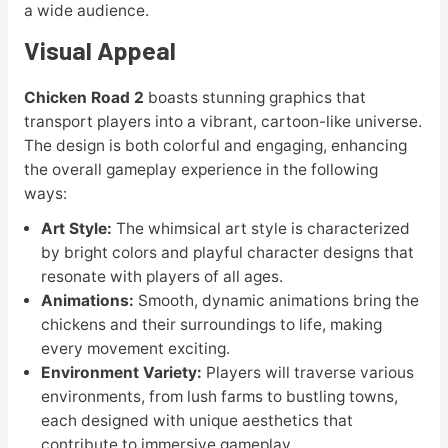
a wide audience.
Visual Appeal
Chicken Road 2
boasts stunning graphics that
transport players into a vibrant, cartoon-like universe.
The design is both colorful and engaging, enhancing
the overall gameplay experience in the following
ways:
Art Style:
The whimsical art style is characterized
by bright colors and playful character designs that
resonate with players of all ages.
Animations:
Smooth, dynamic animations bring the
chickens and their surroundings to life, making
every movement exciting.
Environment Variety:
Players will traverse various
environments, from lush farms to bustling towns,
each designed with unique aesthetics that
contribute to immersive gameplay.