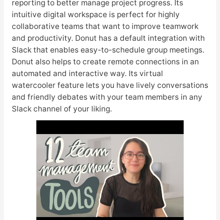
reporting to better manage project progress. Its
intuitive digital workspace is perfect for highly
collaborative teams that want to improve teamwork
and productivity. Donut has a default integration with
Slack that enables easy-to-schedule group meetings.
Donut also helps to create remote connections in an
automated and interactive way. Its virtual
watercooler feature lets you have lively conversations
and friendly debates with your team members in any
Slack channel of your liking.