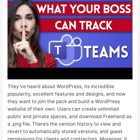
They’ve heard about WordPress, its incredible
popularity, excellent features and designs, and now
they want to join the pack and build a WordPress
website of their own. Users can create unlimited
public and private spaces, and download Freehand as
a .png file. There’s the version history to view and
revert to automatically stored versions, and guest
permissions for clients and contractors. Moreover, it