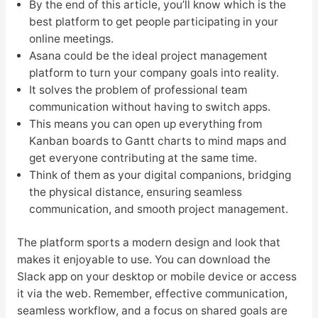
By the end of this article, you’ll know which is the
best platform to get people participating in your
online meetings.
Asana could be the ideal project management
platform to turn your company goals into reality.
It solves the problem of professional team
communication without having to switch apps.
This means you can open up everything from
Kanban boards to Gantt charts to mind maps and
get everyone contributing at the same time.
Think of them as your digital companions, bridging
the physical distance, ensuring seamless
communication, and smooth project management.
The platform sports a modern design and look that
makes it enjoyable to use. You can download the
Slack app on your desktop or mobile device or access
it via the web. Remember, effective communication,
seamless workflow, and a focus on shared goals are