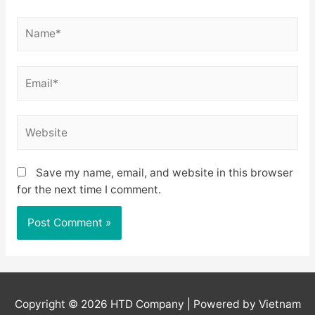
Name*
Email*
Website
Save my name, email, and website in this browser
for the next time I comment.
Copyright © 2026
HTD Company
| Powered by Vietnam