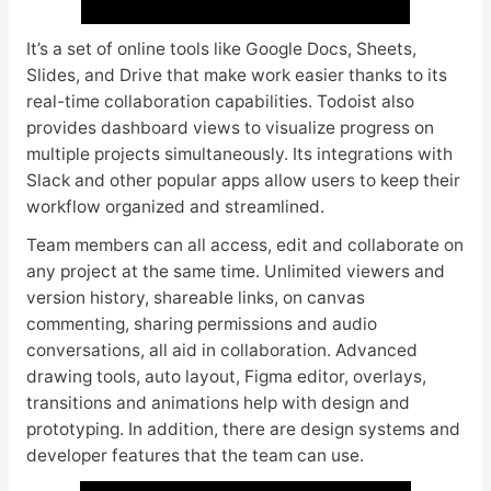
It’s a set of online tools like Google Docs, Sheets,
Slides, and Drive that make work easier thanks to its
real-time collaboration capabilities. Todoist also
provides dashboard views to visualize progress on
multiple projects simultaneously. Its integrations with
Slack and other popular apps allow users to keep their
workflow organized and streamlined.
Team members can all access, edit and collaborate on
any project at the same time. Unlimited viewers and
version history, shareable links, on canvas
commenting, sharing permissions and audio
conversations, all aid in collaboration. Advanced
drawing tools, auto layout, Figma editor, overlays,
transitions and animations help with design and
prototyping. In addition, there are design systems and
developer features that the team can use.