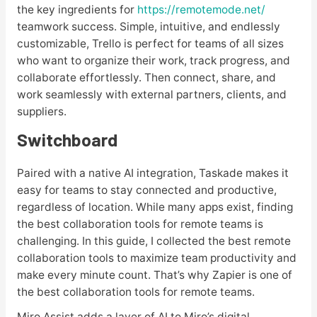
the key ingredients for
https://remotemode.net/
teamwork success. Simple, intuitive, and endlessly
customizable, Trello is perfect for teams of all sizes
who want to organize their work, track progress, and
collaborate effortlessly. Then connect, share, and
work seamlessly with external partners, clients, and
suppliers.
Switchboard
Paired with a native AI integration, Taskade makes it
easy for teams to stay connected and productive,
regardless of location. While many apps exist, finding
the best collaboration tools for remote teams is
challenging. In this guide, I collected the best remote
collaboration tools to maximize team productivity and
make every minute count. That’s why Zapier is one of
the best collaboration tools for remote teams.
Miro Assist adds a layer of AI to Miro’s digital