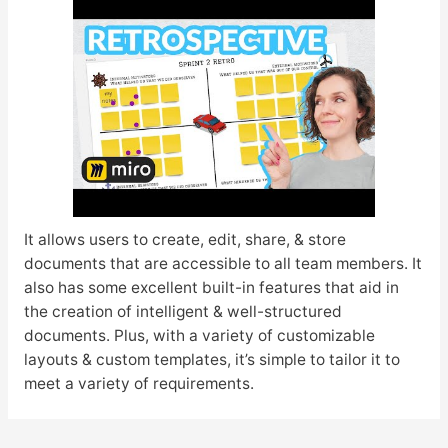
It allows users to create, edit, share, & store
documents that are accessible to all team members. It
also has some excellent built-in features that aid in
the creation of intelligent & well-structured
documents. Plus, with a variety of customizable
layouts & custom templates, it’s simple to tailor it to
meet a variety of requirements.