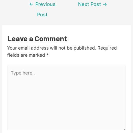
Post
←
Previous
Next Post
→
navigation
Post
Leave a Comment
Your email address will not be published.
Required
fields are marked
*
Type
here..