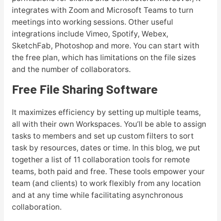
integrates with Zoom and Microsoft Teams to turn
meetings into working sessions. Other useful
integrations include Vimeo, Spotify, Webex,
SketchFab, Photoshop and more. You can start with
the free plan, which has limitations on the file sizes
and the number of collaborators.
Free File Sharing Software
It maximizes efficiency by setting up multiple teams,
all with their own Workspaces. You’ll be able to assign
tasks to members and set up custom filters to sort
task by resources, dates or time. In this blog, we put
together a list of 11 collaboration tools for remote
teams, both paid and free. These tools empower your
team (and clients) to work flexibly from any location
and at any time while facilitating asynchronous
collaboration.