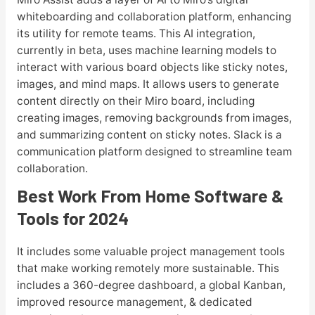
whiteboarding and collaboration platform, enhancing
its utility for remote teams. This AI integration,
currently in beta, uses machine learning models to
interact with various board objects like sticky notes,
images, and mind maps. It allows users to generate
content directly on their Miro board, including
creating images, removing backgrounds from images,
and summarizing content on sticky notes. Slack is a
communication platform designed to streamline team
collaboration.
Best Work From Home Software &
Tools for 2024
It includes some valuable project management tools
that make working remotely more sustainable. This
includes a 360-degree dashboard, a global Kanban,
improved resource management, & dedicated