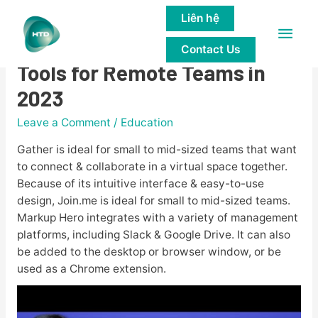
Liên hệ
Main
10 Must-Have Collaboration
Contact Us
Men
Tools for Remote Teams in
2023
Leave a Comment
/
Education
Gather is ideal for small to mid-sized teams that want
to connect & collaborate in a virtual space together.
Because of its intuitive interface & easy-to-use
design, Join.me is ideal for small to mid-sized teams.
Markup Hero integrates with a variety of management
platforms, including Slack & Google Drive. It can also
be added to the desktop or browser window, or be
used as a Chrome extension.