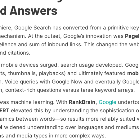
ed Answers
iere, Google Search has converted from a primitive key
echanism. At the outset, Google’s innovation was
Page
llence and sum of inbound links. This changed the web
nd citations.
d mobile devices surged, search usage developed. Googl
ts, thumbnails, playbacks) and ultimately featured
mobi
gh. Voice queries with Google Now and eventually Googl
, context-rich questions versus terse keyword arrays.
as machine learning. With
RankBrain
,
Google
undertoo
ERT
elevated this by understanding the sophistication 
amics between words—so results more reliably suited 
M
widened understanding over languages and mediums, 
as and media types in more complex ways.