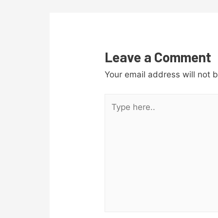
navigation
Leave a Comment
Your email address will not 
Type
here..