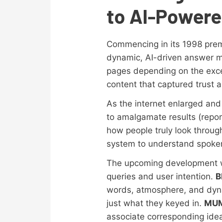
to AI-Power
Commencing in its 1998 prem
dynamic, AI-driven answer m
pages depending on the exce
content that captured trust a
As the internet enlarged an
to amalgamate results (repor
how people truly look throu
system to understand spoken
The upcoming development w
queries and user intention.
B
words, atmosphere, and dyn
just what they keyed in.
MU
associate corresponding ide