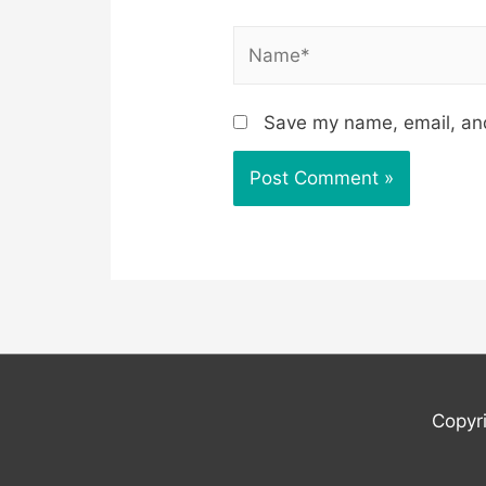
Name*
Save my name, email, and
Copyr