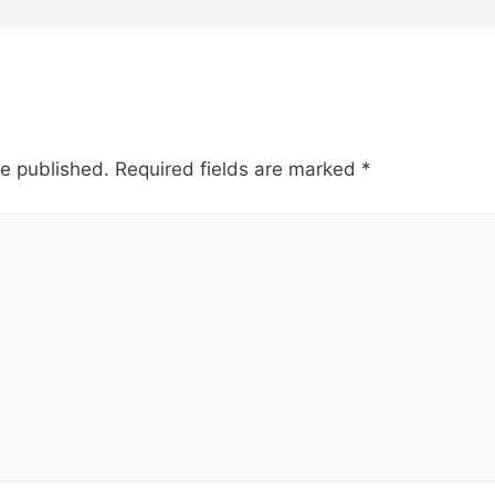
be published.
Required fields are marked
*