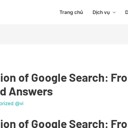
Trang chủ
Dịch vụ
D
ion of Google Search: F
ed Answers
orized @vi
ion of Google Search: F