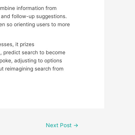
combine information from
s and follow-up suggestions.
ven so orienting users to more
sses, it prizes
, predict search to become
oke, adjusting to options
t reimagining search from
Next Post
→