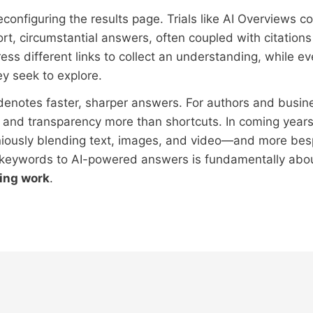
reconfiguring the results page. Trials like AI Overviews 
ort, circumstantial answers, often coupled with citation
ress different links to collect an understanding, while e
y seek to explore.
denotes faster, sharper answers. For authors and busine
 and transparency more than shortcuts. In coming years
ously blending text, images, and video—and more besp
 keywords to AI-powered answers is fundamentally abou
ing work
.