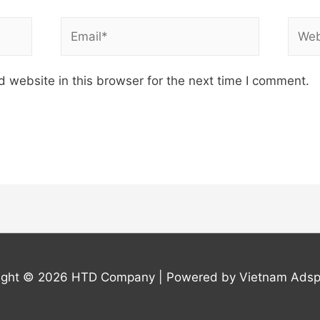
Email*
Webs
 website in this browser for the next time I comment.
ight © 2026
HTD Company
| Powered by Vietnam Adsp