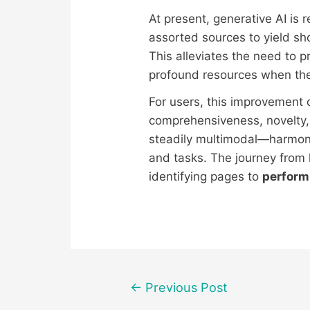
At present, generative AI is 
assorted sources to yield sh
This alleviates the need to p
profound resources when the
For users, this improvement 
comprehensiveness, novelty,
steadily multimodal—harmoni
and tasks. The journey from
identifying pages to
perform
Post
←
Previous Post