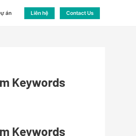
Liên hệ
Contact Us
ự án
rom Keywords
rom Keywords