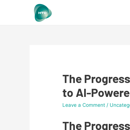
The Progress
to AI-Power
Leave a Comment
/
Uncateg
The Progress