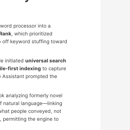
word processor into a
Rank
, which prioritized
 off keyword stuffing toward
e initiated
universal search
le-first indexing
to capture
e Assistant prompted the
k analyzing formerly novel
of natural language—linking
what people conveyed, not
permitting the engine to