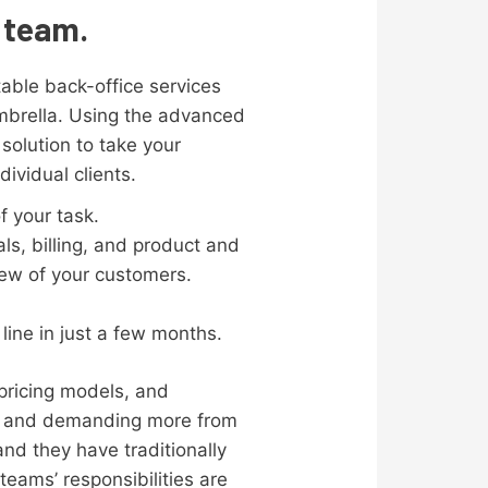
s team.
itable back-office services
mbrella. Using the advanced
solution to take your
ividual clients.
f your task.
s, billing, and product and
iew of your customers.
line in just a few months.
pricing models, and
ion and demanding more from
nd they have traditionally
teams’ responsibilities are