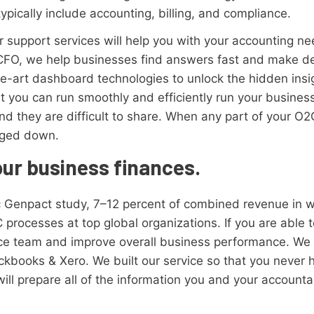
typically include accounting, billing, and compliance.
 support services will help you with your accounting ne
CFO, we help businesses find answers fast and make dec
he-art dashboard technologies to unlock the hidden ins
t you can run smoothly and efficiently run your busines
nd they are difficult to share. When any part of your O2
gged down.
our business finances.
ic Genpact study, 7–12 percent of combined revenue in wo
 processes at top global organizations. If you are able 
e team and improve overall business performance. We 
ckbooks & Xero. We built our service so that you never 
ill prepare all of the information you and your accountan