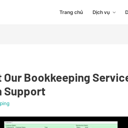
Trang chủ
Dịch vụ
D
t Our Bookkeeping Servic
n Support
ping