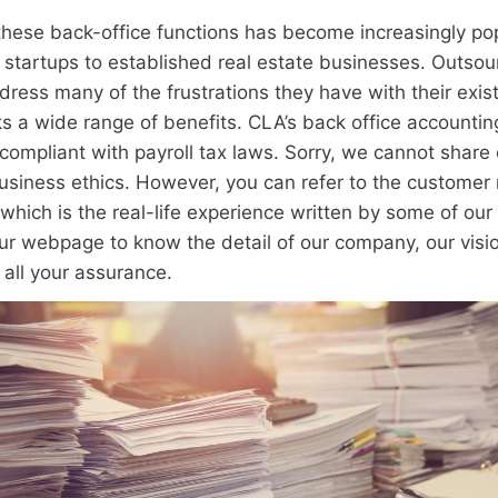
 these back-office functions has become increasingly po
startups to established real estate businesses. Outsou
dress many of the frustrations they have with their exis
ks a wide range of benefits. CLA’s back office accounti
ompliant with payroll tax laws. Sorry, we cannot share
 business ethics. However, you can refer to the customer
which is the real-life experience written by some of our
our webpage to know the detail of our company, our visi
r all your assurance.