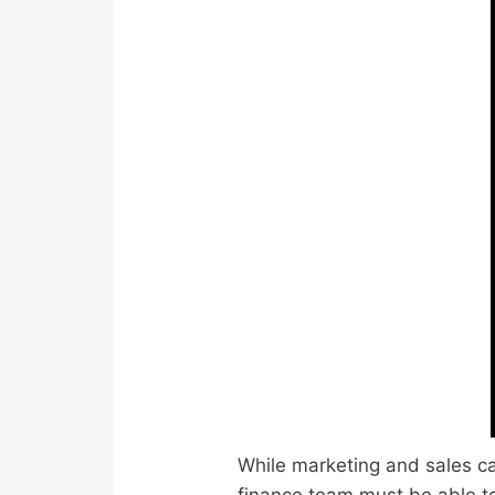
While marketing and sales ca
finance team must be able to