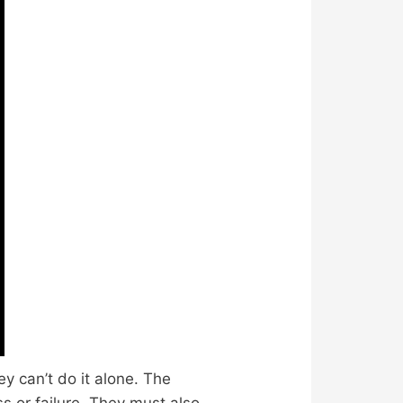
y can’t do it alone. The
s or failure. They must also