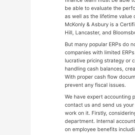
be able to evaluate the perf
as well as the lifetime value
McKonly & Asbury is a Certi
Hill, Lancaster, and Bloomsb
But many popular ERPs do not
companies with limited ERPs o
lucrative pricing strategy or
handling cash balances, cre
With proper cash flow docume
prevent any fiscal issues.
We have expert accounting pr
contact us and send us your r
work on it. Firstly, consider
department. Internal account
on employee benefits includi