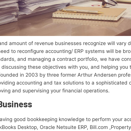
 and amount of revenue businesses recognize will vary 
need to reconfigure accounting/ ERP systems will be br
dards, and managing a contract portfolio, we have cons
 discussing these objectives with you, and helping you 
ounded in 2003 by three former Arthur Andersen profess
oviding accounting and tax solutions to a sophisticated 
ving and supervising your financial operations.
 Business
having good bookkeeping knowledge to perform your ac
kBooks Desktop, Oracle Netsuite ERP, Bill.com ,Propert