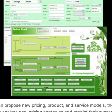
n propose new pricing, product, and service models, the
 analyze new pricing strategies and predict their succes