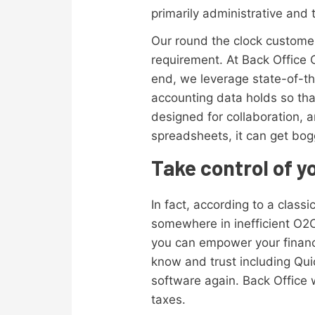
primarily administrative and 
Our round the clock customer
requirement. At Back Office 
end, we leverage state-of-t
accounting data holds so tha
designed for collaboration, a
spreadsheets, it can get bo
Take control of y
In fact, according to a class
somewhere in inefficient O2C
you can empower your financ
know and trust including Qui
software again. Back Office w
taxes.