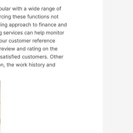
pular with a wide range of
rcing these functions not
ting approach to finance and
ng services can help monitor
 our customer reference
 review and rating on the
 satisfied customers. Other
on, the work history and