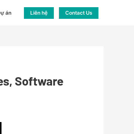
Liên hệ
Contact Us
ự án
es, Software