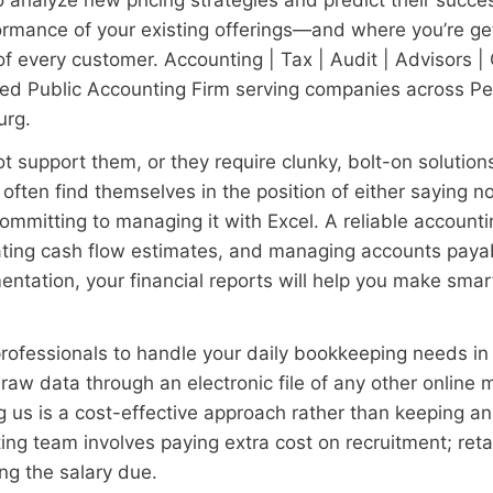
ormance of your existing offerings—and where you’re g
 of every customer. Accounting | Tax | Audit | Advisors 
fied Public Accounting Firm serving companies across P
urg.
 support them, or they require clunky, bolt-on solution
ften find themselves in the position of either saying n
 committing to managing it with Excel. A reliable accoun
ating cash flow estimates, and managing accounts paya
ntation, your financial reports will help you make smart
ofessionals to handle your daily bookkeeping needs in 
aw data through an electronic file of any other online 
ing us is a cost-effective approach rather than keeping 
ing team involves paying extra cost on recruitment; ret
ng the salary due.