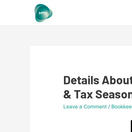
Details Abou
& Tax Seaso
Leave a Comment
/
Bookkee