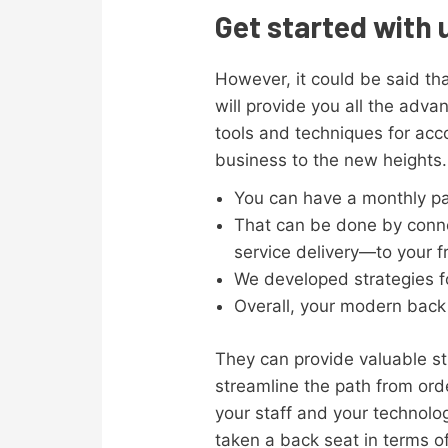
Get started with 
However, it could be said that
will provide you all the ad
tools and techniques for acc
business to the new heights.
You can have a monthly pa
That can be done by conne
service delivery—to your f
We developed strategies fo
Overall, your modern back 
They can provide valuable s
streamline the path from ord
your staff and your technolo
taken a back seat in terms of