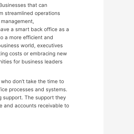
. Businesses that can
rom streamlined operations
ice management,
have a smart back office as a
to a more efficient and
business world, executives
tting costs or embracing new
nities for business leaders
 who don’t take the time to
ffice processes and systems.
g support. The support they
le and accounts receivable to