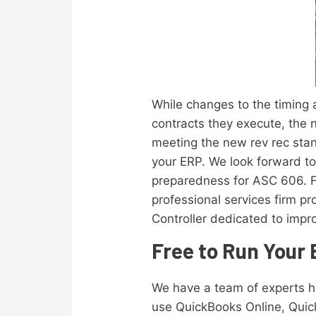
While changes to the timing
contracts they execute, the 
meeting the new rev rec stan
your ERP. We look forward to
preparedness for ASC 606. F
professional services firm pr
Controller dedicated to impro
Free to Run Your
We have a team of experts 
use QuickBooks Online, Quic