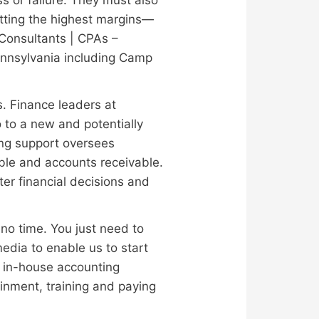
etting the highest margins—
| Consultants | CPAs –
ennsylvania including Camp
s. Finance leaders at
o to a new and potentially
ting support oversees
ble and accounts receivable.
er financial decisions and
no time. You just need to
media to enable us to start
an in-house accounting
ainment, training and paying