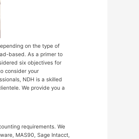
depending on the type of
oad-based. As a primer to
idered six objectives for
to consider your
ionals, NDH is a skilled
clientele. We provide you a
counting requirements. We
yware, MAS90, Sage Intacct,