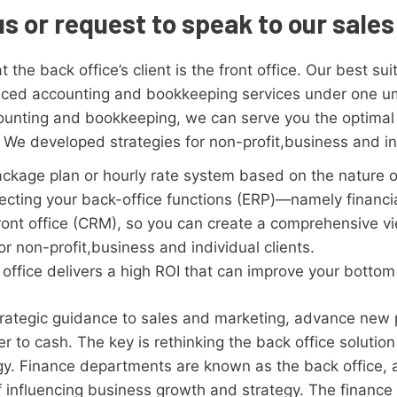
us or request to speak to our sale
 the back office’s client is the front office. Our best su
vanced accounting and bookkeeping services under one u
ounting and bookkeeping, we can serve you the optimal 
 We developed strategies for non-profit,business and ind
ckage plan or hourly rate system based on the nature o
cting your back-office functions (ERP)—namely financial
ront office (CRM), so you can create a comprehensive v
r non-profit,business and individual clients.
office delivers a high ROI that can improve your bottom 
trategic guidance to sales and marketing, advance new 
er to cash. The key is rethinking the back office solut
gy. Finance departments are known as the back office, a
 influencing business growth and strategy. The finance 