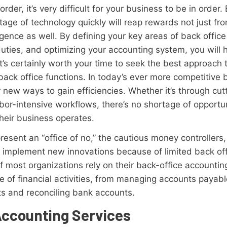
rder, it’s very difficult for your business to be in order
tage of technology quickly will reap rewards not just f
ligence as well. By defining your key areas of back off
uties, and optimizing your accounting system, you will 
It’s certainly worth your time to seek the best approach 
back office functions. In today’s ever more competitive 
r new ways to gain efficiencies. Whether it’s through cu
bor-intensive workflows, there’s no shortage of opportu
their business operates.
esent an “office of no,” the cautious money controllers,
to implement new innovations because of limited back o
 most organizations rely on their back-office accountin
ge of financial activities, from managing accounts payab
ts and reconciling bank accounts.
Accounting Services