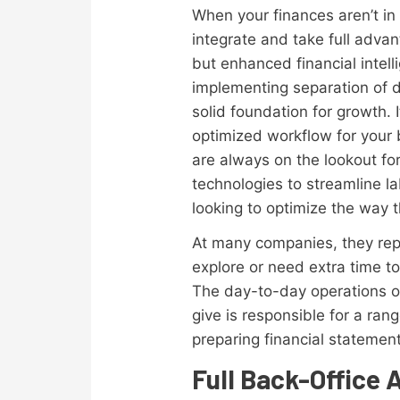
When your finances aren’t in o
integrate and take full advan
but enhanced financial intel
implementing separation of d
solid foundation for growth. 
optimized workflow for your 
are always on the lookout fo
technologies to streamline la
looking to optimize the way 
At many companies, they repr
explore or need extra time 
The day-to-day operations of
give is responsible for a ran
preparing financial statemen
Full Back-Office 