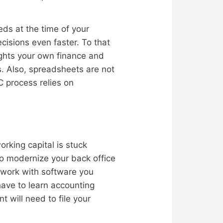
eds at the time of your
isions even faster. To that
ights your own finance and
s. Also, spreadsheets are not
C process relies on
rking capital is stuck
to modernize your back office
work with software you
have to learn accounting
t will need to file your