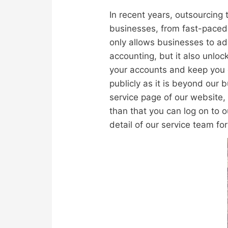
In recent years, outsourcing
businesses, from fast-paced 
only allows businesses to ad
accounting, but it also unloc
your accounts and keep you c
publicly as it is beyond our
service page of our website, 
than that you can log on to 
detail of our service team fo