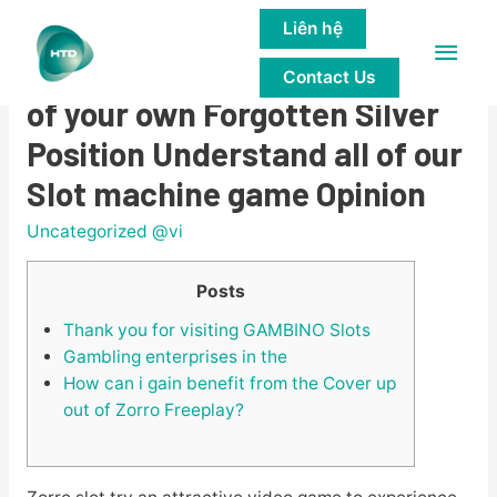
Liên hệ
Main
Zorro: The brand new Facts
Contact Us
Men
of your own Forgotten Silver
Position Understand all of our
Slot machine game Opinion
Uncategorized @vi
Posts
Thank you for visiting GAMBINO Slots
Gambling enterprises in the
How can i gain benefit from the Cover up
out of Zorro Freeplay?