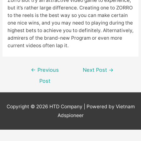
Zorro slot try an attractive video game to experience,
but it’s rather large difference. Creating one to ZORRO
to the reels is the best way so you can make certain
one nice wins, and you may need to playing during the
highest bets to achieve you to definitely. Alternatively,
admirers of the brand-new Program or even more
current videos often lap it.
Post
←
Previous
Next Post
→
navigation
Post
Copyright © 2026
HTD Company
| Powered by Vietnam
Adspioneer