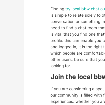
Finding
try local bbw chat ou
is simple to relate solely to
conversation or something muc
need to find a chat room that
is vital that you find one tha
profile. this can enable you
and logged in, it is the right 
which people are comfortable
other users. be sure that you
looking for.
Join the local b
If you are considering a spot
our community is filled with
experiences. whether you are