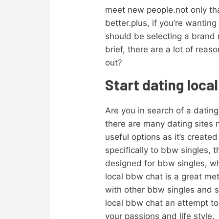
meet new people.not only tha
better.plus, if you’re wantin
should be selecting a brand 
brief, there are a lot of rea
out?
Start dating loca
Are you in search of a dating 
there are many dating sites 
useful options as it’s created
specifically to bbw singles, 
designed for bbw singles, wh
local bbw chat is a great m
with other bbw singles and s
local bbw chat an attempt toda
your passions and life style.