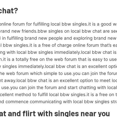
 chat?
nline forum for fulfilling local bbw singles.it is a good 
brand new friends.bbw singles on local bbw chat are see
in fulfilling brand new people and exploring brand new 
l bbw singles.it is a free of charge online forum that’s 
g with local bbw singles immediately.local bbw chat is 
.it is a totally free on the web forum that is easy to us
 singles immediately.local bbw chat is an excellent opti
 on the web forum which simple to use.you can join the f
ht away.local bbw chat is an excellent option to meet loc
o use.you can join the forum and start chatting with loca
ellent method to fulfill local bbw singles.it is a free on
and commence communicating with local bbw singles str
t and flirt with singles near you