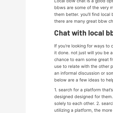
Local bbw chat is a good opt
bbws are some of the very mo
them better. you’ll find loca
there are many great bbw cha
Chat with local 
If you’re looking for ways to
it done. not just will you be
chance to earn some great f
use to relate with the other 
an informal discussion or som
below are a few ideas to hel
1. search for a platform that
designed designed for them. 
solely to each other. 2. sea
utilizing a platform, the more 