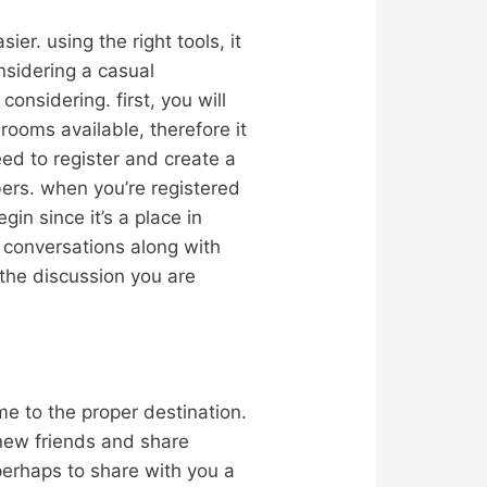
ier. using the right tools, it
nsidering a casual
onsidering. first, you will
rooms available, therefore it
need to register and create a
ers. when you’re registered
gin since it’s a place in
 conversations along with
 the discussion you are
me to the proper destination.
 new friends and share
perhaps to share with you a