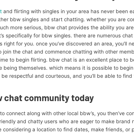
t
and flirting with singles in your area has never been eas
 other bbw singles and start chatting. whether you are co
h more serious, bbw chat provides the ability you are c
’s specifically for bbw singles. there are numerous chat 
t’s right for you. once you’ve discovered an area, you’ll 
 to join the chat and commence chatting with other memb
time to begin flirting. bbw chat is an excellent place to be
 being themselves. which means it is possible to begin
 be respectful and courteous, and you’ll be able to find
bw chat community today
 to connect along with other local bbw’s, you then’ve co
 friendly and chatty users who are eager to make brand
 considering a location to find dates, make friends, or 