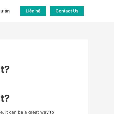
Liên hệ
Contact Us
ự án
at?
at?
, it can be a great way to