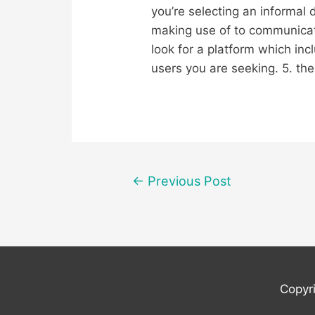
you’re selecting an informal 
making use of to communicate
look for a platform which inc
users you are seeking. 5. the 
Post
←
Previous Post
navigation
Copyr