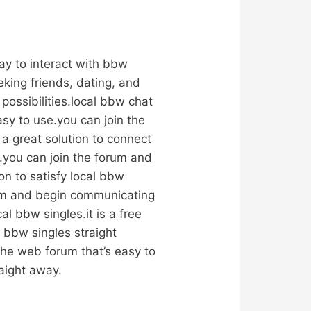
way to interact with bbw
king friends, dating, and
possibilities.local bbw chat
easy to use.you can join the
a great solution to connect
e.you can join the forum and
on to satisfy local bbw
orum and begin communicating
al bbw singles.it is a free
l bbw singles straight
 the web forum that’s easy to
aight away.