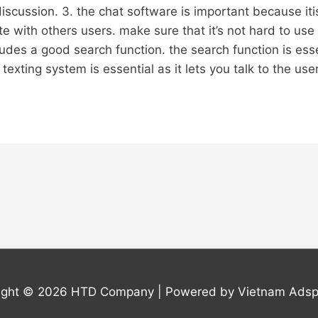
discussion. 3. the chat software is important because iti
 with others users. make sure that it’s not hard to use 
ludes a good search function. the search function is essen
texting system is essential as it lets you talk to the users
ight © 2026
HTD Company
| Powered by Vietnam Adsp