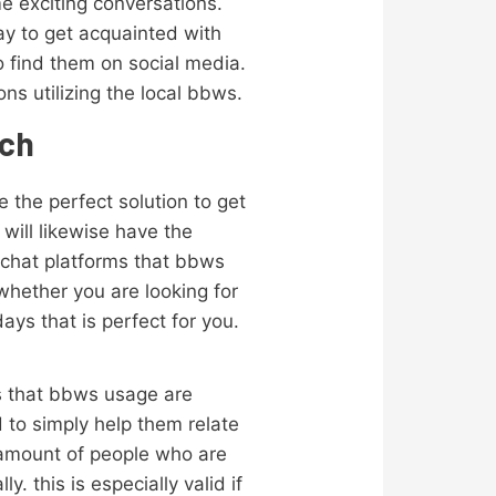
e exciting conversations.
ay to get acquainted with
to find them on social media.
ns utilizing the local bbws.
tch
e the perfect solution to get
 will likewise have the
 chat platforms that bbws
 whether you are looking for
ays that is perfect for you.
rms that bbws usage are
 to simply help them relate
r amount of people who are
y. this is especially valid if