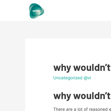
why wouldn’t
Uncategorized @vi
why wouldn’t
There are a lot of reasoned 