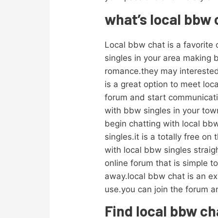
what’s local bbw
Local bbw chat is a favorite o
singles in your area making 
romance.they may interested 
is a great option to meet loca
forum and start communicatin
with bbw singles in your town
begin chatting with local bbw
singles.it is a totally free
with local bbw singles straig
online forum that is simple t
away.local bbw chat is an exc
use.you can join the forum 
Find local bbw cha