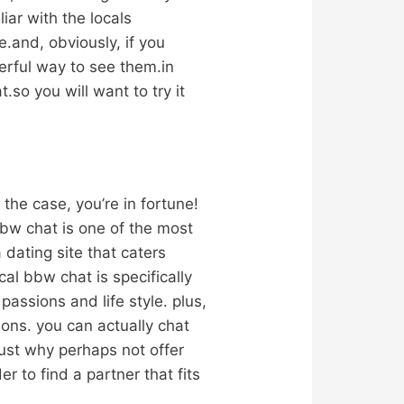
iar with the locals
e.and, obviously, if you
erful way to see them.in
so you will want to try it
 the case, you’re in fortune!
bbw chat is one of the most
a dating site that caters
cal bbw chat is specifically
assions and life style. plus,
ons. you can actually chat
ust why perhaps not offer
er to find a partner that fits