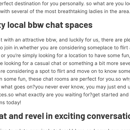
erfect destination for you personally. so what are you lo
 with several of the most breathtaking ladies in the area
rty local bbw chat spaces
 with an attractive bbw, and luckily for us, there are pl
to join in.whether you are considering someplace to flir
, or you’re simply looking for a location to have some fu
e looking for a casual chat or something a bit more seve
e considering a spot to flirt and move on to know someon
own some fun, these chat rooms are perfect for you.so w
t what goes on?you never ever know, you may just end u
aces.so what exactly are you waiting for?get started an
oms today!
at and revel in exciting conversat