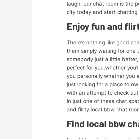
laugh, our chat room is the p
city today and start chatting
Enjoy fun and fli
There’s nothing like good chat
them simply waiting for one 
somebody just a little better
perfect for you.whether you’r
you personally.whether you ar
just looking for a place to 
with an attempt to check ou
in just one of these chat sp
and flirty local bbw chat ro
Find local bbw ch