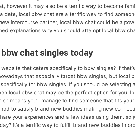
t, however it may also be a terrific way to become famil
g a date, local bbw chat are a terrific way to find someon
new intercourse partner, local bbw chat could be a pow
soned explanations why you should attempt local bbw chat.
l bbw chat singles today
website that caters specifically to bbw singles? if that’s
nowadays that especially target bbw singles, but local 
 specifically for bbw singles. if you should be selecting 
then local bbw chat may be the perfect option for you. lo
ich means you’ll manage to find someone that fits your p
ethod to satisfy brand new buddies making new connecti
hare your experiences and a few ideas using them. so j
y? it’s a terrific way to fulfill brand new buddies in ord