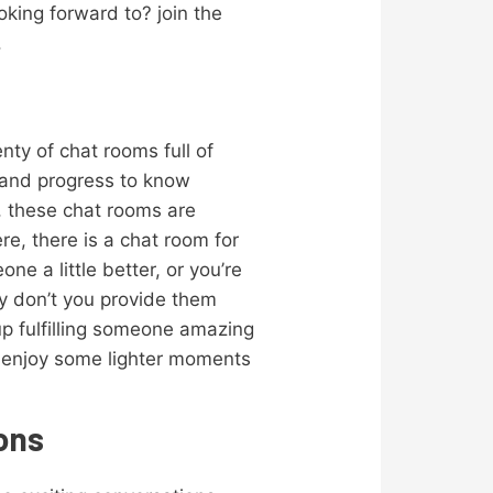
oking forward to? join the
.
enty of chat rooms full of
t and progress to know
n, these chat rooms are
re, there is a chat room for
e a little better, or you’re
hy don’t you provide them
p fulfilling someone amazing
d enjoy some lighter moments
ions