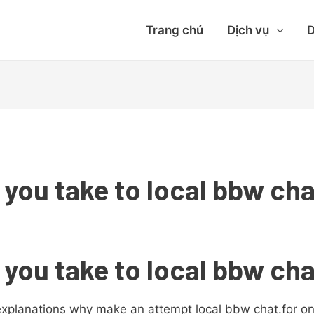
Trang chủ
Dịch vụ
D
 you take to local bbw ch
 you take to local bbw ch
explanations why make an attempt local bbw chat.for one