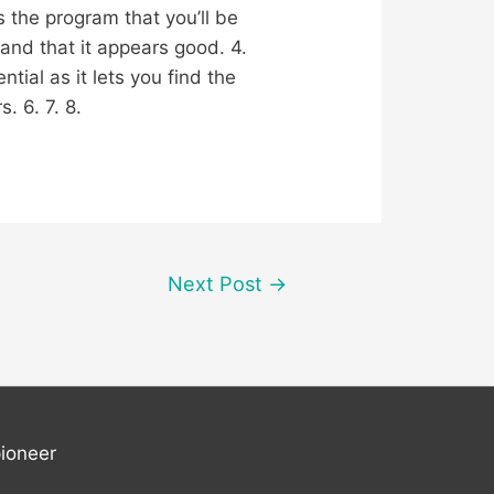
s the program that you’ll be
and that it appears good. 4.
tial as it lets you find the
. 6. 7. 8.
Next Post
→
ioneer