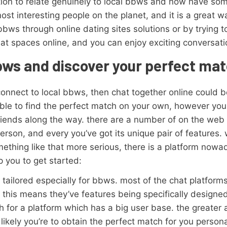
ion to relate genuinely to local bbws and now have som
st interesting people on the planet, and it is a great w
l bbws through online dating sites solutions or by trying 
t spaces online, and you can enjoy exciting conversatio
bbws and discover your perfect ma
 connect to local bbws, then chat together online could b
 able to find the perfect match on your own, however you
riends along the way. there are a number of on the web
person, and every you’ve got its unique pair of features.
ething like that more serious, there is a platform nowad
p you to get started:
’s tailored especially for bbws. most of the chat platfo
this means they’ve features being specifically designed
rch for a platform which has a big user base. the greate
likely you’re to obtain the perfect match for you personall