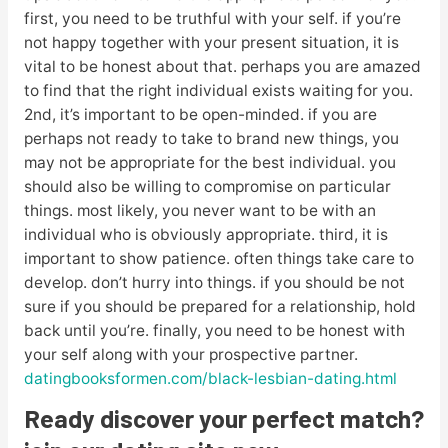
first, you need to be truthful with your self. if you’re
not happy together with your present situation, it is
vital to be honest about that. perhaps you are amazed
to find that the right individual exists waiting for you.
2nd, it’s important to be open-minded. if you are
perhaps not ready to take to brand new things, you
may not be appropriate for the best individual. you
should also be willing to compromise on particular
things. most likely, you never want to be with an
individual who is obviously appropriate. third, it is
important to show patience. often things take care to
develop. don’t hurry into things. if you should be not
sure if you should be prepared for a relationship, hold
back until you’re. finally, you need to be honest with
your self along with your prospective partner.
datingbooksformen.com/black-lesbian-dating.html
Ready discover your perfect match?