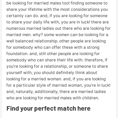
be looking for married males too! finding someone to
share your lifetime with the most considerations you
certainly can do. and, if you are looking for someone
to share your daily life with, you are in luck! there are
numerous married ladies out there who are looking for
married men. why? some women can be looking for a
well balanced relationship. other people are looking
for somebody who can offer these with a strong
foundation. and, still other people are looking for
somebody who can share their life with. therefore, if
you’re looking for a relationship, or someone to share
yourself with, you should definitely think about
looking for a married woman. and, if you are looking
for a particular style of married woman, you’re in luck!
and, naturally, additionally, there are married ladies
who are looking for married males with children.
Find your perfect match here