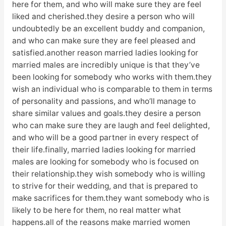
here for them, and who will make sure they are feel
liked and cherished.they desire a person who will
undoubtedly be an excellent buddy and companion,
and who can make sure they are feel pleased and
satisfied.another reason married ladies looking for
married males are incredibly unique is that they’ve
been looking for somebody who works with them.they
wish an individual who is comparable to them in terms
of personality and passions, and who’ll manage to
share similar values and goals.they desire a person
who can make sure they are laugh and feel delighted,
and who will be a good partner in every respect of
their life.finally, married ladies looking for married
males are looking for somebody who is focused on
their relationship.they wish somebody who is willing
to strive for their wedding, and that is prepared to
make sacrifices for them.they want somebody who is
likely to be here for them, no real matter what
happens.all of the reasons make married women