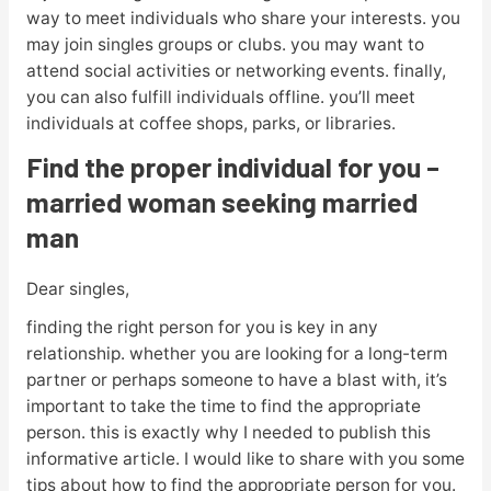
way to meet individuals who share your interests. you
may join singles groups or clubs. you may want to
attend social activities or networking events. finally,
you can also fulfill individuals offline. you’ll meet
individuals at coffee shops, parks, or libraries.
Find the proper individual for you –
married woman seeking married
man
Dear singles,
finding the right person for you is key in any
relationship. whether you are looking for a long-term
partner or perhaps someone to have a blast with, it’s
important to take the time to find the appropriate
person. this is exactly why I needed to publish this
informative article. I would like to share with you some
tips about how to find the appropriate person for you.