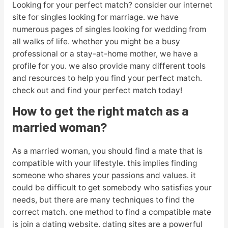
Looking for your perfect match? consider our internet
site for singles looking for marriage. we have
numerous pages of singles looking for wedding from
all walks of life. whether you might be a busy
professional or a stay-at-home mother, we have a
profile for you. we also provide many different tools
and resources to help you find your perfect match.
check out and find your perfect match today!
How to get the right match as a
married woman?
As a married woman, you should find a mate that is
compatible with your lifestyle. this implies finding
someone who shares your passions and values. it
could be difficult to get somebody who satisfies your
needs, but there are many techniques to find the
correct match. one method to find a compatible mate
is join a dating website. dating sites are a powerful