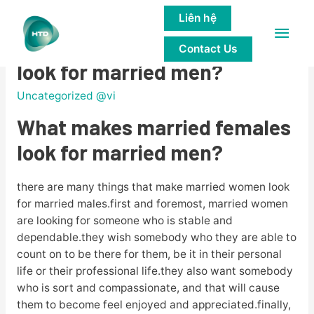
Liên hệ
Main
What makes married females
Contact Us
Men
look for married men?
Uncategorized @vi
What makes married females
look for married men?
there are many things that make married women look
for married males.first and foremost, married women
are looking for someone who is stable and
dependable.they wish somebody who they are able to
count on to be there for them, be it in their personal
life or their professional life.they also want somebody
who is sort and compassionate, and that will cause
them to become feel enjoyed and appreciated.finally,