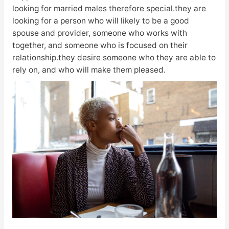
looking for married males therefore special.they are
looking for a person who will likely to be a good
spouse and provider, someone who works with
together, and someone who is focused on their
relationship.they desire someone who they are able to
rely on, and who will make them pleased.