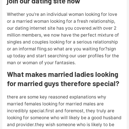
join our dating site now
Whether you’re an individual woman looking for love
or a married woman looking for a fresh relationship,
our dating internet site has you covered.with over 2
million members, we now have the perfect mixture of
singles and couples looking for a serious relationship
or an informal fling.so what are you waiting for?sign
up today and start searching our user profiles for the
man or woman of your fantasies.
What makes married ladies looking
for married guys therefore special?
there are some key reasoned explanations why
married females looking for married males are
incredibly special.first and foremost, they truly are
looking for someone who will likely be a good husband
and provider.they wish someone who is likely to be