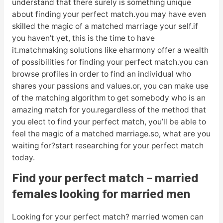
understand that there surely is something unique
about finding your perfect match.you may have even
skilled the magic of a matched marriage your self.if
you haven’t yet, this is the time to have
it.matchmaking solutions like eharmony offer a wealth
of possibilities for finding your perfect match.you can
browse profiles in order to find an individual who
shares your passions and values.or, you can make use
of the matching algorithm to get somebody who is an
amazing match for you.regardless of the method that
you elect to find your perfect match, you’ll be able to
feel the magic of a matched marriage.so, what are you
waiting for?start researching for your perfect match
today.
Find your perfect match – married
females looking for married men
Looking for your perfect match? married women can