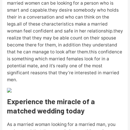
married women can be looking for a person who is
smart and capable.they desire somebody who holds
their in a conversation and who can think on the
legs.all of these characteristics make a married
woman feel confident and safe in her relationship.they
realize that they may be able count on their spouse
become there for them, in addition they understand
that he can manage to look after them.this confidence
is something which married females look for in a
potential mate, and it’s really one of the most
significant reasons that they’re interested in married
men.
Experience the miracle of a
matched wedding today
As a married woman looking for a married man, you