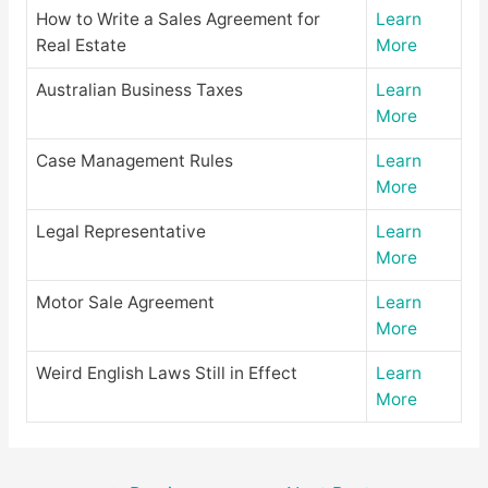
How to Write a Sales Agreement for
Learn
Real Estate
More
Australian Business Taxes
Learn
More
Case Management Rules
Learn
More
Legal Representative
Learn
More
Motor Sale Agreement
Learn
More
Weird English Laws Still in Effect
Learn
More