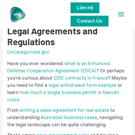
Liên hệ
Main
Unveiling the Mysteries of
Contact Us
Men
Legal Agreements and
Regulations
Uncategorized @vi
Have you ever wondered
what is an Enhanced
Defense Cooperation Agreement (EDCA)
? Or perhaps
you’re curious about
CDD contracts in France
? Maybe
you need to find a
legal withdrawal form example
or
learn
how much a single business permit in Nairobi
costs
.
From
writing a sales agreement for real estate
to
understanding
Australian business taxes
, navigating
the legal landscape can be quite challenging.