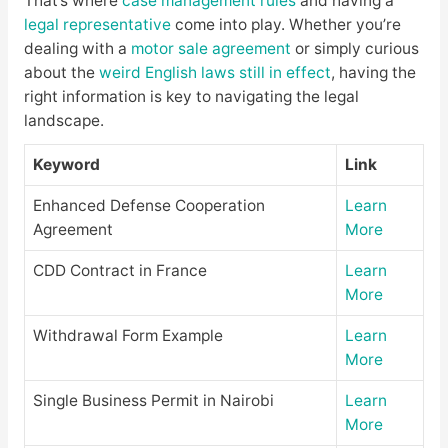
That’s where
case management rules
and having a
legal representative
come into play. Whether you’re
dealing with a
motor sale agreement
or simply curious
about the
weird English laws still in effect
, having the
right information is key to navigating the legal
landscape.
Keyword
Link
Enhanced Defense Cooperation
Learn
Agreement
More
CDD Contract in France
Learn
More
Withdrawal Form Example
Learn
More
Single Business Permit in Nairobi
Learn
More