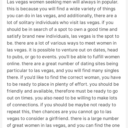
Las vegas women seeking men will always in popular.
this is because you will find a wide variety of things
you can do in las vegas, and additionally, there are a
lot of solitary individuals who visit las vegas. if you
should be in search of a spot to own a good time and
satisfy brand new individuals, las vegas is the spot to
be. there are a lot of various ways to meet women in
las vegas. it is possible to venture out on dates, head
to pubs, or go to events. you’ll be able to fulfill women
online. there are a great number of dating sites being
particular to las vegas, and you will find many singles
there. if you’d like to find the correct woman, you have
to be ready to place in plenty of effort. you should be
friendly and available, therefore must be ready to go
out on times. you also need to be willing to make lots
of connections. if you should be maybe not ready to
repeat this, then chances are you cannot go to las
vegas to consider a girlfriend. there is a large number
of great women in las vegas, and you can find the one