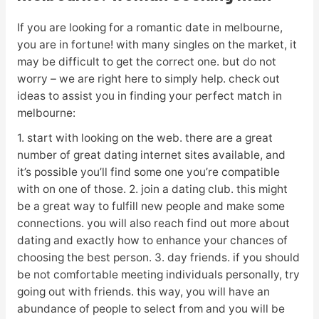
If you are looking for a romantic date in melbourne,
you are in fortune! with many singles on the market, it
may be difficult to get the correct one. but do not
worry – we are right here to simply help. check out
ideas to assist you in finding your perfect match in
melbourne:
1. start with looking on the web. there are a great
number of great dating internet sites available, and
it’s possible you’ll find some one you’re compatible
with on one of those. 2. join a dating club. this might
be a great way to fulfill new people and make some
connections. you will also reach find out more about
dating and exactly how to enhance your chances of
choosing the best person. 3. day friends. if you should
be not comfortable meeting individuals personally, try
going out with friends. this way, you will have an
abundance of people to select from and you will be