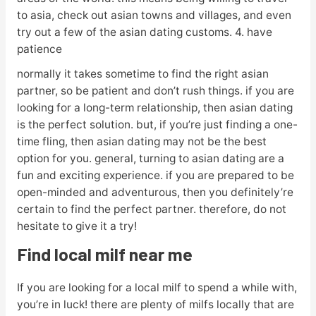
to asia, check out asian towns and villages, and even
try out a few of the asian dating customs. 4. have
patience
normally it takes sometime to find the right asian
partner, so be patient and don’t rush things. if you are
looking for a long-term relationship, then asian dating
is the perfect solution. but, if you’re just finding a one-
time fling, then asian dating may not be the best
option for you. general, turning to asian dating are a
fun and exciting experience. if you are prepared to be
open-minded and adventurous, then you definitely’re
certain to find the perfect partner. therefore, do not
hesitate to give it a try!
Find local milf near me
If you are looking for a local milf to spend a while with,
you’re in luck! there are plenty of milfs locally that are