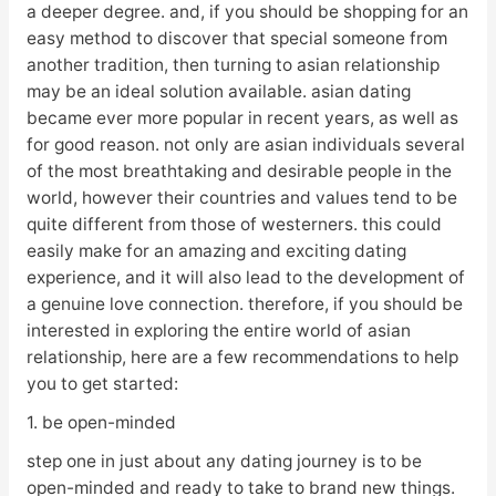
a deeper degree. and, if you should be shopping for an
easy method to discover that special someone from
another tradition, then turning to asian relationship
may be an ideal solution available. asian dating
became ever more popular in recent years, as well as
for good reason. not only are asian individuals several
of the most breathtaking and desirable people in the
world, however their countries and values tend to be
quite different from those of westerners. this could
easily make for an amazing and exciting dating
experience, and it will also lead to the development of
a genuine love connection. therefore, if you should be
interested in exploring the entire world of asian
relationship, here are a few recommendations to help
you to get started:
1. be open-minded
step one in just about any dating journey is to be
open-minded and ready to take to brand new things.