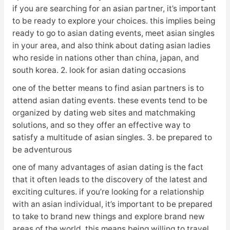
if you are searching for an asian partner, it’s important
to be ready to explore your choices. this implies being
ready to go to asian dating events, meet asian singles
in your area, and also think about dating asian ladies
who reside in nations other than china, japan, and
south korea. 2. look for asian dating occasions
one of the better means to find asian partners is to
attend asian dating events. these events tend to be
organized by dating web sites and matchmaking
solutions, and so they offer an effective way to
satisfy a multitude of asian singles. 3. be prepared to
be adventurous
one of many advantages of asian dating is the fact
that it often leads to the discovery of the latest and
exciting cultures. if you’re looking for a relationship
with an asian individual, it’s important to be prepared
to take to brand new things and explore brand new
areas of the world. this means being willing to travel