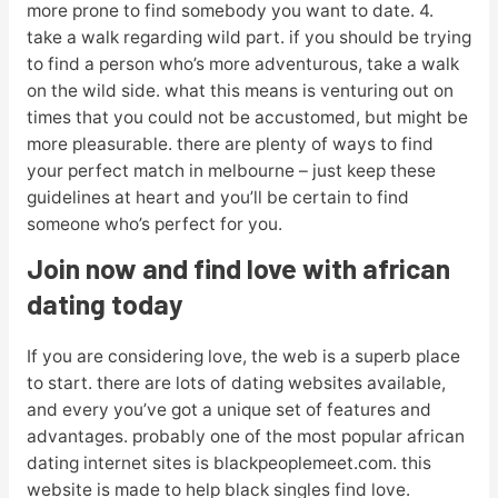
more prone to find somebody you want to date. 4.
take a walk regarding wild part. if you should be trying
to find a person who’s more adventurous, take a walk
on the wild side. what this means is venturing out on
times that you could not be accustomed, but might be
more pleasurable. there are plenty of ways to find
your perfect match in melbourne – just keep these
guidelines at heart and you’ll be certain to find
someone who’s perfect for you.
Join now and find love with african
dating today
If you are considering love, the web is a superb place
to start. there are lots of dating websites available,
and every you’ve got a unique set of features and
advantages. probably one of the most popular african
dating internet sites is blackpeoplemeet.com. this
website is made to help black singles find love.