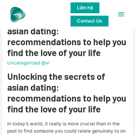
Liên hệ
Main
Unlocking the secrets of
Contact Us
Men
asian dating:
recommendations to help you
find the love of your life
Uncategorized @vi
Unlocking the secrets of
asian dating:
recommendations to help you
find the love of your life
In today’s world, it really is more crucial than in the
past to find someone you could relate genuinely to on