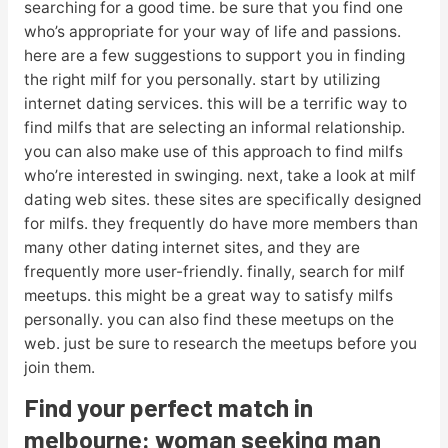
searching for a good time. be sure that you find one
who’s appropriate for your way of life and passions.
here are a few suggestions to support you in finding
the right milf for you personally. start by utilizing
internet dating services. this will be a terrific way to
find milfs that are selecting an informal relationship.
you can also make use of this approach to find milfs
who’re interested in swinging. next, take a look at milf
dating web sites. these sites are specifically designed
for milfs. they frequently do have more members than
many other dating internet sites, and they are
frequently more user-friendly. finally, search for milf
meetups. this might be a great way to satisfy milfs
personally. you can also find these meetups on the
web. just be sure to research the meetups before you
join them.
Find your perfect match in
melbourne: woman seeking man