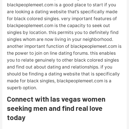
blackpeoplemeet.com is a good place to start if you
are looking a dating website that’s specifically made
for black colored singles. very important features of
blackpeoplemeet.com is the capacity to seek out
singles by location. this permits you to definitely find
singles whom are now living in your neighborhood.
another important function of blackpeoplemeet.com is
the power to join on line dating forums. this enables
you to relate genuinely to other black colored singles
and find out about dating and relationships. if you
should be finding a dating website that is specifically
made for black singles, blackpeoplemeet.com is a
superb option.
Connect with las vegas women
seeking men and find real love
today