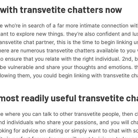
with transvetite chatters now
se who’re in search of a far more intimate connection w
nt to explore new things. they’re also confident and lu
nsvetite chat partner, this is the time to begin linking u
here are numerous transvetite chatters available to you 
o ensure that you relate with the right individual. 2nd,
to be vulnerable and share your thoughts and emotions. t
owing them, you could begin linking with transvetite c
most readily useful transvetite c
ace where you can talk to other transvetite people, then
find individuals who share your passions, and you will c
king for advice on dating or simply want to chat with 