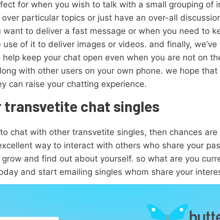
ect for when you wish to talk with a small grouping of ind
o over particular topics or just have an over-all discussi
 you want to deliver a fast message or when you need to 
e use of it to deliver images or videos. and finally, we’ve 
o help keep your chat open even when you are not on th
 along with other users on your own phone. we hope that 
y can raise your chatting experience.
 transvetite chat singles
 to chat with other transvetite singles, then chances are
 excellent way to interact with others who share your pa
grow and find out about yourself. so what are you curren
oday and start emailing singles whom share your intere