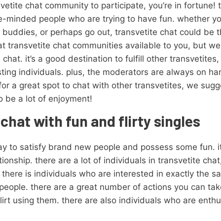
vetite chat community to participate, you’re in fortune! t
like-minded people who are trying to have fun. whether yo
 buddies, or perhaps go out, transvetite chat could be t
t transvetite chat communities available to you, but we
hat. it’s a good destination to fulfill other transvetites
esting individuals. plus, the moderators are always on ha
for a great spot to chat with other transvetites, we sug
to be a lot of enjoyment!
chat with fun and flirty singles
y to satisfy brand new people and possess some fun. it’s
ionship. there are a lot of individuals in transvetite chat
s. there is individuals who are interested in exactly the 
people. there are a great number of actions you can take
lirt using them. there are also individuals who are enth