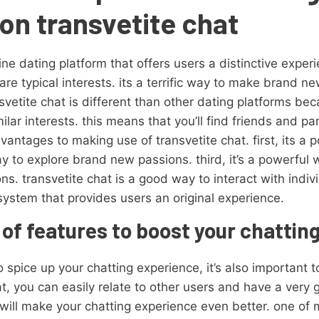
on transvetite chat
ine dating platform that offers users a distinctive experi
re typical interests. its a terrific way to make brand 
etite chat is different than other dating platforms bec
lar interests. this means that you’ll find friends and 
advantages to making use of transvetite chat. first, its 
ay to explore brand new passions. third, it’s a powerful
ns. transvetite chat is a good way to interact with indi
l system that provides users an original experience.
 of features to boost your chattin
o spice up your chatting experience, it’s also important t
hat, you can easily relate to other users and have a ver
 will make your chatting experience even better. one o