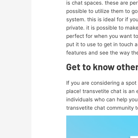
is chat spaces. these are perf
possible to utilize them to g
system. this is ideal for if
private. it is possible to mak
perfect for when you want t
put it to use to get in touch
features and see the way the
Get to know other
If you are considering a spot
place! transvetite chat is an
individuals who can help you 
transvetite chat community t