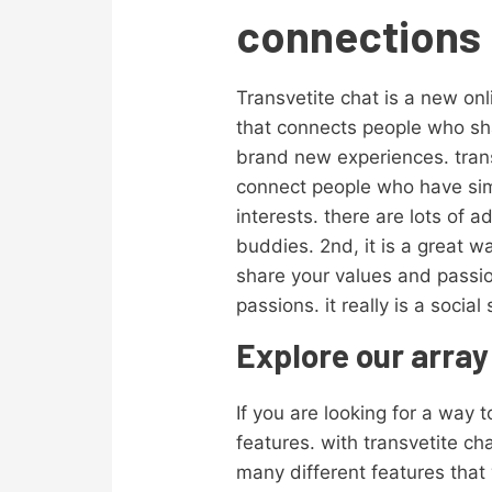
connections 
Transvetite chat is a new onl
that connects people who sha
brand new experiences. transv
connect people who have simi
interests. there are lots of 
buddies. 2nd, it is a great w
share your values and passio
passions. it really is a socia
Explore our array
If you are looking for a way t
features. with transvetite c
many different features that