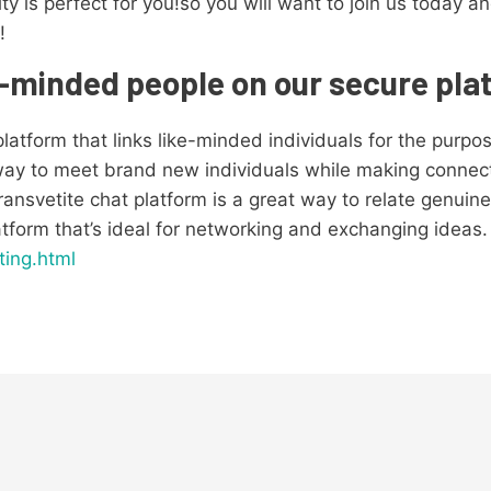
ty is perfect for you!so you will want to join us toda
!
e-minded people on our secure pla
platform that links like-minded individuals for the purpo
way to meet brand new individuals while making connectio
ransvetite chat platform is a great way to relate genuin
latform that’s ideal for networking and exchanging ideas.
ting.html