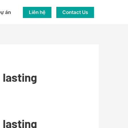
Liên hệ
Contact Us
ự án
lasting
lasting