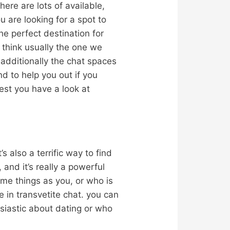
here are lots of available,
u are looking for a spot to
he perfect destination for
 think usually the one we
, additionally the chat spaces
nd to help you out if you
gest you have a look at
 also a terrific way to find
, and it’s really a powerful
same things as you, or who is
 in transvetite chat. you can
usiastic about dating or who