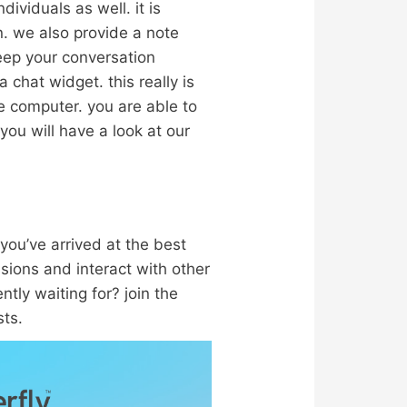
ividuals as well. it is
on. we also provide a note
keep your conversation
a chat widget. this really is
e computer. you are able to
you will have a look at our
 you’ve arrived at the best
ssions and interact with other
tly waiting for? join the
sts.