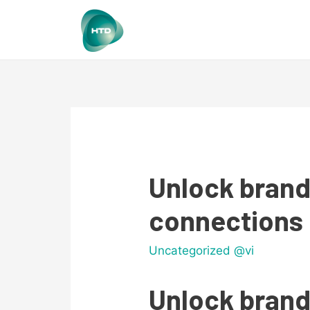
Unlock brand
connections 
Uncategorized @vi
Unlock brand