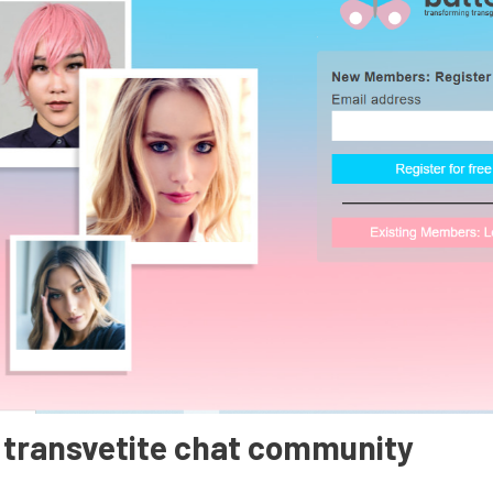
t transvetite chat community