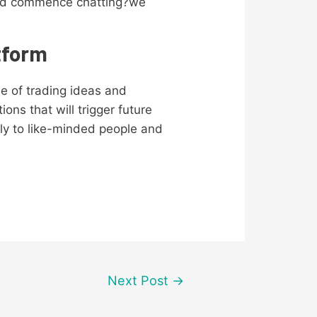
y and commence chatting?we
tform
se of trading ideas and
ns that will trigger future
ely to like-minded people and
Next Post
→