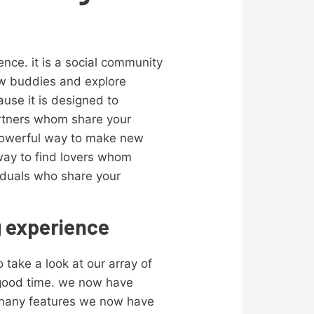
ence. it is a social community
new buddies and explore
ause it is designed to
partners whom share your
a powerful way to make new
 way to find lovers whom
viduals who share your
g experience
o take a look at our array of
y good time. we now have
f many features we now have