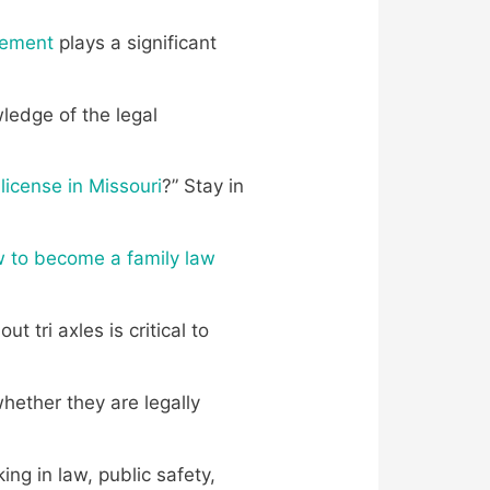
eement
plays a significant
wledge of the legal
license in Missouri
?” Stay in
 to become a family law
ut tri axles is critical to
ether they are legally
ing in law, public safety,