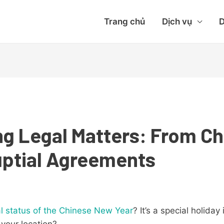
Trang chủ
Dịch vụ
D
g Legal Matters: From C
uptial Agreements
al status of the Chinese New Year
? It’s a special holiday
 your location?