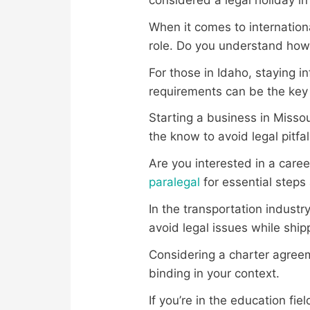
When it comes to internation
role. Do you understand how i
For those in Idaho, staying 
requirements can be the key 
Starting a business in Missou
the know to avoid legal pitfal
Are you interested in a care
paralegal
for essential steps
In the transportation indust
avoid legal issues while shi
Considering a charter agree
binding in your context.
If you’re in the education fi