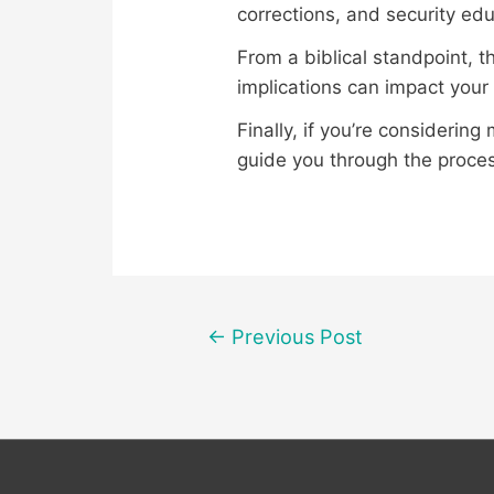
corrections, and security edu
From a biblical standpoint, 
implications can impact your s
Finally, if you’re considering
guide you through the proce
Post
←
Previous Post
navigation