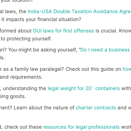
al laws, the
India-USA Double Taxation Avoidance Agr
t impacts your financial situation?
informed about
DUI laws for first offenses
is crucial. Kno
to protecting yourself.
ri? You might be asking yourself, “
Do I need a business 
ls.
er as a family law paralegal? Check out this guide on
how
 and requirements.
ry, understanding the
legal weight for 20` containers
witho
pping goods.
ment? Learn about the nature of
charter contracts
and wh
eld, check out these
resources for legal professionals
work