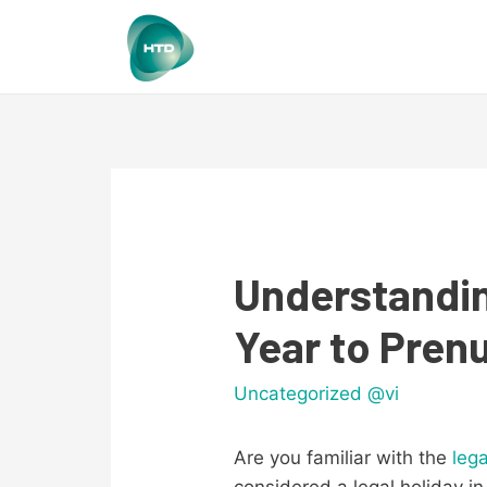
Understandin
Year to Pren
Uncategorized @vi
Are you familiar with the
leg
considered a legal holiday in