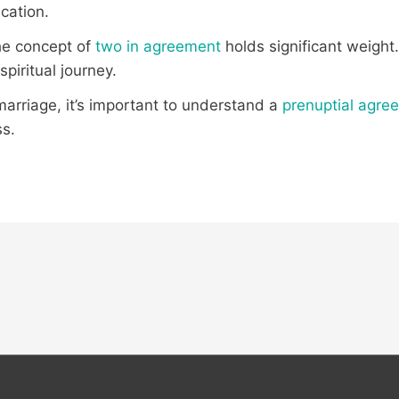
cation.
the concept of
two in agreement
holds significant weight
piritual journey.
 marriage, it’s important to understand a
prenuptial agre
ss.