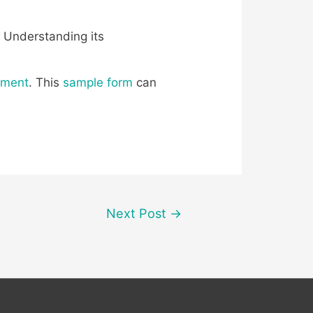
. Understanding its
ement
. This
sample form
can
Next Post
→