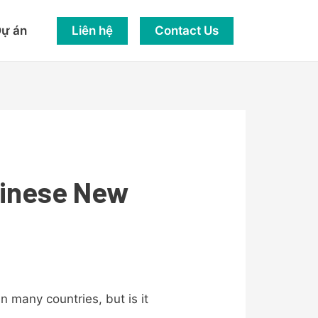
Liên hệ
Contact Us
ự án
hinese New
 in many countries, but is it