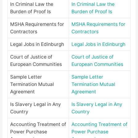
In Criminal Law the
In Criminal Law the
Burden of Proof Is
Burden of Proof Is
MSHA Requirements for
MSHA Requirements for
Contractors
Contractors
Legal Jobs in Edinburgh
Legal Jobs in Edinburgh
Court of Justice of
Court of Justice of
European Communities
European Communities
Sample Letter
Sample Letter
Termination Mutual
Termination Mutual
Agreement
Agreement
Is Slavery Legal in Any
Is Slavery Legal in Any
Country
Country
Accounting Treatment of
Accounting Treatment of
Power Purchase
Power Purchase