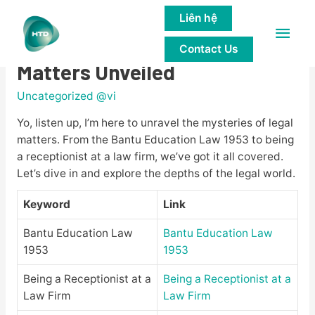
Liên hệ
Main
The Mysteries of Legal
Contact Us
Men
Matters Unveiled
Uncategorized @vi
Yo, listen up, I’m here to unravel the mysteries of legal
matters. From the Bantu Education Law 1953 to being
a receptionist at a law firm, we’ve got it all covered.
Let’s dive in and explore the depths of the legal world.
Keyword
Link
Bantu Education Law
Bantu Education Law
1953
1953
Being a Receptionist at a
Being a Receptionist at a
Law Firm
Law Firm