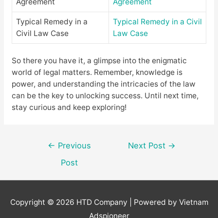
Agreement
Agreement
Typical Remedy in a
Typical Remedy in a Civil
Civil Law Case
Law Case
So there you have it, a glimpse into the enigmatic
world of legal matters. Remember, knowledge is
power, and understanding the intricacies of the law
can be the key to unlocking success. Until next time,
stay curious and keep exploring!
Post
←
Previous
Next Post
→
navigation
Post
Copyright © 2026
HTD Company
| Powered by Vietnam
Adspioneer