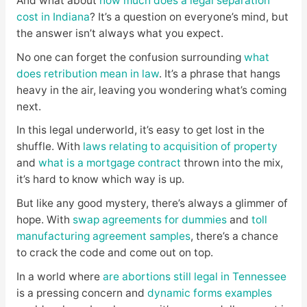
And what about
how much does a legal separation
cost in Indiana
? It’s a question on everyone’s mind, but
the answer isn’t always what you expect.
No one can forget the confusion surrounding
what
does retribution mean in law
. It’s a phrase that hangs
heavy in the air, leaving you wondering what’s coming
next.
In this legal underworld, it’s easy to get lost in the
shuffle. With
laws relating to acquisition of property
and
what is a mortgage contract
thrown into the mix,
it’s hard to know which way is up.
But like any good mystery, there’s always a glimmer of
hope. With
swap agreements for dummies
and
toll
manufacturing agreement samples
, there’s a chance
to crack the code and come out on top.
In a world where
are abortions still legal in Tennessee
is a pressing concern and
dynamic forms examples