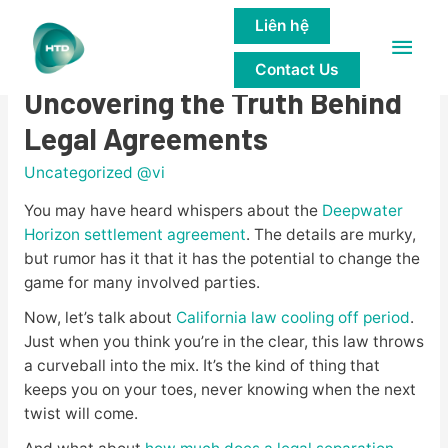
Liên hệ
Main
The Legal Underworld:
Contact Us
Men
Uncovering the Truth Behind
Legal Agreements
Uncategorized @vi
You may have heard whispers about the
Deepwater
Horizon settlement agreement
. The details are murky,
but rumor has it that it has the potential to change the
game for many involved parties.
Now, let’s talk about
California law cooling off period
.
Just when you think you’re in the clear, this law throws
a curveball into the mix. It’s the kind of thing that
keeps you on your toes, never knowing when the next
twist will come.