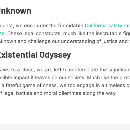
 Unknown
 quest, we encounter the formidable
California salary r
te
. These legal constructs, much like the inscrutable fi
unknown and challenge our understanding of justice and 
xistential Odyssey
aws to a close, we are left to contemplate the significan
elible impact it leaves on our society. Much like the pro
 a fateful game of chess, we too engage in a timeless q
of legal battles and moral dilemmas along the way.