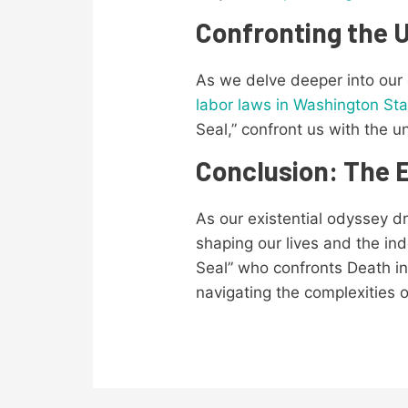
Confronting the
As we delve deeper into our
labor laws in Washington Sta
Seal,” confront us with the 
Conclusion: The E
As our existential odyssey dr
shaping our lives and the ind
Seal” who confronts Death in
navigating the complexities 