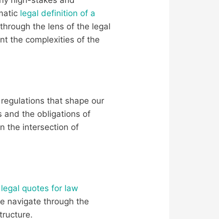
matic
legal definition of a
 through the lens of the legal
t the complexities of the
 regulations that shape our
 and the obligations of
n the intersection of
f
legal quotes for law
we navigate through the
tructure.