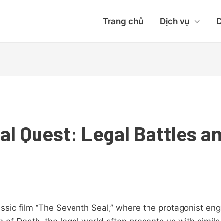
Trang chủ
Dịch vụ
D
al Quest: Legal Battles a
lassic film “The Seventh Seal,” where the protagonist e
n of Death, the legal world often presents us with simil