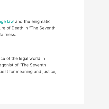
ange law
and the enigmatic
gure of Death in “The Seventh
fairness.
ce of the legal world in
tagonist of “The Seventh
uest for meaning and justice,