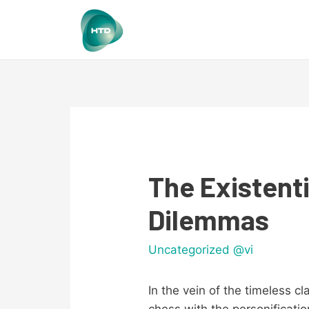
The Existenti
Dilemmas
Uncategorized @vi
In the vein of the timeless c
chess with the personificatio