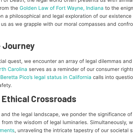
From the
Golden Law of Fort Wayne, Indiana
to the enig
on a philosophical and legal exploration of our existence
n us as we grapple with our moral compasses and confron
e Journey
tial quest, we encounter an array of legal dilemmas and
rth Carolina
serves as a reminder of our consumer rights
e
Beretta Pico’s legal status in California
calls into questio
afety.
 Ethical Crossroads
y and the legal landscape, we ponder the significance o
on from the wisdom of legal luminaries. Simultaneously, 
uments
, unraveling the intricate tapestry of our societal s