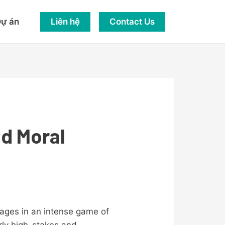
Liên hệ
Contact Us
ự án
nd Moral
ngages in an intense game of
arly high-stakes and