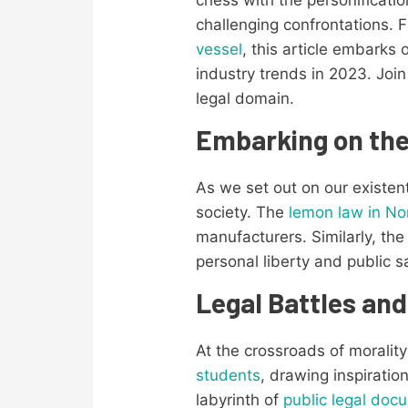
challenging confrontations. 
vessel
, this article embarks 
industry trends in 2023. Joi
legal domain.
Embarking on th
As we set out on our existen
society. The
lemon law in No
manufacturers. Similarly, th
personal liberty and public s
Legal Battles and
At the crossroads of moralit
students
, drawing inspirati
labyrinth of
public legal doc