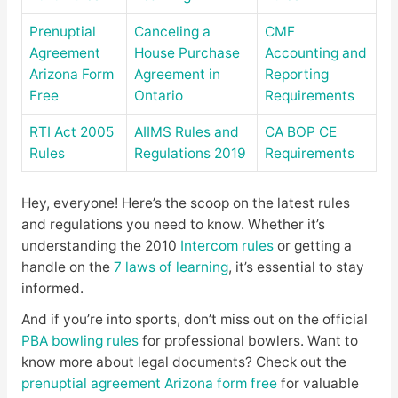
Prenuptial
Canceling a
CMF
Agreement
House Purchase
Accounting and
Arizona Form
Agreement in
Reporting
Free
Ontario
Requirements
RTI Act 2005
AIIMS Rules and
CA BOP CE
Rules
Regulations 2019
Requirements
Hey, everyone! Here’s the scoop on the latest rules
and regulations you need to know. Whether it’s
understanding the 2010
Intercom rules
or getting a
handle on the
7 laws of learning
, it’s essential to stay
informed.
And if you’re into sports, don’t miss out on the official
PBA bowling rules
for professional bowlers. Want to
know more about legal documents? Check out the
prenuptial agreement Arizona form free
for valuable