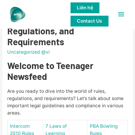
Liên hệ
Main
Teenager Newsfeed: Rules,
Contact Us
Men
Regulations, and
Requirements
Uncategorized @vi
Welcome to Teenager
Newsfeed
Are you ready to dive into the world of rules,
regulations, and requirements? Let’s talk about some
important legal guidelines and compliance in various
areas.
Intercom
7 Laws of
PBA Bowling
2010 Rules
Learning
Rules