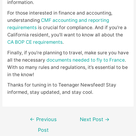
information.
For those interested in finance and accounting,
understanding
CMF accounting and reporting
requirements
is crucial for compliance. And if you’re a
California resident, you’ll want to know all about the
CA BOP CE requirements
.
Finally, if you’re planning to travel, make sure you have
all the necessary
documents needed to fly to France
.
With so many rules and regulations, it’s essential to be
in the know!
Thanks for tuning in to Teenager Newsfeed! Stay
informed, stay updated, and stay cool.
Post
←
Previous
Next Post
→
navigation
Post