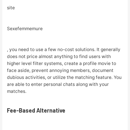
site
Sexefemmemure
, you need to use a few no-cost solutions. It generally
does not price almost anything to find users with
higher level filter systems, create a profile movie to
face aside, prevent annoying members, document
dubious activities, or utilize the matching feature. You
are able to enter personal chats along with your
matches.
Fee-Based Alternative