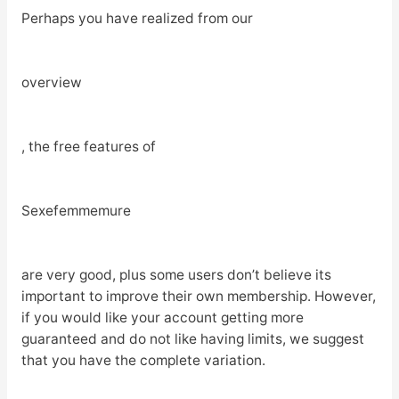
Perhaps you have realized from our
overview
, the free features of
Sexefemmemure
are very good, plus some users don’t believe its
important to improve their own membership. However,
if you would like your account getting more
guaranteed and do not like having limits, we suggest
that you have the complete variation.