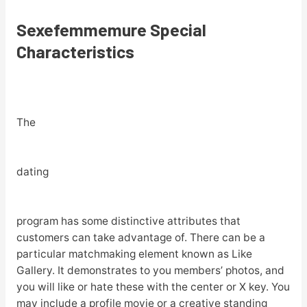
Sexefemmemure Special
Characteristics
The
dating
program has some distinctive attributes that
customers can take advantage of. There can be a
particular matchmaking element known as Like
Gallery. It demonstrates to you members’ photos, and
you will like or hate these with the center or X key. You
may include a profile movie or a creative standing