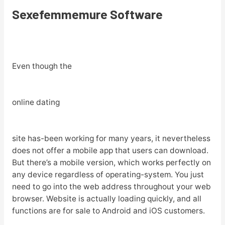
Sexefemmemure Software
Even though the
online dating
site has-been working for many years, it nevertheless
does not offer a mobile app that users can download.
But there’s a mobile version, which works perfectly on
any device regardless of operating-system. You just
need to go into the web address throughout your web
browser. Website is actually loading quickly, and all
functions are for sale to Android and iOS customers.