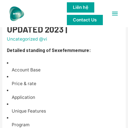
Liên hệ
Main
Sexefemmemure overview
Contact Us
Men
UPDATED 2023 |
Uncategorized @vi
Detailed standing of Sexefemmemure:
Account Base
Price & rate
Application
Unique Features
Program