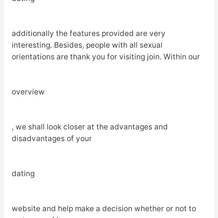
additionally the features provided are very
interesting. Besides, people with all sexual
orientations are thank you for visiting join. Within our
overview
, we shall look closer at the advantages and
disadvantages of your
dating
website and help make a decision whether or not to