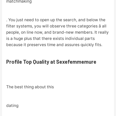
matchmaking
. You just need to open up the search, and below the
filter systems, you will observe three categories â all
people, on line now, and brand-new members. It really
is a huge plus that there exists individual parts
because it preserves time and assures quickly fits.
Profile Top Quality at Sexefemmemure
The best thing about this
dating