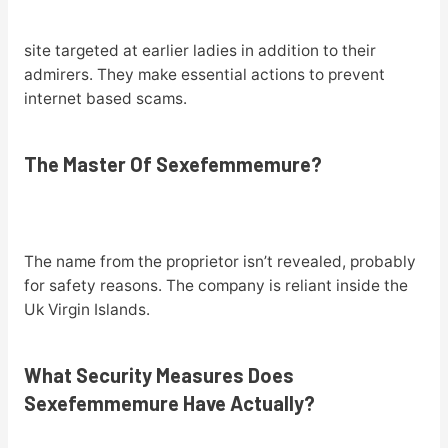
site targeted at earlier ladies in addition to their
admirers. They make essential actions to prevent
internet based scams.
The Master Of Sexefemmemure?
The name from the proprietor isn’t revealed, probably
for safety reasons. The company is reliant inside the
Uk Virgin Islands.
What Security Measures Does
Sexefemmemure Have Actually?