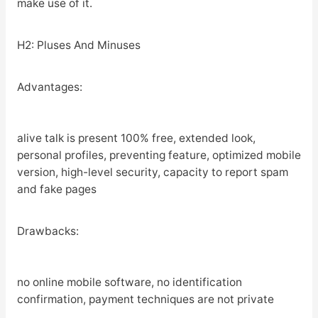
make use of it.
H2: Pluses And Minuses
Advantages:
alive talk is present 100% free, extended look,
personal profiles, preventing feature, optimized mobile
version, high-level security, capacity to report spam
and fake pages
Drawbacks:
no online mobile software, no identification
confirmation, payment techniques are not private