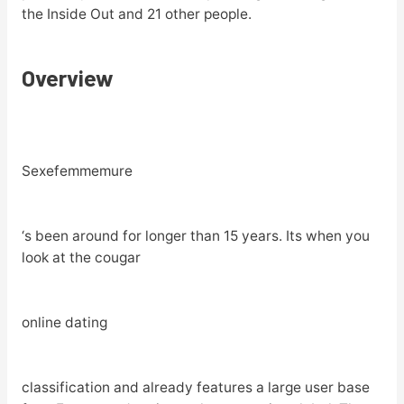
the Inside Out and 21 other people.
Overview
Sexefemmemure
‘s been around for longer than 15 years. Its when you
look at the cougar
online dating
classification and already features a large user base