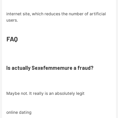
internet site, which reduces the number of artificial
users.
FAQ
Is actually Sexefemmemure a fraud?
Maybe not. It really is an absolutely legit
online dating