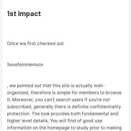
1st Impact
Once we first checked out
Sexefemmemure
, we pointed out that this site is actually well-
organized, therefore is simple for members to browse
it. Moreover, you can’t search users if you’re not
subscribed, generally there is definite confidentiality
protection. The look provides both fundamental and
higher level details. You will find of good use
information on the homepage to study prior to making