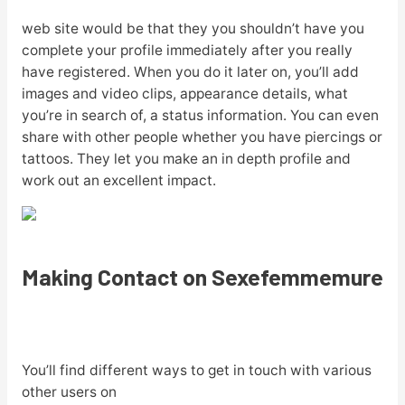
web site would be that they you shouldn’t have you
complete your profile immediately after you really
have registered. When you do it later on, you’ll add
images and video clips, appearance details, what
you’re in search of, a status information. You can even
share with other people whether you have piercings or
tattoos. They let you make an in depth profile and
work out an excellent impact.
Making Contact on Sexefemmemure
You’ll find different ways to get in touch with various
other users on