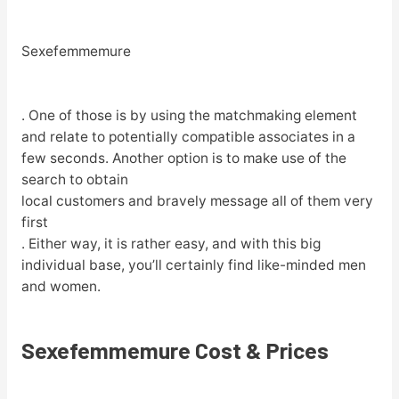
Sexefemmemure
. One of those is by using the matchmaking element
and relate to potentially compatible associates in a
few seconds. Another option is to make use of the
search to obtain
local customers and bravely message all of them very
first
. Either way, it is rather easy, and with this big
individual base, you’ll certainly find like-minded men
and women.
Sexefemmemure Cost & Prices