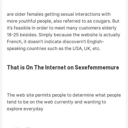
are older females getting sexual interactions with
more youthful people, also referred to as cougars. But
it’s feasible in order to meet many customers elderly
18-25 besides. Simply because the website is actually
French, it doesn’t indicate discovern’t English-
speaking countries such as the USA, UK, etc.
That is On The Internet on Sexefemmemure
The web site permits people to determine what people
tend to be on the web currently and wanting to
explore everyday