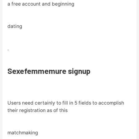
a free account and beginning
dating
.
Sexefemmemure signup
Users need certainly to fill in 5 fields to accomplish
their registration as of this
matchmaking