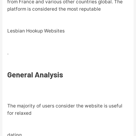
from France and various other countries global. The
platform is considered the most reputable
Lesbian Hookup Websites
.
General Analysis
The majority of users consider the website is useful
for relaxed
dating