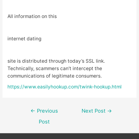
All information on this
internet dating
site is distributed through today’s SSL link.
Technically, scammers can’t intercept the
communications of legitimate consumers.
https://www.easilyhookup.com/twink-hookup.html
Post
←
Previous
Next Post
→
navigation
Post