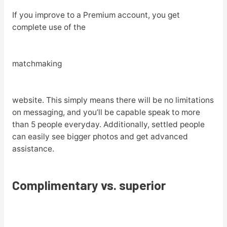
If you improve to a Premium account, you get
complete use of the
matchmaking
website. This simply means there will be no limitations
on messaging, and you’ll be capable speak to more
than 5 people everyday. Additionally, settled people
can easily see bigger photos and get advanced
assistance.
Complimentary vs. superior