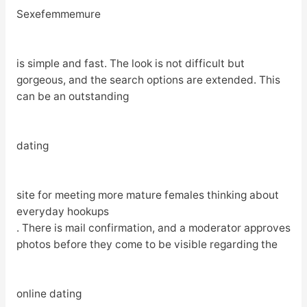
Sexefemmemure
is simple and fast. The look is not difficult but
gorgeous, and the search options are extended. This
can be an outstanding
dating
site for meeting more mature females thinking about
everyday hookups
. There is mail confirmation, and a moderator approves
photos before they come to be visible regarding the
online dating