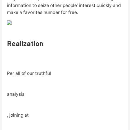
information to seize other people’ interest quickly and
make a favorites number for free.
Realization
Per all of our truthful
analysis
, joining at