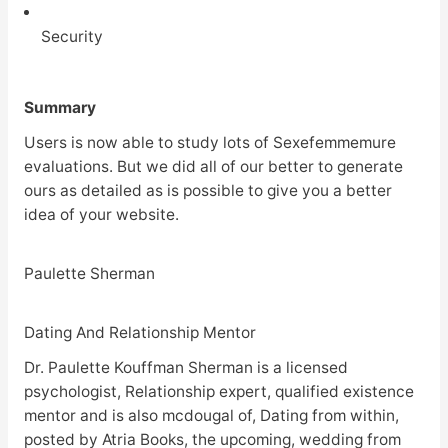
Security
Summary
Users is now able to study lots of Sexefemmemure
evaluations. But we did all of our better to generate
ours as detailed as is possible to give you a better
idea of your website.
Paulette Sherman
Dating And Relationship Mentor
Dr. Paulette Kouffman Sherman is a licensed
psychologist, Relationship expert, qualified existence
mentor and is also mcdougal of, Dating from within,
posted by Atria Books, the upcoming, wedding from