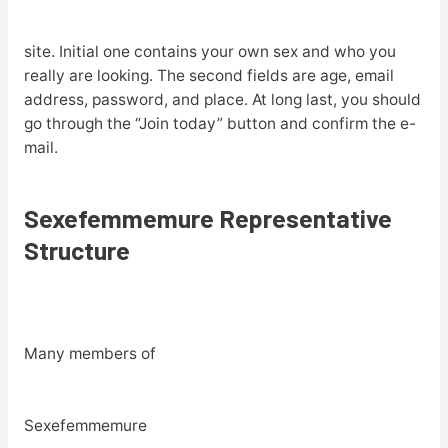
site. Initial one contains your own sex and who you
really are looking. The second fields are age, email
address, password, and place. At long last, you should
go through the “Join today” button and confirm the e-
mail.
Sexefemmemure Representative
Structure
Many members of
Sexefemmemure