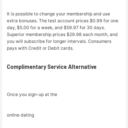
It is possible to change your membership and use
extra bonuses. The test account prices $0.99 for one
day, $5.00 for a week, and $59.97 for 30 days.
Superior membership prices $29.98 each month, and
you will subscribe for longer intervals. Consumers
pays with Credit or Debit cards.
Complimentary Service Alternative
Once you sign-up at the
online dating