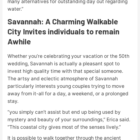
many alternatives for outstanding day out regarding
water.”
Savannah: A Charming Walkable
City Invites individuals to remain
Awhile
Whether you’re celebrating your vacation or the 50th
wedding, Savannah is actually a pleasant spot to
invest high quality time with that special someone.
The artsy and eclectic atmosphere of Savannah
particularly interests young couples trying to move
away from it-all for a day, a weekend, or a prolonged
stay.
“you simply can’t assist but end up being used by
mystery and beauty of your surroundings,” Erica said.
“This coastal city gives most of the senses lively.”
It is possible to walk together through the ancient