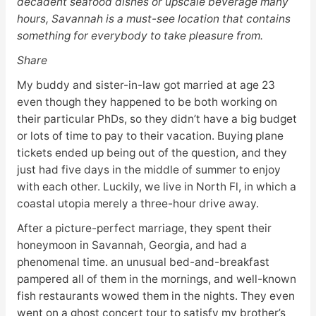
decadent seafood dishes or upscale beverage many
hours, Savannah is a must-see location that contains
something for everybody to take pleasure from.
Share
My buddy and sister-in-law got married at age 23
even though they happened to be both working on
their particular PhDs, so they didn’t have a big budget
or lots of time to pay to their vacation. Buying plane
tickets ended up being out of the question, and they
just had five days in the middle of summer to enjoy
with each other. Luckily, we live in North Fl, in which a
coastal utopia merely a three-hour drive away.
After a picture-perfect marriage, they spent their
honeymoon in Savannah, Georgia, and had a
phenomenal time. an unusual bed-and-breakfast
pampered all of them in the mornings, and well-known
fish restaurants wowed them in the nights. They even
went on a ghost concert tour to satisfy my brother’s