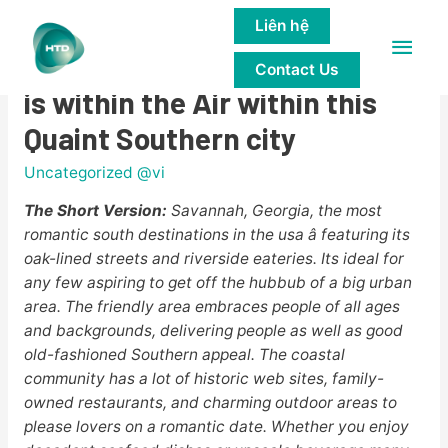
Liên hệ
Main
Savannah, Georgia: Romance
Contact Us
Men
is within the Air within this
Quaint Southern city
Uncategorized @vi
The Short Version:
Savannah, Georgia, the most
romantic south destinations in the usa â featuring its
oak-lined streets and riverside eateries. Its ideal for
any few aspiring to get off the hubbub of a big urban
area. The friendly area embraces people of all ages
and backgrounds, delivering people as well as good
old-fashioned Southern appeal. The coastal
community has a lot of historic web sites, family-
owned restaurants, and charming outdoor areas to
please lovers on a romantic date. Whether you enjoy