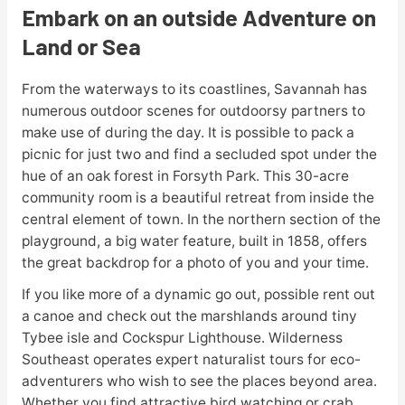
Embark on an outside Adventure on
Land or Sea
From the waterways to its coastlines, Savannah has
numerous outdoor scenes for outdoorsy partners to
make use of during the day. It is possible to pack a
picnic for just two and find a secluded spot under the
hue of an oak forest in Forsyth Park. This 30-acre
community room is a beautiful retreat from inside the
central element of town. In the northern section of the
playground, a big water feature, built in 1858, offers
the great backdrop for a photo of you and your time.
If you like more of a dynamic go out, possible rent out
a canoe and check out the marshlands around tiny
Tybee isle and Cockspur Lighthouse. Wilderness
Southeast operates expert naturalist tours for eco-
adventurers who wish to see the places beyond area.
Whether you find attractive bird watching or crab