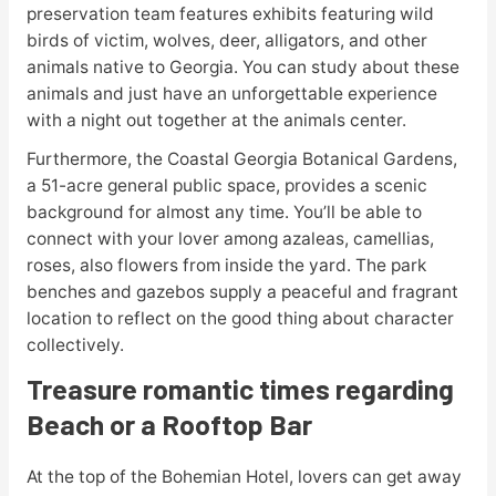
preservation team features exhibits featuring wild
birds of victim, wolves, deer, alligators, and other
animals native to Georgia. You can study about these
animals and just have an unforgettable experience
with a night out together at the animals center.
Furthermore, the Coastal Georgia Botanical Gardens,
a 51-acre general public space, provides a scenic
background for almost any time. You’ll be able to
connect with your lover among azaleas, camellias,
roses, also flowers from inside the yard. The park
benches and gazebos supply a peaceful and fragrant
location to reflect on the good thing about character
collectively.
Treasure romantic times regarding
Beach or a Rooftop Bar
At the top of the Bohemian Hotel, lovers can get away