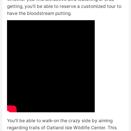
getting, you’ll be able to reserve a customized tour to
have the bloodstream putting.
You’ll be able to walk-on the crazy side by aiming
regarding trails of Oatland isle Wildlife Center. This