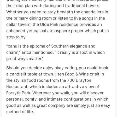
their diet plan with daring and traditional flavors.
Whether you need to stay beneath the chandeliers in
the primary dining room or listen to live songs in the
cellar tavern, the Olde Pink residence provides an
enhanced yet casual atmosphere proper which puts a
stop to by.
“oahu is the epitome of Southern elegance and
charm,” Erica mentioned. “It really is a spot in which
great ways matter.”
Should you decide enjoy okay eating, you could book
a candlelit table at town 11ten Food & Wine or sit in
the stylish food rooms from the 700 Drayton
Restaurant, which includes an attractive view of
Forsyth Park. Wherever you walk, you will discover
personal, comfy, and intimate configurations in which
good as well as great company are simply just an easy
method of life.