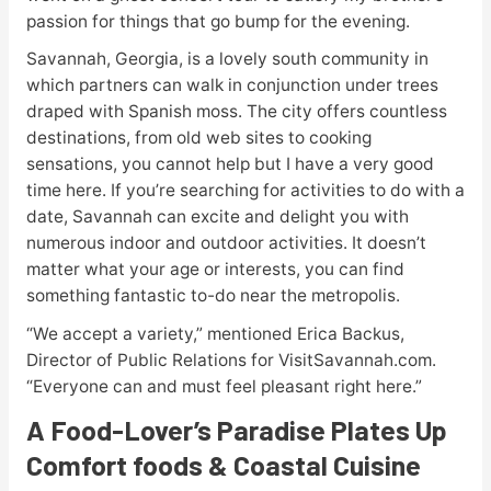
passion for things that go bump for the evening.
Savannah, Georgia, is a lovely south community in
which partners can walk in conjunction under trees
draped with Spanish moss. The city offers countless
destinations, from old web sites to cooking
sensations, you cannot help but I have a very good
time here. If you’re searching for activities to do with a
date, Savannah can excite and delight you with
numerous indoor and outdoor activities. It doesn’t
matter what your age or interests, you can find
something fantastic to-do near the metropolis.
“We accept a variety,” mentioned Erica Backus,
Director of Public Relations for VisitSavannah.com.
“Everyone can and must feel pleasant right here.”
A Food-Lover’s Paradise Plates Up
Comfort foods & Coastal Cuisine