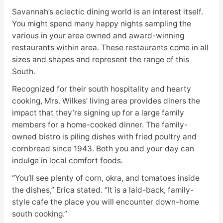
Savannah’s eclectic dining world is an interest itself.
You might spend many happy nights sampling the
various in your area owned and award-winning
restaurants within area. These restaurants come in all
sizes and shapes and represent the range of this
South.
Recognized for their south hospitality and hearty
cooking, Mrs. Wilkes’ living area provides diners the
impact that they’re signing up for a large family
members for a home-cooked dinner. The family-
owned bistro is piling dishes with fried poultry and
cornbread since 1943. Both you and your day can
indulge in local comfort foods.
“You’ll see plenty of corn, okra, and tomatoes inside
the dishes,” Erica stated. “It is a laid-back, family-
style cafe the place you will encounter down-home
south cooking.”