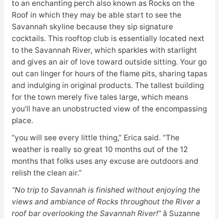
to an enchanting perch also known as Rocks on the
Roof in which they may be able start to see the
Savannah skyline because they sip signature
cocktails. This rooftop club is essentially located next
to the Savannah River, which sparkles with starlight
and gives an air of love toward outside sitting. Your go
out can linger for hours of the flame pits, sharing tapas
and indulging in original products. The tallest building
for the town merely five tales large, which means
you’ll have an unobstructed view of the encompassing
place.
“you will see every little thing,” Erica said. “The
weather is really so great 10 months out of the 12
months that folks uses any excuse are outdoors and
relish the clean air.”
“No trip to Savannah is finished without enjoying the
views and ambiance of Rocks throughout the River a
roof bar overlooking the Savannah River!”
â Suzanne