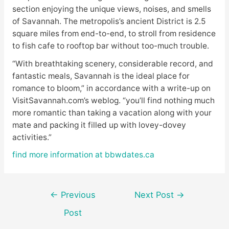
section enjoying the unique views, noises, and smells
of Savannah. The metropolis’s ancient District is 2.5
square miles from end-to-end, to stroll from residence
to fish cafe to rooftop bar without too-much trouble.
“With breathtaking scenery, considerable record, and
fantastic meals, Savannah is the ideal place for
romance to bloom,” in accordance with a write-up on
VisitSavannah.com’s weblog. “you’ll find nothing much
more romantic than taking a vacation along with your
mate and packing it filled up with lovey-dovey
activities.”
find more information at bbwdates.ca
Post
←
Previous
Next Post
→
navigation
Post