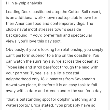
H. in a-yelp analysis
Leading Deck, positioned atop the Cotton Sail resort,
is an additional well-known rooftop club known for
their American food and contemporary digs. The
club’s naval motif stresses town’s seaside
background. If you’d prefer fish and spectacular
views, you’ll love this day spot.
Obviously, if you’re looking for relationship, you simply
can’t perform superior to a trip on the coastline. You
can watch the sun’s rays surge across the ocean at
Tybee isle and stroll barefoot through the mud with
your partner. Tybee isle is a little coastal
neighborhood only 18 kilometers from Savannah’s
downtown place, therefore it is an easy task to fall
away with a date and drench under the sun for a day.
“that is outstanding spot for dolphin watching and
watersports,” Erica stated. “you probably have so