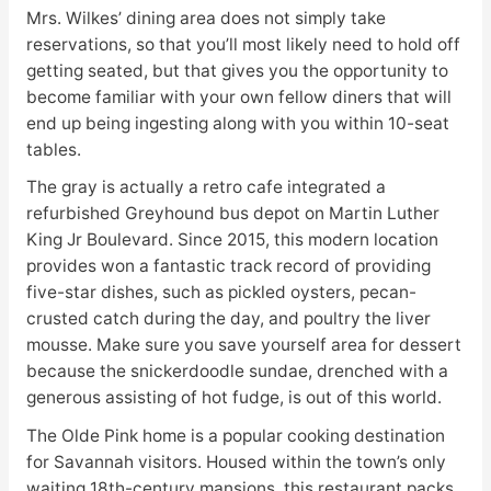
Mrs. Wilkes’ dining area does not simply take
reservations, so that you’ll most likely need to hold off
getting seated, but that gives you the opportunity to
become familiar with your own fellow diners that will
end up being ingesting along with you within 10-seat
tables.
The gray is actually a retro cafe integrated a
refurbished Greyhound bus depot on Martin Luther
King Jr Boulevard. Since 2015, this modern location
provides won a fantastic track record of providing
five-star dishes, such as pickled oysters, pecan-
crusted catch during the day, and poultry the liver
mousse. Make sure you save yourself area for dessert
because the snickerdoodle sundae, drenched with a
generous assisting of hot fudge, is out of this world.
The Olde Pink home is a popular cooking destination
for Savannah visitors. Housed within the town’s only
waiting 18th-century mansions, this restaurant packs