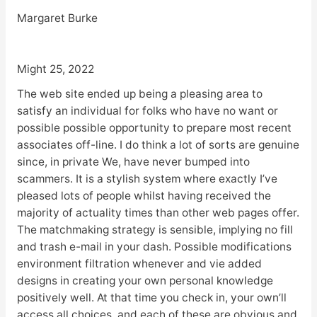
Margaret Burke
Might 25, 2022
The web site ended up being a pleasing area to
satisfy an individual for folks who have no want or
possible possible opportunity to prepare most recent
associates off-line. I do think a lot of sorts are genuine
since, in private We, have never bumped into
scammers. It is a stylish system where exactly I’ve
pleased lots of people whilst having received the
majority of actuality times than other web pages offer.
The matchmaking strategy is sensible, implying no fill
and trash e-mail in your dash. Possible modifications
environment filtration whenever and vie added
designs in creating your own personal knowledge
positively well. At that time you check in, your own’ll
access all choices, and each of these are obvious and