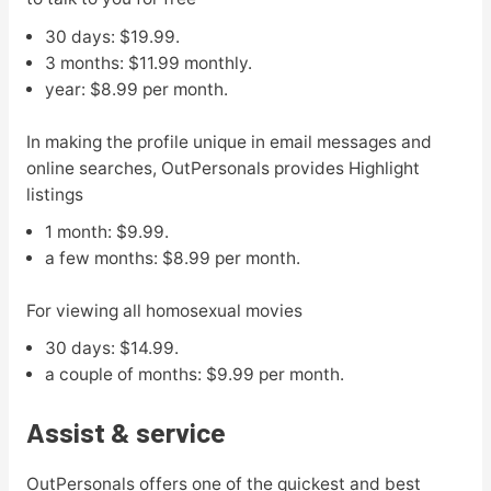
30 days: $19.99.
3 months: $11.99 monthly.
year: $8.99 per month.
In making the profile unique in email messages and
online searches, OutPersonals provides Highlight
listings
1 month: $9.99.
a few months: $8.99 per month.
For viewing all homosexual movies
30 days: $14.99.
a couple of months: $9.99 per month.
Assist & service
OutPersonals offers one of the quickest and best