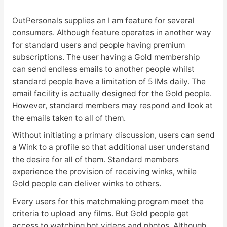
OutPersonals supplies an I am feature for several
consumers. Although feature operates in another way
for standard users and people having premium
subscriptions. The user having a Gold membership
can send endless emails to another people whilst
standard people have a limitation of 5 IMs daily. The
email facility is actually designed for the Gold people.
However, standard members may respond and look at
the emails taken to all of them.
Without initiating a primary discussion, users can send
a Wink to a profile so that additional user understand
the desire for all of them. Standard members
experience the provision of receiving winks, while
Gold people can deliver winks to others.
Every users for this matchmaking program meet the
criteria to upload any films. But Gold people get
access to watching hot videos and photos. Although