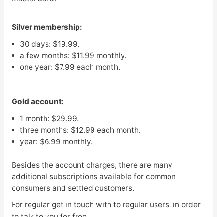
Silver membership:
30 days: $19.99.
a few months: $11.99 monthly.
one year: $7.99 each month.
Gold account:
1 month: $29.99.
three months: $12.99 each month.
year: $6.99 monthly.
Besides the account charges, there are many
additional subscriptions available for common
consumers and settled customers.
For regular get in touch with to regular users, in order
to talk to you for free