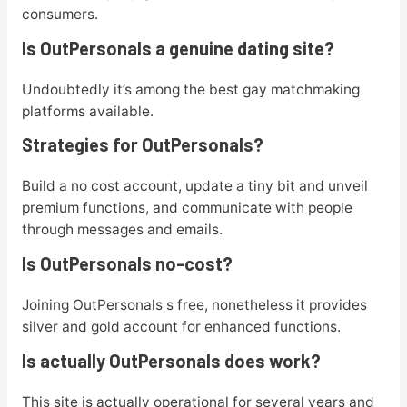
consumers.
Is OutPersonals a genuine dating site?
Undoubtedly it’s among the best gay matchmaking
platforms available.
Strategies for OutPersonals?
Build a no cost account, update a tiny bit and unveil
premium functions, and communicate with people
through messages and emails.
Is OutPersonals no-cost?
Joining OutPersonals s free, nonetheless it provides
silver and gold account for enhanced functions.
Is actually OutPersonals does work?
This site is actually operational for several years and