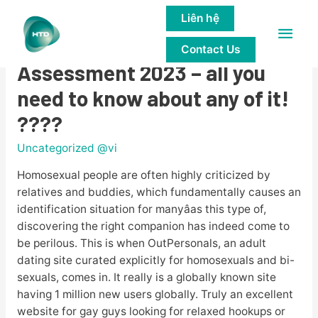
Liên hệ
Main
????OutPersonals
Contact Us
Men
Assessment 2023 – all you
need to know about any of it!
????
Uncategorized @vi
Homosexual people are often highly criticized by
relatives and buddies, which fundamentally causes an
identification situation for manyâas this type of,
discovering the right companion has indeed come to
be perilous. This is when OutPersonals, an adult
dating site curated explicitly for homosexuals and bi-
sexuals, comes in. It really is a globally known site
having 1 million new users globally. Truly an excellent
website for gay guys looking for relaxed hookups or