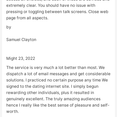
extremely clear. You should have no issue with
pressing or toggling between talk screens. Close web
page from all aspects.
by
Samuel Clayton
Might 23, 2022
The service is very much a lot better than most. We
dispatch a lot of email messages and get considerable
solutions. I practiced no certain purpose any time We
signed to the dating internet site. I simply begun
rewarding other individuals, plus it resulted in
genuinely excellent. The truly amazing audiences
hence I really like the best sense of pleasure and self-
worth.