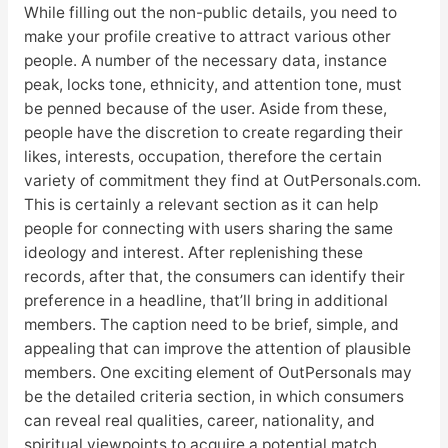
While filling out the non-public details, you need to
make your profile creative to attract various other
people. A number of the necessary data, instance
peak, locks tone, ethnicity, and attention tone, must
be penned because of the user. Aside from these,
people have the discretion to create regarding their
likes, interests, occupation, therefore the certain
variety of commitment they find at OutPersonals.com.
This is certainly a relevant section as it can help
people for connecting with users sharing the same
ideology and interest. After replenishing these
records, after that, the consumers can identify their
preference in a headline, that’ll bring in additional
members. The caption need to be brief, simple, and
appealing that can improve the attention of plausible
members. One exciting element of OutPersonals may
be the detailed criteria section, in which consumers
can reveal real qualities, career, nationality, and
spiritual viewpoints to acquire a potential match.