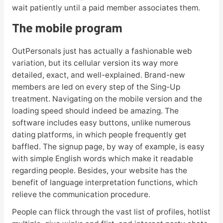
wait patiently until a paid member associates them.
The mobile program
OutPersonals just has actually a fashionable web
variation, but its cellular version its way more
detailed, exact, and well-explained. Brand-new
members are led on every step of the Sing-Up
treatment. Navigating on the mobile version and the
loading speed should indeed be amazing. The
software includes easy buttons, unlike numerous
dating platforms, in which people frequently get
baffled. The signup page, by way of example, is easy
with simple English words which make it readable
regarding people. Besides, your website has the
benefit of language interpretation functions, which
relieve the communication procedure.
People can flick through the vast list of profiles, hotlist