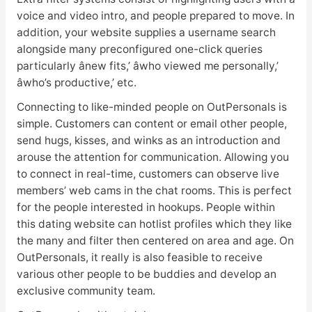
voice and video intro, and people prepared to move. In
addition, your website supplies a username search
alongside many preconfigured one-click queries
particularly ânew fits,’ âwho viewed me personally,’
âwho’s productive,’ etc.
Connecting to like-minded people on OutPersonals is
simple. Customers can content or email other people,
send hugs, kisses, and winks as an introduction and
arouse the attention for communication. Allowing you
to connect in real-time, customers can observe live
members’ web cams in the chat rooms. This is perfect
for the people interested in hookups. People within
this dating website can hotlist profiles which they like
the many and filter then centered on area and age. On
OutPersonals, it really is also feasible to receive
various other people to be buddies and develop an
exclusive community team.