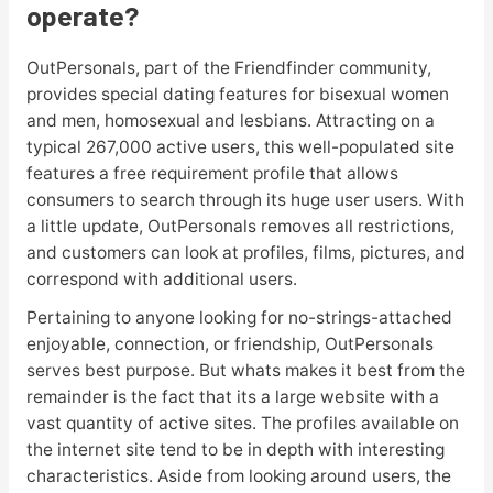
operate?
OutPersonals, part of the Friendfinder community,
provides special dating features for bisexual women
and men, homosexual and lesbians. Attracting on a
typical 267,000 active users, this well-populated site
features a free requirement profile that allows
consumers to search through its huge user users. With
a little update, OutPersonals removes all restrictions,
and customers can look at profiles, films, pictures, and
correspond with additional users.
Pertaining to anyone looking for no-strings-attached
enjoyable, connection, or friendship, OutPersonals
serves best purpose. But whats makes it best from the
remainder is the fact that its a large website with a
vast quantity of active sites. The profiles available on
the internet site tend to be in depth with interesting
characteristics. Aside from looking around users, the