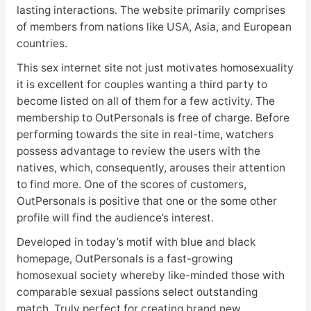
lasting interactions. The website primarily comprises
of members from nations like USA, Asia, and European
countries.
This sex internet site not just motivates homosexuality
it is excellent for couples wanting a third party to
become listed on all of them for a few activity. The
membership to OutPersonals is free of charge. Before
performing towards the site in real-time, watchers
possess advantage to review the users with the
natives, which, consequently, arouses their attention
to find more. One of the scores of customers,
OutPersonals is positive that one or the some other
profile will find the audience’s interest.
Developed in today’s motif with blue and black
homepage, OutPersonals is a fast-growing
homosexual society whereby like-minded those with
comparable sexual passions select outstanding
match. Truly perfect for creating brand new