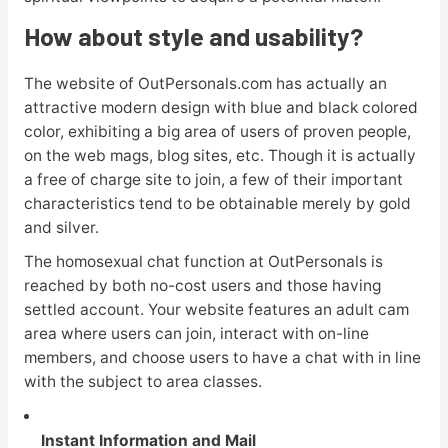
How about style and usability?
The website of OutPersonals.com has actually an
attractive modern design with blue and black colored
color, exhibiting a big area of users of proven people,
on the web mags, blog sites, etc. Though it is actually
a free of charge site to join, a few of their important
characteristics tend to be obtainable merely by gold
and silver.
The homosexual chat function at OutPersonals is
reached by both no-cost users and those having
settled account. Your website features an adult cam
area where users can join, interact with on-line
members, and choose users to have a chat with in line
with the subject to area classes.
Instant Information and Mail