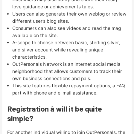
love guidance or achievements tales.
Users can also generate their own weblog or review
different user’s blog sites.
Consumers can also see videos and read the mag
available on the site.
A-scope to choose between basic, sterling silver,
and silver account while revealing unique
characteristics.
OutPersonals Network is an internet social media
neighborhood that allows customers to track their
own business connections and pals.
This site features flexible repayment options, a FAQ
part with phone and e-mail assistance.
Registration â will it be quite
simple?
For another individual willing to join OutPersonals, the