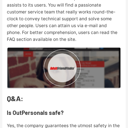
assists to its users. You will find a passionate
customer service team that really works round-the-
clock to convey technical support and solve some
other people. Users can attain us via e-mail and
phone. For better comprehension, users can read the
FAQ section available on the site.
Q&A:
Is OutPersonals safe?
Yes, the company guarantees the utmost safety in the