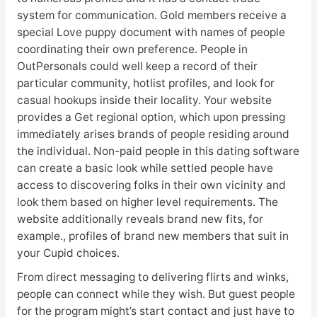
system for communication. Gold members receive a
special Love puppy document with names of people
coordinating their own preference. People in
OutPersonals could well keep a record of their
particular community, hotlist profiles, and look for
casual hookups inside their locality. Your website
provides a Get regional option, which upon pressing
immediately arises brands of people residing around
the individual. Non-paid people in this dating software
can create a basic look while settled people have
access to discovering folks in their own vicinity and
look them based on higher level requirements. The
website additionally reveals brand new fits, for
example., profiles of brand new members that suit in
your Cupid choices.
From direct messaging to delivering flirts and winks,
people can connect while they wish. But guest people
for the program might’s start contact and just have to