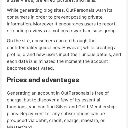
a user views, preferred pictures, and films.
While generating blog sites, OutPersonals warn its
consumers in order to prevent posting private
information. Moreover it encourages users to report
offending reviews or motions towards misuse group.
On the site, consumers can go through the
confidentiality guidelines. However, while creating a
profile, brand new users input their unique details, and
each data is eliminated the moment the account
becomes deactivated.
Prices and advantages
Generating an account in OutPersonals is free of
charge; but to discover a few of its essential
functions, you can find Silver and Gold Membership
plans. Repayment for any subscriptions can be
produced via debit, credit, charge, maestro, or
MasterCard.