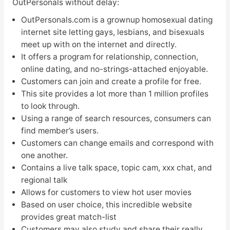
OutPersonals without delay:
OutPersonals.com is a grownup homosexual dating
internet site letting gays, lesbians, and bisexuals
meet up with on the internet and directly.
It offers a program for relationship, connection,
online dating, and no-strings-attached enjoyable.
Customers can join and create a profile for free.
This site provides a lot more than 1 million profiles
to look through.
Using a range of search resources, consumers can
find member’s users.
Customers can change emails and correspond with
one another.
Contains a live talk space, topic cam, xxx chat, and
regional talk
Allows for customers to view hot user movies
Based on user choice, this incredible website
provides great match-list
Customers may also study and share their really