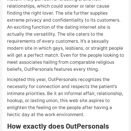
relationships, which could sooner or later cause
finding the right lover. The site further supplies
extreme privacy and confidentiality to its customers.
An exciting function of the dating internet site is
actually the versatility. The site caters to the
requirements of every customers. It’s a sexually
modern site in which gays, lesbians, or straight people
will get a perfect match. Even for the people looking to
meet associates hailing from comparable religious
beliefs, OutPersonals features every thing.
Incepted this year, OutPersonals recognizes the
necessity for connection and respects the patient’s
intimate priorities. Be it an informal affair, relationship,
hookup, or lasting union, this web site aspires to
enlighten the feeling on the people after having a
hectic day at the work environment.
How exactly does OutPersonals