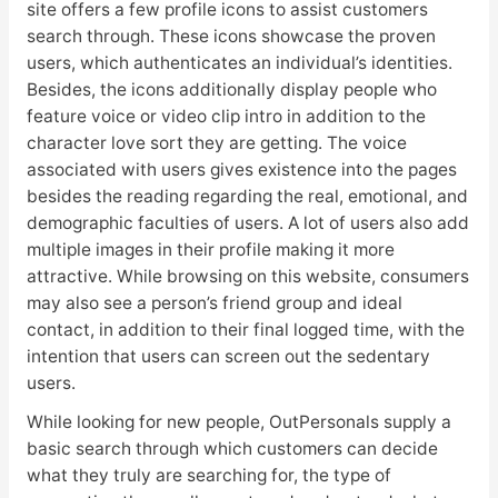
site offers a few profile icons to assist customers
search through. These icons showcase the proven
users, which authenticates an individual’s identities.
Besides, the icons additionally display people who
feature voice or video clip intro in addition to the
character love sort they are getting. The voice
associated with users gives existence into the pages
besides the reading regarding the real, emotional, and
demographic faculties of users. A lot of users also add
multiple images in their profile making it more
attractive. While browsing on this website, consumers
may also see a person’s friend group and ideal
contact, in addition to their final logged time, with the
intention that users can screen out the sedentary
users.
While looking for new people, OutPersonals supply a
basic search through which customers can decide
what they truly are searching for, the type of