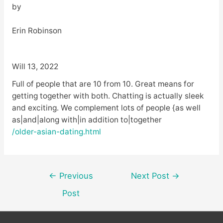
by
Erin Robinson
Will 13, 2022
Full of people that are 10 from 10. Great means for
getting together with both. Chatting is actually sleek
and exciting. We complement lots of people {as well
as|and|along with|in addition to|together
/older-asian-dating.html
Post
←
Previous
Next Post
→
navigation
Post