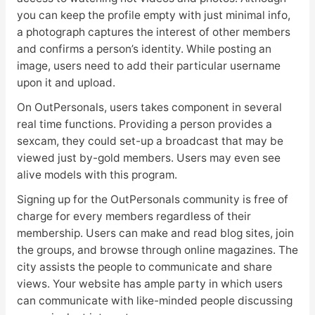
you can keep the profile empty with just minimal info,
a photograph captures the interest of other members
and confirms a person’s identity. While posting an
image, users need to add their particular username
upon it and upload.
On OutPersonals, users takes component in several
real time functions. Providing a person provides a
sexcam, they could set-up a broadcast that may be
viewed just by-gold members. Users may even see
alive models with this program.
Signing up for the OutPersonals community is free of
charge for every members regardless of their
membership. Users can make and read blog sites, join
the groups, and browse through online magazines. The
city assists the people to communicate and share
views. Your website has ample party in which users
can communicate with like-minded people discussing