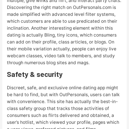
multiple, give winks and flirt, and interact party chats.
Discovering the right match on OutPersonals.com is
made simplified with advanced level filter systems,
which customers are able to use predicated on their
inclination. Another interesting element within this
dating is actually Bling, tiny icons, which consumers
can add on their profile, class articles, or blogs. On
their mobile variation actually, people can enjoy live
webcam classes, video talk to members, and study
through numerous blog sites and mags.
Safety & security
Discreet, safe, and exclusive online dating app might
be hard to find, but with OutPersonals, users can talk
with convenience. This site has actually the best-in-
class safety group that tracks those activities of
consumers such as flirts delivered and obtained, a
user’s hotlist, which viewed your profile, pages which