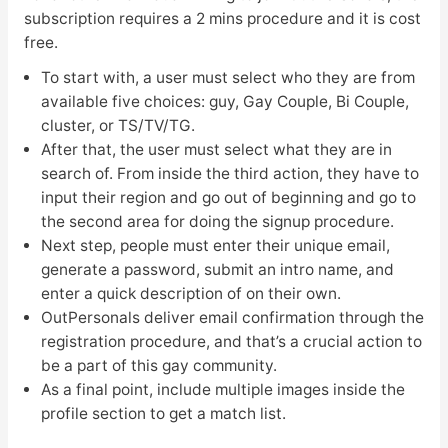
subscription requires a 2 mins procedure and it is cost
free.
To start with, a user must select who they are from
available five choices: guy, Gay Couple, Bi Couple,
cluster, or TS/TV/TG.
After that, the user must select what they are in
search of. From inside the third action, they have to
input their region and go out of beginning and go to
the second area for doing the signup procedure.
Next step, people must enter their unique email,
generate a password, submit an intro name, and
enter a quick description of on their own.
OutPersonals deliver email confirmation through the
registration procedure, and that’s a crucial action to
be a part of this gay community.
As a final point, include multiple images inside the
profile section to get a match list.