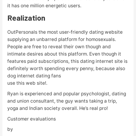
it has one million energetic users.
Realization
OutPersonals the most user-friendly dating website
supplying an unbarred platform for homosexuals.
People are free to reveal their own though and
intimate desires about this platform. Even though it
features paid subscriptions, this dating internet site is
definitely worth spending every penny, because also
dog internet dating fans
use this web site!.
Ryan is experienced and popular psychologist, dating
and union consultant, the guy wants taking a trip,
yoga and Indian society overall. He’s real pro!
Customer evaluations
by