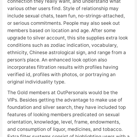
connection they really want, and understand what
various other users find. Style of relationship may
include sexual chats, team fun, no-strings-attached,
or serious commitments. People may also seek out
members based on location and age. After some
upgrade to silver account, this site supplies extra look
conditions such as zodiac indication, vocabulary,
ethnicity, Chinese astrological sign, and range from a
person’s place. An enhanced look option also
incorporates filtration results with profiles having
verified id, profiles with photos, or portraying an
original individuality type.
The Gold members at OutPersonals would be the
VIPs. Besides getting the advantage to make use of
foundation and silver search, they have included top
features of looking members predicated on sexual
orientation, knowledge, level, frame, endowments,
and consumption of liquor, medicines, and tobacco.
Extra filter systems consist of highlighting users with a