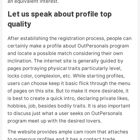
an equivalent interest.
Let us speak about profile top
quality
After establishing the registration process, people can
certainly make a profile about OutPersonals program
and locate a possible match considering their own
inclination. The internet site is generally guided by
pages portraying physical traits particularly level,
locks color, complexion, etc. While starting profiles,
users can choose keep it basic flick through the menu
of pages on this site. But to make it more desirable, it
is best to create a quick intro, declaring private likes,
hobbies, job, besides bodily traits. It is also important
to discuss just what a user seeks on OutPersonals
program meet up with the desired lovers.
The website provides ample cam room that attaches
to numerous profiles and it has a contact trade