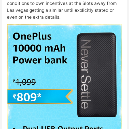
conditions to own incentives at the Slots away from
Las vegas getting a similar until explicitly stated or
even on the extra details.