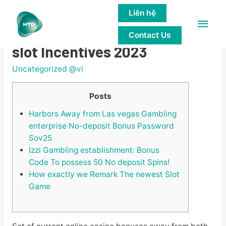
Liên hệ
Main
No-deposit boom brothers
Contact Us
Men
slot Incentives 2023
Uncategorized @vi
Posts
Harbors Away from Las vegas Gambling
enterprise No-deposit Bonus Password
Sov25
Izzi Gambling establishment: Bonus
Code To possess 50 No deposit Spins!
How exactly we Remark The newest Slot
Game