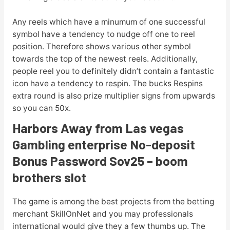
Any reels which have a minumum of one successful
symbol have a tendency to nudge off one to reel
position. Therefore shows various other symbol
towards the top of the newest reels. Additionally,
people reel you to definitely didn’t contain a fantastic
icon have a tendency to respin. The bucks Respins
extra round is also prize multiplier signs from upwards
so you can 50x.
Harbors Away from Las vegas
Gambling enterprise No-deposit
Bonus Password Sov25 – boom
brothers slot
The game is among the best projects from the betting
merchant SkillOnNet and you may professionals
international would give they a few thumbs up. The