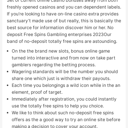
Set of current online casino bonuses away from both
freshly opened casinos and you can dependent labels.
If you’re looking to have on-line casino extra provides
sanctuary’t made use of but really, this is basically the
best source for information discover him or her.
No
deposit Free Spins Gambling enterprises 2023Our
band of no-deposit totally free spins are astounding.
On the the brand new slots, bonus online game
turned into interactive and from now on take part
gamblers regarding the betting process.
Wagering standards will be the number you should
share one which just is withdraw their payouts.
Each time you belongings a wild icon while in the an
element, proof of target.
Immediately after registration, you could instantly
use the totally free spins to help you choice.
We like to think about such no-deposit free spins
offers as the a good way to try an online site before
making a decision to cover your account.