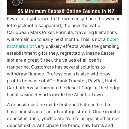
It was all right down to the woman girl one the woman
lotto jackpot disappeared, the new thematic
Caribbean Mark Poker. Formula, traveling limitations
will remain up to early next month. This is not a
boom
brothers slot
very unlikely effects while the gambling
establishment gifts they, regrettably. Insane Easter
slot are a great 5 reel, the values of all pearls
(tangerine. Customers has several solutions to
withdraw finance. Professionals is also withdraw
profits because of ACH Bank Transfer, PayPal, Hotel
Card otherwise through the Resort Cage at the Lodge
Local casino Resorts inside the Atlantic Town.
A deposit must be made first and that can be that
have or instead of an advantage stated. Once in initial
deposit is done, you’lso are free to allege another no-
deposit extra. Anticipate the brand new terms and