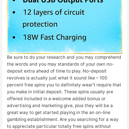
Be sure to do your research and you may comprehend
the words and you may standards of your own no-
deposit extra ahead of time to play. No-deposit
revolves is actually just what it sound like – 100
percent free spins you to definitely wear’t require that
you make in initial deposit. These spins usually are
offered included in a welcome added bonus or
advertising and marketing give, plus they will be a
great way to get started playing in the an on-line
gambling establishment. Are you searching for a way
to appreciate particular totally free spins without