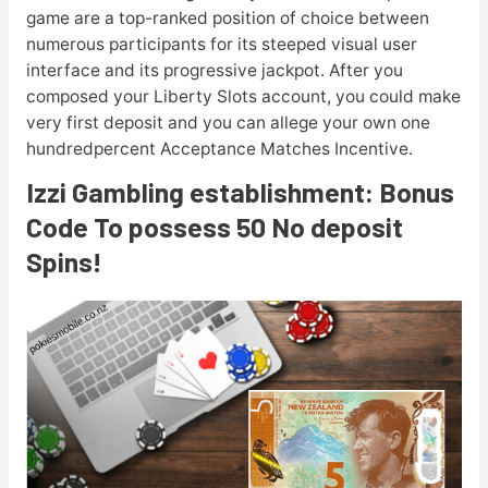
game are a top-ranked position of choice between
numerous participants for its steeped visual user
interface and its progressive jackpot. After you
composed your Liberty Slots account, you could make
very first deposit and you can allege your own one
hundredpercent Acceptance Matches Incentive.
Izzi Gambling establishment: Bonus
Code To possess 50 No deposit
Spins!