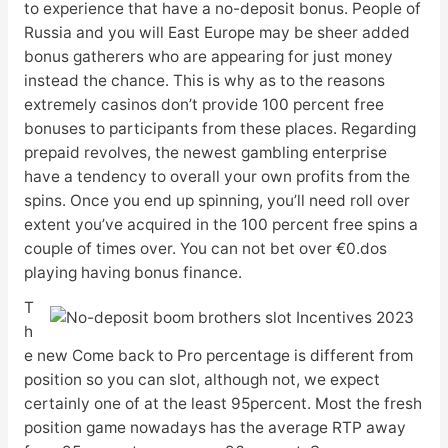
to experience that have a no-deposit bonus. People of
Russia and you will East Europe may be sheer added
bonus gatherers who are appearing for just money
instead the chance. This is why as to the reasons
extremely casinos don’t provide 100 percent free
bonuses to participants from these places. Regarding
prepaid revolves, the newest gambling enterprise
have a tendency to overall your own profits from the
spins. Once you end up spinning, you’ll need roll over
extent you’ve acquired in the 100 percent free spins a
couple of times over. You can not bet over €0.dos
playing having bonus finance.
T
h
e new Come back to Pro percentage is different from
position so you can slot, although not, we expect
certainly one of at the least 95percent. Most the fresh
position game nowadays has the average RTP away