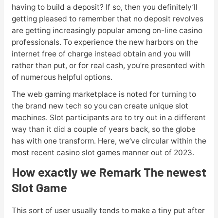
having to build a deposit? If so, then you definitely’ll
getting pleased to remember that no deposit revolves
are getting increasingly popular among on-line casino
professionals. To experience the new harbors on the
internet free of charge instead obtain and you will
rather than put, or for real cash, you’re presented with
of numerous helpful options.
The web gaming marketplace is noted for turning to
the brand new tech so you can create unique slot
machines. Slot participants are to try out in a different
way than it did a couple of years back, so the globe
has with one transform. Here, we’ve circular within the
most recent casino slot games manner out of 2023.
How exactly we Remark The newest
Slot Game
This sort of user usually tends to make a tiny put after