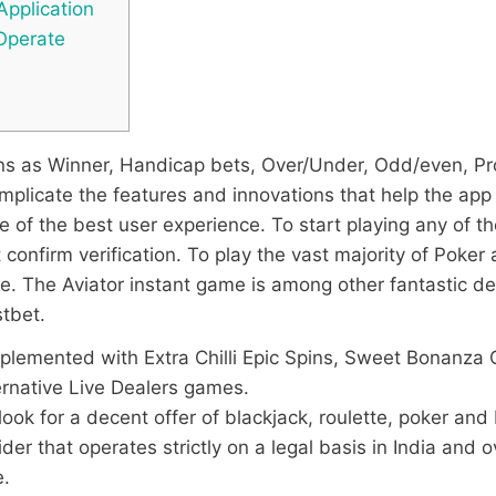
Application
Operate
ons as Winner, Handicap bets, Over/Under, Odd/even, Pr
implicate the features and innovations that help the app
re of the best user experience. To start playing any of 
st confirm verification. To play the vast majority of Poke
. The Aviator instant game is among other fantastic de
stbet.
plemented with Extra Chilli Epic Spins, Sweet Bonanza
ernative Live Dealers games.
ook for a decent offer of blackjack, roulette, poker and
der that operates strictly on a legal basis in India and
e.