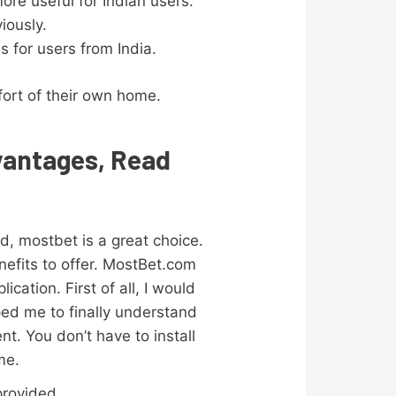
re useful for Indian users.
iously.
for users from India.
ort of their own home.
vantages, Read
d, mostbet is a great choice.
nefits to offer. MostBet.com
cation. First of all, I would
ped me to finally understand
nt. You don’t have to install
me.
provided.