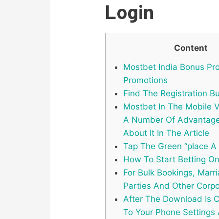
Login
Content
Mostbet India Bonus P
Promotions
Find The Registration B
Mostbet In The Mobile 
A Number Of Advantage
About It In The Article
Tap The Green “place A 
How To Start Betting O
For Bulk Bookings, Marr
Parties And Other Corpo
After The Download Is 
To Your Phone Settings