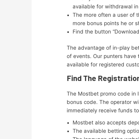
available for withdrawal i
The more often a user of 
more bonus points he or s
Find the button “Download f
The advantage of in-play bett
of events. Our punters have t
available for registered cus
Find The Registratio
The Mostbet promo code in In
bonus code. The operator will
immediately receive funds t
Mostbet also accepts depo
The available betting opti