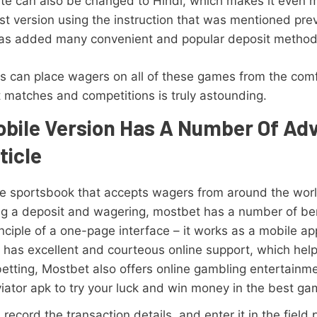
te can also be changed to Hindi, which makes it even mo
st version using the instruction that was mentioned prev
as added many convenient and popular deposit methods 
s can place wagers on all of these games from the comf
et matches and competitions is truly astounding.
obile Version Has A Number Of Ad
ticle
line sportsbook that accepts wagers from around the worl
ing a deposit and wagering, mostbet has a number of be
ciple of a one-page interface – it works as a mobile appli
et has excellent and courteous online support, which hel
 betting, Mostbet also offers online gambling entertainme
iator apk to try your luck and win money in the best ga
record the transaction details, and enter it in the field 