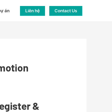
Liên hệ
Contact Us
ự án
motion
Register &