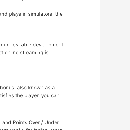
nd plays in simulators, the
f an undesirable development
t online streaming is
 bonus, also known as a
isfies the player, you can
, and Points Over / Under.