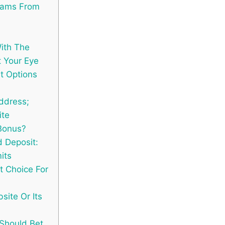
grams From
ith The
t Your Eye
t Options
Address;
ite
Bonus?
 Deposit:
its
t Choice For
site Or Its
Should Bet