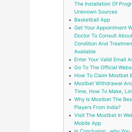
The Installation Of Pro
Unknown Sources
Basketball App
Get Your Appointment W
Doctor To Consult Abou
Condition And Treatmen
Available
Enter Your Valid Email 
Go To The Official Webs
How To Claim Mostbet 
Mostbet Withdrawal And
Time, How To Make, Lim
Why Is Mostbet The Bes
Players From India?
Visit The Mostbet In Web
Mobile App
In Conclusion…why You 