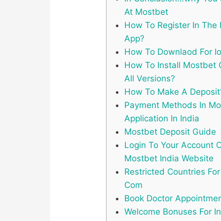
At Mostbet
How To Register In The
App?
How To Downlaod For I
How To Install Mostbet
All Versions?
How To Make A Deposit
Payment Methods In Mo
Application In India
Mostbet Deposit Guide
Login To Your Account 
Mostbet India Website
Restricted Countries Fo
Com
Book Doctor Appointme
Welcome Bonuses For In