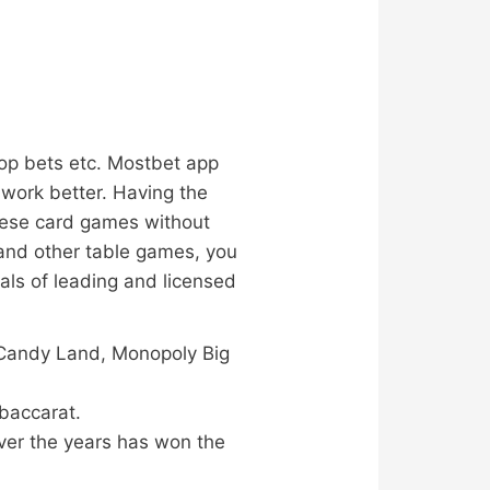
op bets etc. Mostbet app
 work better. Having the
these card games without
r and other table games, you
als of leading and licensed
 Candy Land, Monopoly Big
 baccarat.
 over the years has won the