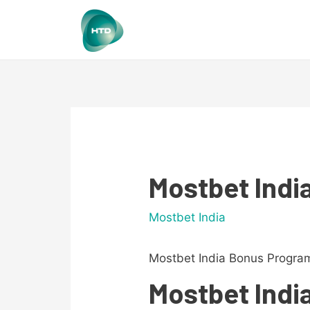
Mostbet Ind
Mostbet India
Mostbet India Bonus Progra
Mostbet India