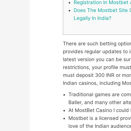
Registration In Mostbet 
Does The Mostbet Site 
Legally In India?
There are such betting opti
provides regular updates to 
latest version you can be su
restrictions, your profile mu
must deposit 300 INR or more
Indian casinos, including Mo
Traditional games are com
Baller, and many other alt
At MostBet Casino I could l
Mostbet is a licensed provi
love of the Indian audienc