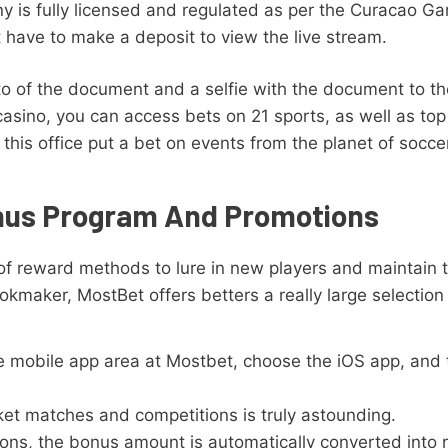
y is fully licensed and regulated as per the Curacao Ga
 have to make a deposit to view the live stream.
o of the document and a selfie with the document to th
casino, you can access bets on 21 sports, as well as t
this office put a bet on events from the planet of soccer
onus Program And Promotions
f reward methods to lure in new players and maintain th
maker, MostBet offers betters a really large selection 
he mobile app area at Mostbet, choose the iOS app, and 
cket matches and competitions is truly astounding.
tions, the bonus amount is automatically converted into 