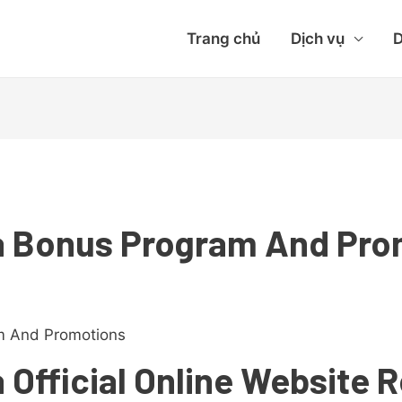
Trang chủ
Dịch vụ
D
ia Bonus Program And Pro
m And Promotions
 Official Online Website 