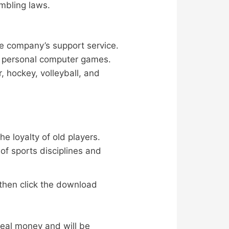
mbling laws.
e company’s support service.
op personal computer games.
, hockey, volleyball, and
e loyalty of old players.
of sports disciplines and
then click the download
real money and will be