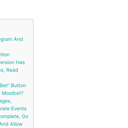
rogram And
utton
Version Has
s, Read
Bet” Button
n Mostbet?
iages,
rate Events
Complete, Go
 And Allow