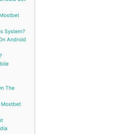
 Mostbet
os System?
 On Android
?
bile
On The
r Mostbet
nt
dia