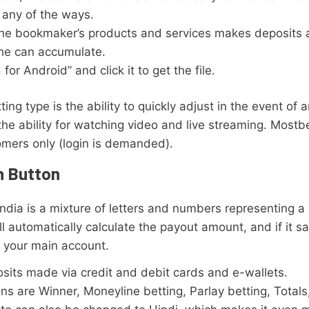
n any of the ways.
the bookmaker’s products and services makes deposits a
he can accumulate.
or Android” and click it to get the file.
ing type is the ability to quickly adjust in the event o
he ability for watching video and live streaming. Mostbe
tomers only (login is demanded).
n Button
dia is a mixture of letters and numbers representing a
 automatically calculate the payout amount, and if it sat
o your main account.
sits made via credit and debit cards and e-wallets.
ons are Winner, Moneyline betting, Parlay betting, Totals