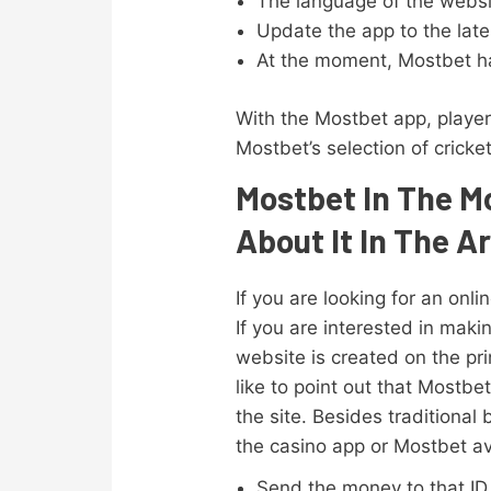
The language of the websi
Update the app to the late
At the moment, Mostbet h
With the Mostbet app, player
Mostbet’s selection of crick
Mostbet In The M
About It In The Ar
If you are looking for an on
If you are interested in mak
website is created on the prin
like to point out that Mostb
the site. Besides traditional
the casino app or Mostbet av
Send the money to that ID, 