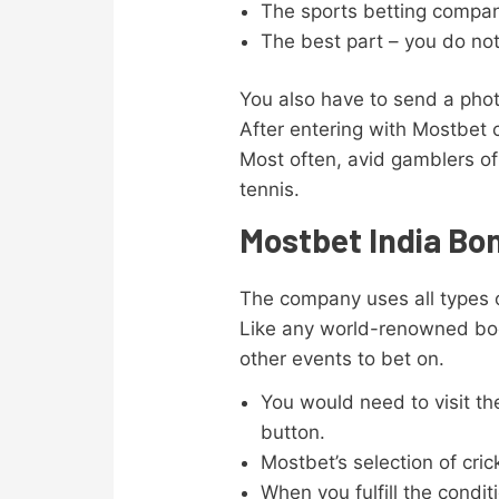
The sports betting compan
The best part – you do not
You also have to send a phot
After entering with Mostbet 
Most often, avid gamblers of 
tennis.
Mostbet India B
The company uses all types o
Like any world-renowned book
other events to bet on.
You would need to visit t
button.
Mostbet’s selection of cri
When you fulfill the condi