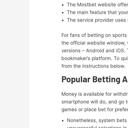
The Mostbet website offer
The main feature that your
The service provider uses
For fans of betting on sports
the official website window
versions – Android and iOS. T
bookmaker’s platform. To qui
from the instructions below.
Popular Betting 
Money is available for withd
smartphone will do, and go to
games or place bet for prefe
Nonetheless, system bets r