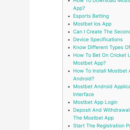
How To Download Most
App?
Esports Betting
Mostbet Ios App
Can I Create The Secon
Device Specifications
Know Different Types Of
How To Bet On Cricket 
Mostbet App?
How To Install Mostbet 
Android?
Mostbet Android Applica
Interface
Mostbet App Login
Deposit And Withdrawal
The Mostbet App
Start The Registration 