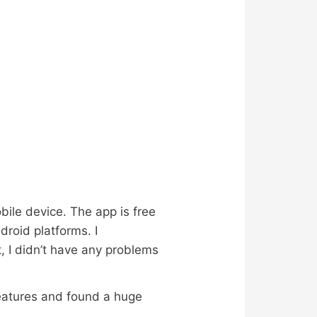
ile device. The app is free
roid platforms. I
, I didn’t have any problems
features and found a huge