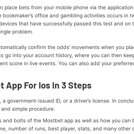
n place bets from your mobile phone via the application
bookmaker’s office and gambling activities occurs in t
devices that have successfully passed this test and on 
single problem.
utomatically confirm the odds’ movements when you plac
s go into your account history, where you can then keep 
rent score in live events. You can also add your preferre
 App For Ios In 3 Steps
 a government-issued ID, or a driver’s license. In concl
y and simple procedure.
 and bolts of the Mostbet app as well as how you can be
me, number of runs, best player, stats, and many other