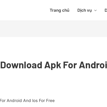
Trang chủ
Dịch vụ
D
Download Apk For Androi
or Android And Ios For Free