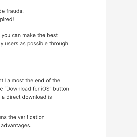
de frauds.
pired!
so you can make the best
y users as possible through
ntil almost the end of the
he “Download for iOS” button
, a direct download is
s the verification
n advantages.