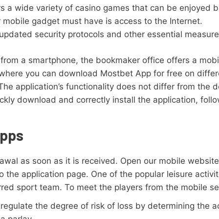
s a wide variety of casino games that can be enjoyed b
 mobile gadget must have is access to the Internet.
 updated security protocols and other essential measure
 from a smartphone, the bookmaker office offers a mobile
, where you can download Mostbet App for free on diffe
he application’s functionality does not differ from the 
ckly download and correctly install the application, fo
Apps
rawal as soon as it is received. Open our mobile websit
 the application page. One of the popular leisure activit
rred sport team. To meet the players from the mobile s
egulate the degree of risk of loss by determining the a