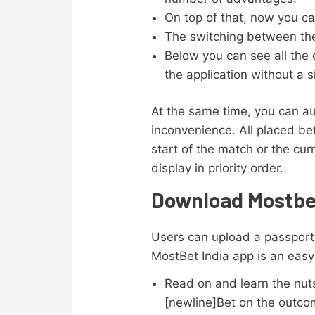
On top of that, now you ca
The switching between the 
Below you can see all the 
the application without a 
At the same time, you can a
inconvenience. All placed bet
start of the match or the cur
display in priority order.
Download Mostbet
Users can upload a passport,
MostBet India app is an eas
Read on and learn the nuts
[newline]Bet on the outco