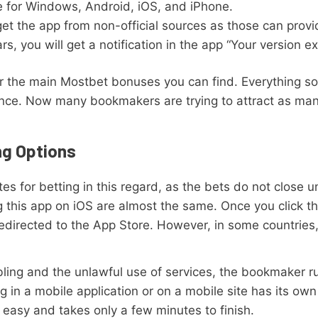
le for Windows, Android, iOS, and iPhone.
et the app from non-official sources as those can provi
, you will get a notification in the app “Your version ex
for the main Mostbet bonuses you can find. Everything 
ence. Now many bookmakers are trying to attract as man
ng Options
tes for betting in this regard, as the bets do not close u
ng this app on iOS are almost the same. Once you click t
be redirected to the App Store. However, in some countries
ing and the unlawful use of services, the bookmaker run
g in a mobile application or on a mobile site has its ow
s easy and takes only a few minutes to finish.