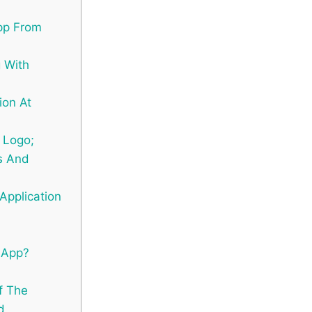
pp From
 With
ion At
 Logo;
s And
Application
 App?
f The
d