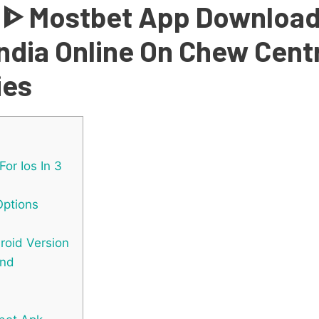
 ᐈ Mostbet App Download
India Online On Chew Cent
ies
or Ios In 3
Options
oid Version
And