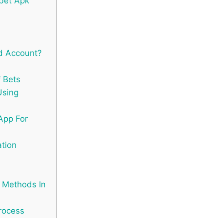
bet Apk
d Account?
 Bets
Using
App For
tion
 Methods In
Process