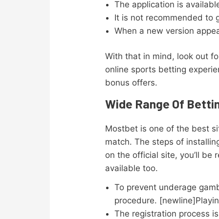
The application is availab
It is not recommended to g
When a new version appears
With that in mind, look out 
online sports betting experi
bonus offers.
Wide Range Of Betti
Mostbet is one of the best si
match. The steps of installi
on the official site, you’ll 
available too.
To prevent underage gambl
procedure. [newline]Playin
The registration process i