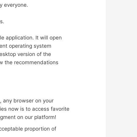
y everyone.
s.
 application. It will open
rent operating system
desktop version of the
llow the recommendations
e, any browser on your
ies now is to access favorite
egment on our platform!
cceptable proportion of