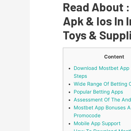
Read About :
Apk & Ios In 
Toys & Suppl
Content
Download Mostbet App F
Steps
Wide Range Of Betting 
Popular Betting Apps
Assessment Of The Andr
Mostbet App Bonuses 
Promocode
Mobile App Support