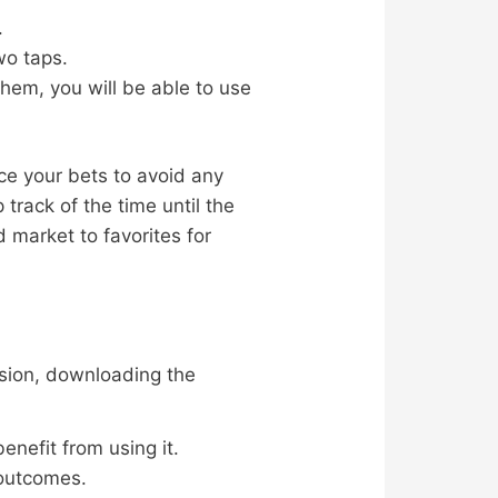
.
wo taps.
them, you will be able to use
e your bets to avoid any
track of the time until the
d market to favorites for
usion, downloading the
nefit from using it.
 outcomes.