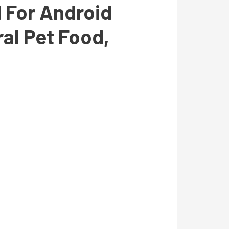
 For Android
ral Pet Food,