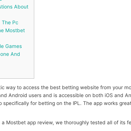
tions About
 The Pc
The Mostbet
ble Games
phone And
ic way to access the best betting website from your mob
nd Android users and is accessible on both iOS and And
pecifically for betting on the IPL. The app works great
g a Mostbet app review, we thoroughly tested all of its 