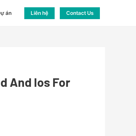
Liên hệ
Contact Us
ự án
d And Ios For