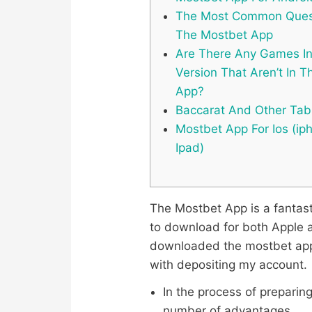
The Most Common Ques
The Mostbet App
Are There Any Games In
Version That Aren’t In 
App?
Baccarat And Other Ta
Mostbet App For Ios (i
Ipad)
The Mostbet App is a fantast
to download for both Apple a
downloaded the mostbet app s
with depositing my account.
In the process of preparin
number of advantages.