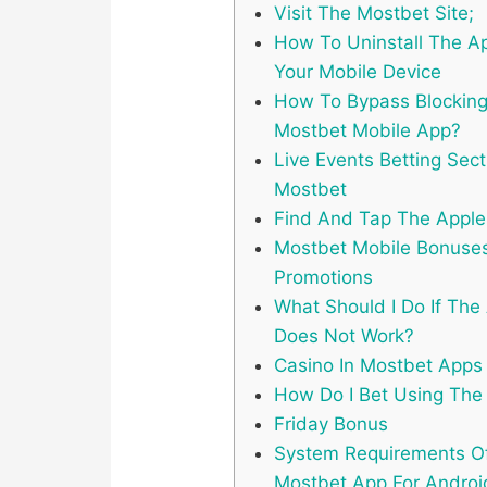
Visit The Mostbet Site;
How To Uninstall The A
Your Mobile Device
How To Bypass Blocking
Mostbet Mobile App?
Live Events Betting Sect
Mostbet
Find And Tap The Apple
Mostbet Mobile Bonuse
Promotions
What Should I Do If The 
Does Not Work?
Casino In Mostbet Apps
How Do I Bet Using The
Friday Bonus
System Requirements O
Mostbet App For Androi