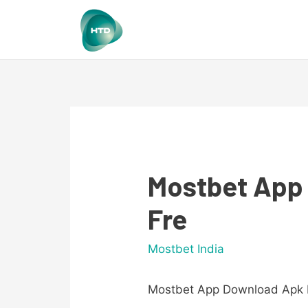
Mostbet App 
Fre
Mostbet India
Mostbet App Download Apk F