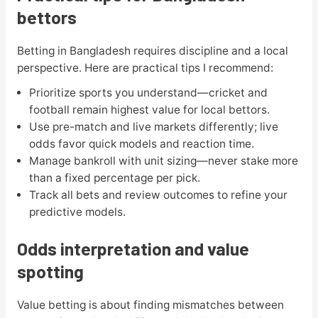
bettors
Betting in Bangladesh requires discipline and a local
perspective. Here are practical tips I recommend:
Prioritize sports you understand—cricket and
football remain highest value for local bettors.
Use pre-match and live markets differently; live
odds favor quick models and reaction time.
Manage bankroll with unit sizing—never stake more
than a fixed percentage per pick.
Track all bets and review outcomes to refine your
predictive models.
Odds interpretation and value
spotting
Value betting is about finding mismatches between