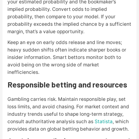
your estimated probability and the bookmaker’s
implied probability. Convert odds to implied
probability, then compare to your model. If your
probability exceeds the implied chance by a sufficient
margin, that’s a value opportunity.
Keep an eye on early odds release and line moves;
heavy sudden shifts often indicate sharper books or
insider information. Smart bettors monitor both to
avoid being on the wrong side of market
inefficiencies.
Responsible betting and resources
Gambling carries risk. Maintain responsible play, set
loss limits, and avoid chasing. For market context and
industry trends useful to shape long-term strategy,
consult authoritative analysis such as
Statista
, which
provides data on global betting behavior and growth.