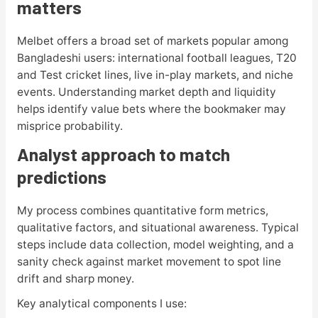
matters
Melbet offers a broad set of markets popular among
Bangladeshi users: international football leagues, T20
and Test cricket lines, live in-play markets, and niche
events. Understanding market depth and liquidity
helps identify value bets where the bookmaker may
misprice probability.
Analyst approach to match
predictions
My process combines quantitative form metrics,
qualitative factors, and situational awareness. Typical
steps include data collection, model weighting, and a
sanity check against market movement to spot line
drift and sharp money.
Key analytical components I use: