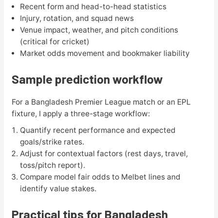
Recent form and head-to-head statistics
Injury, rotation, and squad news
Venue impact, weather, and pitch conditions
(critical for cricket)
Market odds movement and bookmaker liability
Sample prediction workflow
For a Bangladesh Premier League match or an EPL
fixture, I apply a three-stage workflow:
Quantify recent performance and expected
goals/strike rates.
Adjust for contextual factors (rest days, travel,
toss/pitch report).
Compare model fair odds to Melbet lines and
identify value stakes.
Practical tips for Bangladesh