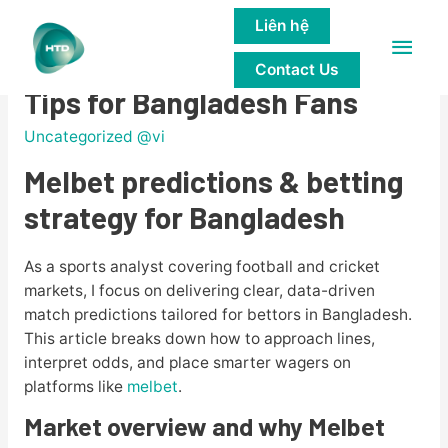
Liên hệ
Main
Melbet Predictions & Betting
Contact Us
Men
Tips for Bangladesh Fans
Uncategorized @vi
Melbet predictions & betting
strategy for Bangladesh
As a sports analyst covering football and cricket
markets, I focus on delivering clear, data-driven
match predictions tailored for bettors in Bangladesh.
This article breaks down how to approach lines,
interpret odds, and place smarter wagers on
platforms like
melbet
.
Market overview and why Melbet