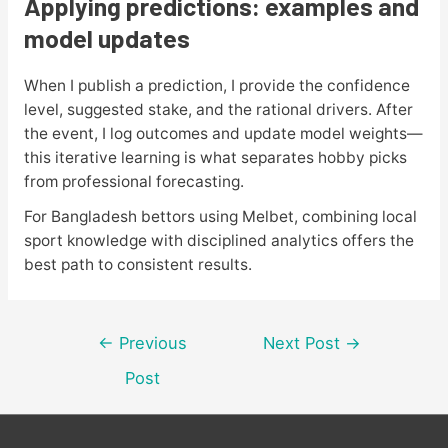
Applying predictions: examples and
model updates
When I publish a prediction, I provide the confidence
level, suggested stake, and the rational drivers. After
the event, I log outcomes and update model weights—
this iterative learning is what separates hobby picks
from professional forecasting.
For Bangladesh bettors using Melbet, combining local
sport knowledge with disciplined analytics offers the
best path to consistent results.
Post
←
Previous
Next Post
→
navigation
Post