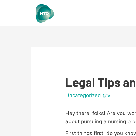
Legal Tips an
Uncategorized @vi
Hey there, folks! Are you wo
about pursuing a nursing p
First things first, do you kn