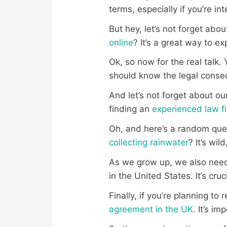
terms, especially if you’re i
But hey, let’s not forget abo
online
? It’s a great way to ex
Ok, so now for the real talk. 
should know the legal conse
And let’s not forget about our
finding an
experienced law fi
Oh, and here’s a random ques
collecting rainwater
? It’s wild
As we grow up, we also need 
in the United States. It’s cru
Finally, if you’re planning t
agreement in the UK
. It’s i