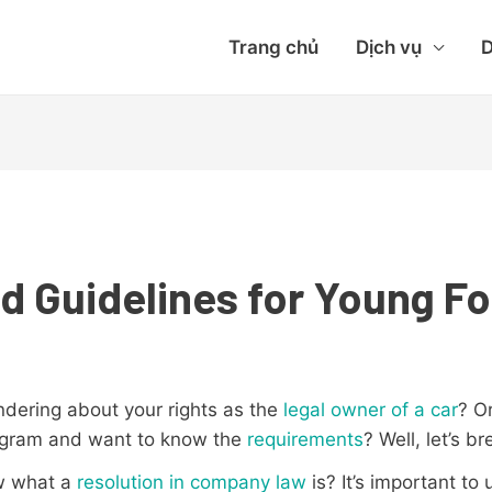
Trang chủ
Dịch vụ
D
d Guidelines for Young Fo
ndering about your rights as the
legal owner of a car
? O
rogram and want to know the
requirements
? Well, let’s b
ow what a
resolution in company law
is? It’s important to