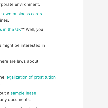
corporate environment.
r own business cards
lines.
ls in the UK
?” Well, you
ou might be interested in
there are laws about
the
legalization of prostitution
.
 out a
sample lease
ng any documents.