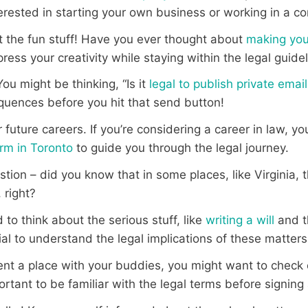
nterested in starting your own business or working in a 
ut the fun stuff! Have you ever thought about
making you
press your creativity while staying within the legal guide
You might be thinking, “Is it
legal to publish private emai
quences before you hit that send button!
 future careers. If you’re considering a career in law, y
rm in Toronto
to guide you through the legal journey.
tion – did you know that in some places, like Virginia, 
, right?
to think about the serious stuff, like
writing a will
and 
cial to understand the legal implications of these matters
o rent a place with your buddies, you might want to check
mportant to be familiar with the legal terms before signi