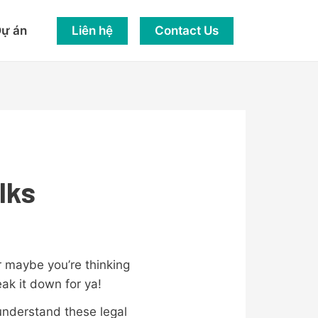
Liên hệ
Contact Us
ự án
lks
r maybe you’re thinking
reak it down for ya!
 understand these legal