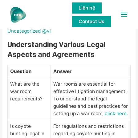
Liên hệ
Main
Legal Insights and Analysis
Contact Us
Men
Uncategorized @vi
Understanding Various Legal
Aspects and Agreements
Question
Answer
What are the
War rooms are essential for
war room
effective litigation management.
requirements?
To understand the legal
guidelines and best practices for
setting up a war room,
click here
.
Is coyote
For regulations and restrictions
hunting legal in
regarding coyote hunting in