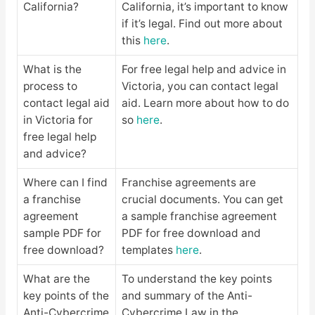
California?
California, it’s important to know
if it’s legal. Find out more about
this
here
.
What is the
For free legal help and advice in
process to
Victoria, you can contact legal
contact legal aid
aid. Learn more about how to do
in Victoria for
so
here
.
free legal help
and advice?
Where can I find
Franchise agreements are
a franchise
crucial documents. You can get
agreement
a sample franchise agreement
sample PDF for
PDF for free download and
free download?
templates
here
.
What are the
To understand the key points
key points of the
and summary of the Anti-
Anti-Cybercrime
Cybercrime Law in the