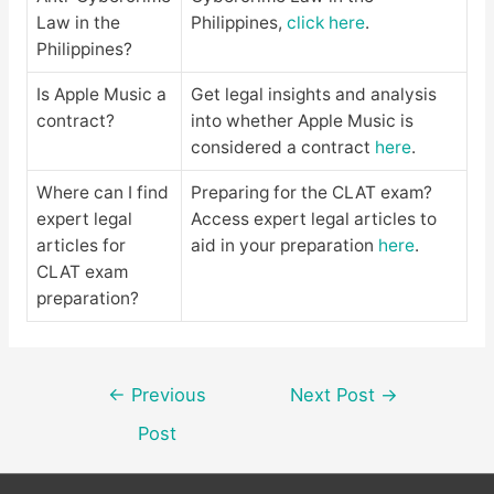
Law in the
Philippines,
click here
.
Philippines?
Is Apple Music a
Get legal insights and analysis
contract?
into whether Apple Music is
considered a contract
here
.
Where can I find
Preparing for the CLAT exam?
expert legal
Access expert legal articles to
articles for
aid in your preparation
here
.
CLAT exam
preparation?
Post
←
Previous
Next Post
→
navigation
Post