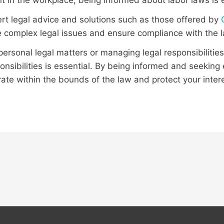
t in the workplace, being informed about labor laws is e
rt legal advice and solutions such as those offered by
 complex legal issues and ensure compliance with the 
ersonal legal matters or managing legal responsibilities
onsibilities is essential. By being informed and seekin
ate within the bounds of the law and protect your inter