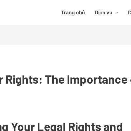
Trang chủ
Dịch vụ
D
 Rights: The Importance
g Your Legal Rights and