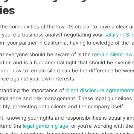
ies
he complexities of the law, it’s crucial to have a clear 
r you’re a business analyst negotiating your
salary in Si
om your partner in California, having knowledge of the la
hat everyone should be aware of is the
remain silent law
nation and is a fundamental right that should be exerci
nd how to remain silent can be the difference between
ence against your own interests.
rstanding the importance of
client disclosure agreement
compliance and risk management. These legal guidelines
ibly, protecting both clients and the company itself.
 knowing your rights and responsibilities is equally im
stand the
legal gambling age
, or you’re working with th