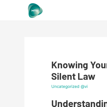
Knowing Your
Silent Law
Uncategorized @vi
Understandin