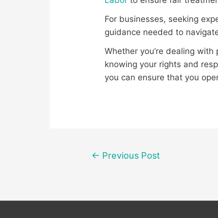
Labor
to ensure fair treatmen
For businesses, seeking expe
guidance needed to navigate
Whether you’re dealing with p
knowing your rights and resp
you can ensure that you oper
Post
←
Previous Post
navigation