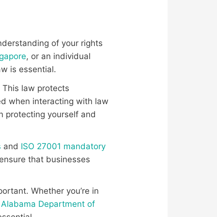
understanding of your rights
ngapore
, or an individual
w is essential.
. This law protects
sed when interacting with law
 protecting yourself and
s
and
ISO 27001 mandatory
 ensure that businesses
portant. Whether you’re in
e
Alabama Department of