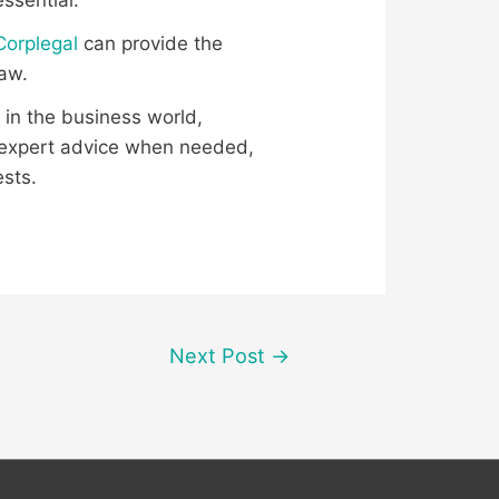
ssential.
Corplegal
can provide the
law.
 in the business world,
g expert advice when needed,
ests.
Next Post
→