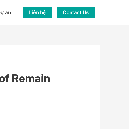
Liên hệ
Contact Us
ự án
 of Remain