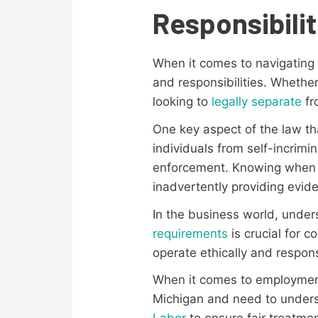
Responsibilit
When it comes to navigating t
and responsibilities. Whethe
looking to
legally separate
fr
One key aspect of the law t
individuals from self-incrimi
enforcement. Knowing when a
inadvertently providing evid
In the business world, unde
requirements
is crucial for 
operate ethically and respons
When it comes to employment,
Michigan and need to under