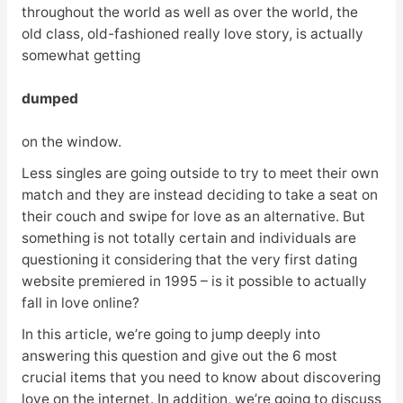
throughout the world as well as over the world, the
old class, old-fashioned really love story, is actually
somewhat getting
dumped
on the window.
Less singles are going outside to try to meet their own
match and they are instead deciding to take a seat on
their couch and swipe for love as an alternative. But
something is not totally certain and individuals are
questioning it considering that the very first dating
website premiered in 1995 – is it possible to actually
fall in love online?
In this article, we’re going to jump deeply into
answering this question and give out the 6 most
crucial items that you need to know about discovering
love on the internet. In addition, we’re going to discuss