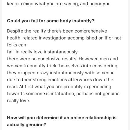
keep in mind what you are saying, and honor you.
Could you fall for some body instantly?
Despite the reality there’s been comprehensive
health-related investigation accomplished on if or not
folks can
fall-in really love instantaneously
there were no conclusive results. However, men and
women frequently trick themselves into considering
they dropped crazy instantaneously with someone
due to their strong emotions afterwards down the
road. At first what you are probably experiencing
towards someone is infatuation, perhaps not genuine
really love.
How will you determine if an online relationship is
actually genuine?