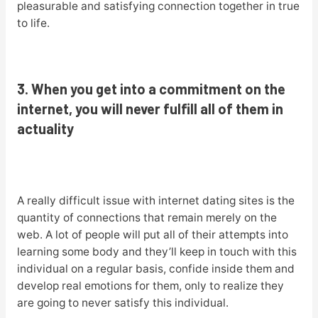
pleasurable and satisfying connection together in true
to life.
3. When you get into a commitment on the
internet, you will never fulfill all of them in
actuality
A really difficult issue with internet dating sites is the
quantity of connections that remain merely on the
web. A lot of people will put all of their attempts into
learning some body and they’ll keep in touch with this
individual on a regular basis, confide inside them and
develop real emotions for them, only to realize they
are going to never satisfy this individual.