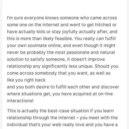
I’m sure everyone knows someone who came across
some one on the internet and went to get hitched or
have actually kids or stay joyfully actually after, and
this is more than likely feasible. You really can fulfill
your own soulmate online, and even though it might
never be probably the most passionate and natural
solution to satisfy someone, it doesn’t improve
relationship any significantly less unique. Should you
come across somebody that you want, as well as
like you right back
and you both desire to fulfill each other and discover
where situations get, you have acquired at on-line
interactions!
This is actually the best-case situation if you learn
relationship through the internet – you meet with the
individual that’s your web really love and you have a