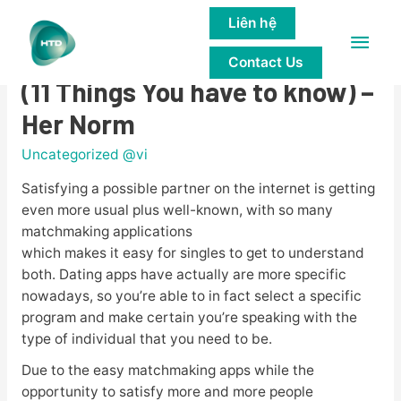
Liên hệ
Main
Is Falling crazy Online Viable?
Contact Us
Men
(11 Things You have to know) –
Her Norm
Uncategorized @vi
Satisfying a possible partner on the internet is getting
even more usual plus well-known, with so many
matchmaking applications
which makes it easy for singles to get to understand
both. Dating apps have actually are more specific
nowadays, so you’re able to in fact select a specific
program and make certain you’re speaking with the
type of individual that you need to be.
Due to the easy matchmaking apps while the
opportunity to satisfy more and more people