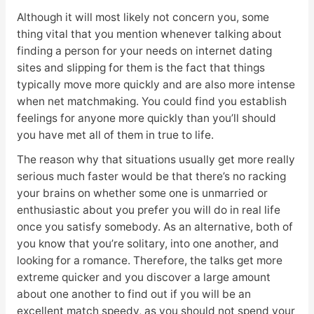
Although it will most likely not concern you, some
thing vital that you mention whenever talking about
finding a person for your needs on internet dating
sites and slipping for them is the fact that things
typically move more quickly and are also more intense
when net matchmaking. You could find you establish
feelings for anyone more quickly than you’ll should
you have met all of them in true to life.
The reason why that situations usually get more really
serious much faster would be that there’s no racking
your brains on whether some one is unmarried or
enthusiastic about you prefer you will do in real life
once you satisfy somebody. As an alternative, both of
you know that you’re solitary, into one another, and
looking for a romance. Therefore, the talks get more
extreme quicker and you discover a large amount
about one another to find out if you will be an
excellent match speedy, as you should not spend your