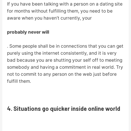
If you have been talking with a person on a dating site
for months without fulfilling them, you need to be
aware when you haven’t currently, your
probably never will
. Some people shall be in connections that you can get
purely using the internet consistently, and it is very
bad because you are shutting your self off to meeting
somebody and having a commitment in real world. Try
not to commit to any person on the web just before
fulfill them.
4. Situations go quicker inside online world