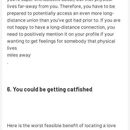
lives far-away from you. Therefore, you have to be
prepared to potentially access an even more long-
distance union than you’ve got had prior to. If you are
not happy to have a long-distance connection, you
need to positively mention it on your profile if your
wanting to get feelings for somebody that physical
lives
miles away
.
6. You could be getting catfished
Here is the worst feasible benefit of locating a love