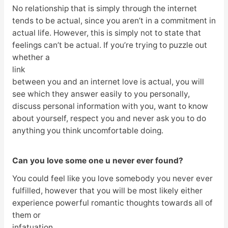
No relationship that is simply through the internet
tends to be actual, since you aren’t in a commitment in
actual life. However, this is simply not to state that
feelings can’t be actual. If you’re trying to puzzle out
whether a
link
between you and an internet love is actual, you will
see which they answer easily to you personally,
discuss personal information with you, want to know
about yourself, respect you and never ask you to do
anything you think uncomfortable doing.
Can you love some one u never ever found?
You could feel like you love somebody you never ever
fulfilled, however that you will be most likely either
experience powerful romantic thoughts towards all of
them or
infatuation