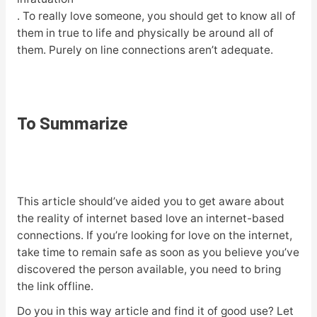
. To really love someone, you should get to know all of
them in true to life and physically be around all of
them. Purely on line connections aren’t adequate.
To Summarize
This article should’ve aided you to get aware about
the reality of internet based love an internet-based
connections. If you’re looking for love on the internet,
take time to remain safe as soon as you believe you’ve
discovered the person available, you need to bring
the link offline.
Do you in this way article and find it of good use? Let