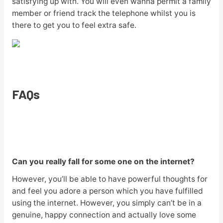
satisfying up with. You will even wanna permit a family
member or friend track the telephone whilst you is
there to get you to feel extra safe.
FAQs
Can you really fall for some one on the internet?
However, you’ll be able to have powerful thoughts for
and feel you adore a person which you have fulfilled
using the internet. However, you simply can’t be in a
genuine, happy connection and actually love some