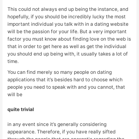
This could not always end up being the instance, and
hopefully, if you should be incredibly lucky the most
important individual you talk with in a dating website
will be the passion for your life. But a very important
factor you must know about finding love on the web is
that in order to get here as well as get the individual
you should end up being with, it usually takes a lot of
time.
You can find merely so many people on dating
applications that it’s besides hard to choose which
people you need to speak with and you cannot, that
will be
quite trivial
in any event since it’s generally considering
appearance. Therefore, if you have really sifted