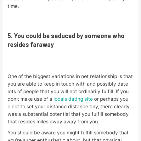
time.
5. You could be seduced by someone who
resides faraway
One of the biggest variations in net relationship is that
you are able to keep in touch with and possibly date
lots of people that you will not ordinarily fulfill. If you
don’t make use of a
locals dating site
or perhaps you
elect to set your distance distance tiny, there clearly
was a substantial potential that you fulfill somebody
that resides miles away away from you.
You should be aware you might fulfill somebody that
you’re super enthusiastic about, but that physical