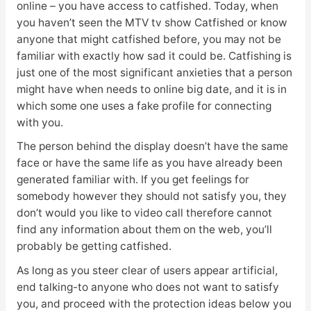
online – you have access to catfished. Today, when
you haven’t seen the MTV tv show Catfished or know
anyone that might catfished before, you may not be
familiar with exactly how sad it could be. Catfishing is
just one of the most significant anxieties that a person
might have when needs to online big date, and it is in
which some one uses a fake profile for connecting
with you.
The person behind the display doesn’t have the same
face or have the same life as you have already been
generated familiar with. If you get feelings for
somebody however they should not satisfy you, they
don’t would you like to video call therefore cannot
find any information about them on the web, you’ll
probably be getting catfished.
As long as you steer clear of users appear artificial,
end talking-to anyone who does not want to satisfy
you, and proceed with the protection ideas below you