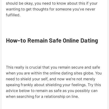
should be okay, you need to know about this if your
wanting to get thoughts for someone you’ve never
fulfilled.
How-to Remain Safe Online Dating
This really is crucial that you remain secure and safe
when you are within the online dating sites globe. You
need to shield your self, and now we’re not merely
speaing frankly about shielding your feelings. Try this
advice below to remain as safe as you possibly can
when searching for a relationship on line.