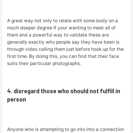
A great way not only to relate with some body on a
much deeper degree if your wanting to meet all of
them and a powerful way to validate these are
generally exactly who people say they have been is
through video calling them just before hook up for the
first time. By doing this, you can find that their face
suits their particular photographs.
4. disregard those who should not fulfill in
person
Anyone who is attempting to go into into a connection