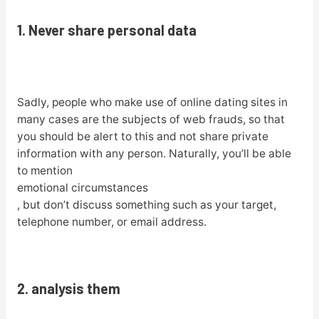
1. Never share personal data
Sadly, people who make use of online dating sites in
many cases are the subjects of web frauds, so that
you should be alert to this and not share private
information with any person. Naturally, you’ll be able
to mention
emotional circumstances
, but don’t discuss something such as your target,
telephone number, or email address.
2. analysis them