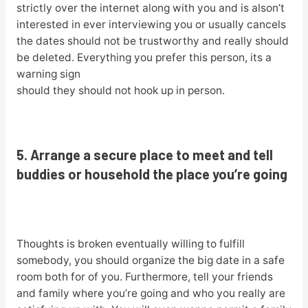
strictly over the internet along with you and is alson’t
interested in ever interviewing you or usually cancels
the dates should not be trustworthy and really should
be deleted. Everything you prefer this person, its a
warning sign
should they should not hook up in person.
5. Arrange a secure place to meet and tell
buddies or household the place you’re going
Thoughts is broken eventually willing to fulfill
somebody, you should organize the big date in a safe
room both for of you. Furthermore, tell your friends
and family where you’re going and who you really are