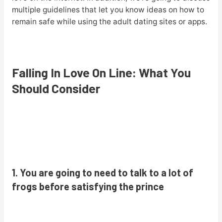
multiple guidelines that let you know ideas on how to
remain safe while using the adult dating sites or apps.
Falling In Love On Line: What You
Should Consider
1. You are going to need to talk to a lot of
frogs before satisfying the prince