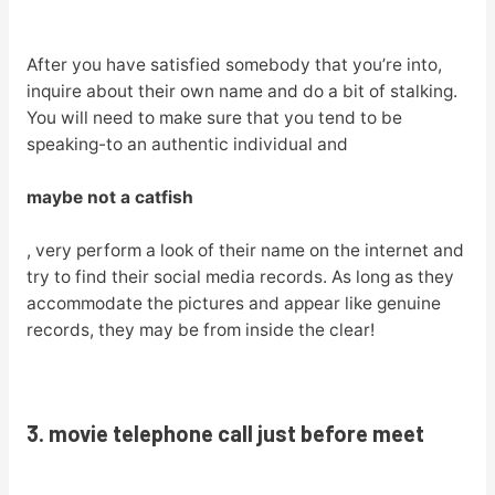
After you have satisfied somebody that you’re into,
inquire about their own name and do a bit of stalking.
You will need to make sure that you tend to be
speaking-to an authentic individual and
maybe not a catfish
, very perform a look of their name on the internet and
try to find their social media records. As long as they
accommodate the pictures and appear like genuine
records, they may be from inside the clear!
3. movie telephone call just before meet