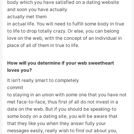
body which you have satisfied on a dating website
and soon you have actually
actually met them
in actual life. You will need to fulfill some body in true
to life to drop totally crazy. Or else, you can belong
love on the web, with the concept of an individual in
place of all of them in true to life.
How will you determine if your web sweetheart
loves you?
It isn’t really smart to completely
commit
to staying in an union with some one that you have not
met face-to-face, thus first of all do not invest in a
date on the web. But if you should be speaking-to
some body on a dating site, you will be aware that
that they like you when they answr fully your
messages easily, really wish to find out about you,