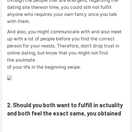
through the people that are energetic regarding the
dating site thereon time, you could still not fulfill
anyone who requires your own fancy once you talk
with them.
And also, you might communicate with and also meet
up with a lot of people before you find the correct
person for your needs. Therefore, don’t drop trust in
online dating, but know that you might not find
the soulmate
of your life in the beginning swipe.
2. Should you both want to fulfill in actuality
and both feel the exact same, you obtained