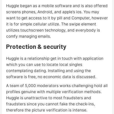
Huggle began as a mobile software and is also offered
screens phones, Android, and apple’s ios. You may
want to get access to it by pill and Computer, however
it is for simple cellular utilize. The swipe element
utilizes touchscreen technology, and everybody is
comfy managing emails.
Protection & security
Huggle is a relationship get in touch with application
which you can use to locate local singles
contemplating dating. Installing and using the
software is free, no economic data is discussed.
A team of 5,000 moderators works challenging hold all
profiles genuine with multiple verification methods.
Huggle is unattractive to most fraudsters and
fraudsters since you cannot fake the check-ins,
therefore the picture verification is intense.