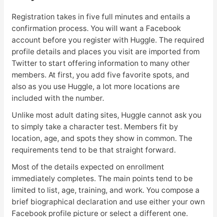
Registration takes in five full minutes and entails a
confirmation process. You will want a Facebook
account before you register with Huggle. The required
profile details and places you visit are imported from
Twitter to start offering information to many other
members. At first, you add five favorite spots, and
also as you use Huggle, a lot more locations are
included with the number.
Unlike most adult dating sites, Huggle cannot ask you
to simply take a character test. Members fit by
location, age, and spots they show in common. The
requirements tend to be that straight forward.
Most of the details expected on enrollment
immediately completes. The main points tend to be
limited to list, age, training, and work. You compose a
brief biographical declaration and use either your own
Facebook profile picture or select a different one.