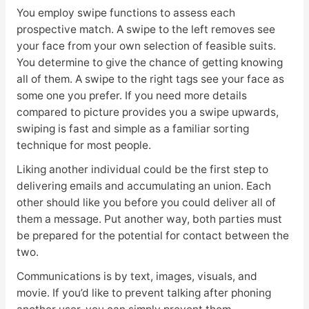
You employ swipe functions to assess each
prospective match. A swipe to the left removes see
your face from your own selection of feasible suits.
You determine to give the chance of getting knowing
all of them. A swipe to the right tags see your face as
some one you prefer. If you need more details
compared to picture provides you a swipe upwards,
swiping is fast and simple as a familiar sorting
technique for most people.
Liking another individual could be the first step to
delivering emails and accumulating an union. Each
other should like you before you could deliver all of
them a message. Put another way, both parties must
be prepared for the potential for contact between the
two.
Communications is by text, images, visuals, and
movie. If you’d like to prevent talking after phoning