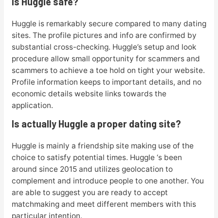
Is Huggle safe?
Huggle is remarkably secure compared to many dating
sites. The profile pictures and info are confirmed by
substantial cross-checking. Huggle’s setup and look
procedure allow small opportunity for scammers and
scammers to achieve a toe hold on tight your website.
Profile information keeps to important details, and no
economic details website links towards the
application.
Is actually Huggle a proper dating site?
Huggle is mainly a friendship site making use of the
choice to satisfy potential times. Huggle ‘s been
around since 2015 and utilizes geolocation to
complement and introduce people to one another. You
are able to suggest you are ready to accept
matchmaking and meet different members with this
particular intention.