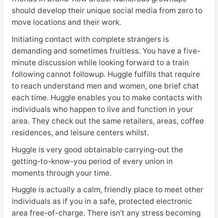
should develop their unique social media from zero to
move locations and their work.
Initiating contact with complete strangers is
demanding and sometimes fruitless. You have a five-
minute discussion while looking forward to a train
following cannot followup. Huggle fulfills that require
to reach understand men and women, one brief chat
each time. Huggle enables you to make contacts with
individuals who happen to live and function in your
area. They check out the same retailers, areas, coffee
residences, and leisure centers whilst.
Huggle is very good obtainable carrying-out the
getting-to-know-you period of every union in
moments through your time.
Huggle is actually a calm, friendly place to meet other
individuals as if you in a safe, protected electronic
area free-of-charge. There isn’t any stress becoming