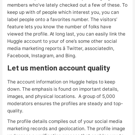
members who’ve lately checked out a few of these. To
keep up with of people which interest you, you can
label people onto a favorites number. The visitors’
feature lets you know the number of folks have
viewed the profile. At long last, you can easily link the
Huggle account to your of one’s some other social
media marketing reports â Twitter, associatedIn,
Facebook, Instagram, and Bing.
Let us mention account quality
The account information on Huggle helps to keep
down. The emphasis is found on important details,
images, and physical locations. A group of 5,000
moderators ensures the profiles are steady and top-
quality.
The profile details compiles out of your social media
marketing records and geolocation. The profile image