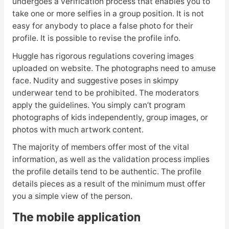
undergoes a verification process that enables you to
take one or more selfies in a group position. It is not
easy for anybody to place a false photo for their
profile. It is possible to revise the profile info.
Huggle has rigorous regulations covering images
uploaded on website. The photographs need to amuse
face. Nudity and suggestive poses in skimpy
underwear tend to be prohibited. The moderators
apply the guidelines. You simply can’t program
photographs of kids independently, group images, or
photos with much artwork content.
The majority of members offer most of the vital
information, as well as the validation process implies
the profile details tend to be authentic. The profile
details pieces as a result of the minimum must offer
you a simple view of the person.
The mobile application