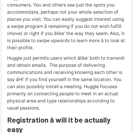
consumers. You and others see just the spots you
accommodate, perhaps not your whole selection of
places you visit. You can easily suggest interest using
a swipe program â remaining if you do not wish fulfill
(move) or right if you âlike’ the way they seem. Also, it
is possible to swipe upwards to learn more â to look at
their profile.
Huggle just permits users which âlike’ both to transmit
and obtain emails. The purpose of delivering
communications and receiving knowing each other is
say âHi’ if you find yourself in the same location. You
can also possibly install a meeting. Huggle focuses
primarily on connecting people to meet in an actual
physical area and type relationships according to
usual passions.
Registration â will it be actually
easy