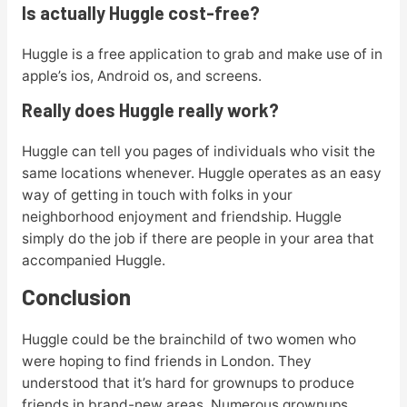
Is actually Huggle cost-free?
Huggle is a free application to grab and make use of in
apple’s ios, Android os, and screens.
Really does Huggle really work?
Huggle can tell you pages of individuals who visit the
same locations whenever. Huggle operates as an easy
way of getting in touch with folks in your
neighborhood enjoyment and friendship. Huggle
simply do the job if there are people in your area that
accompanied Huggle.
Conclusion
Huggle could be the brainchild of two women who
were hoping to find friends in London. They
understood that it’s hard for grownups to produce
friends in brand-new areas. Numerous grownups