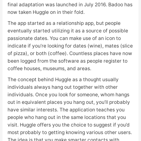
final adaptation was launched in July 2016. Badoo has
now taken Huggle on in their fold.
The app started as a relationship app, but people
eventually started utilizing it as a source of possible
passionate dates. You can make use of an icon to
indicate if you’re looking for dates (wine), mates (slice
of pizza), or both (coffee). Countless places have now
been logged from the software as people register to
coffee houses, museums, and areas.
The concept behind Huggle as a thought usually
individuals always hang out together with other
individuals. Once you look for someone, whom hangs
out in equivalent places you hang out, you’ll probably
have similar interests. The application teaches you
people who hang out in the same locations that you
visit. Huggle offers you the choice to suggest if you’d
most probably to getting knowing various other users.
The idea is that you make smarter contacts with