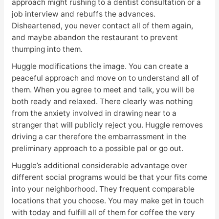
approach might rushing to a dentist consultation or a
job interview and rebuffs the advances.
Disheartened, you never contact all of them again,
and maybe abandon the restaurant to prevent
thumping into them.
Huggle modifications the image. You can create a
peaceful approach and move on to understand all of
them. When you agree to meet and talk, you will be
both ready and relaxed. There clearly was nothing
from the anxiety involved in drawing near to a
stranger that will publicly reject you. Huggle removes
driving a car therefore the embarrassment in the
preliminary approach to a possible pal or go out.
Huggle’s additional considerable advantage over
different social programs would be that your fits come
into your neighborhood. They frequent comparable
locations that you choose. You may make get in touch
with today and fulfill all of them for coffee the very