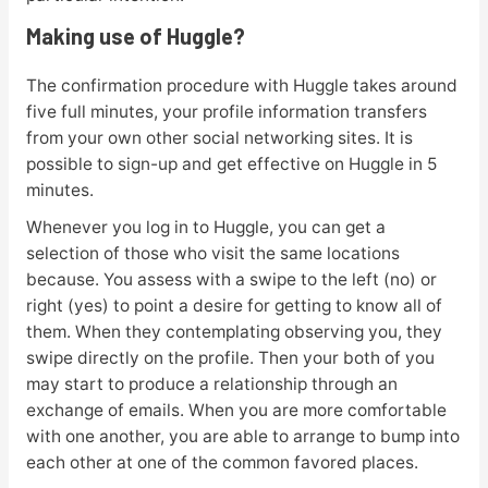
Making use of Huggle?
The confirmation procedure with Huggle takes around
five full minutes, your profile information transfers
from your own other social networking sites. It is
possible to sign-up and get effective on Huggle in 5
minutes.
Whenever you log in to Huggle, you can get a
selection of those who visit the same locations
because. You assess with a swipe to the left (no) or
right (yes) to point a desire for getting to know all of
them. When they contemplating observing you, they
swipe directly on the profile. Then your both of you
may start to produce a relationship through an
exchange of emails. When you are more comfortable
with one another, you are able to arrange to bump into
each other at one of the common favored places.