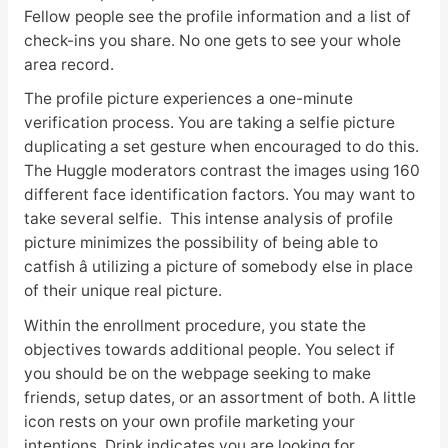
Fellow people see the profile information and a list of
check-ins you share. No one gets to see your whole
area record.
The profile picture experiences a one-minute
verification process. You are taking a selfie picture
duplicating a set gesture when encouraged to do this.
The Huggle moderators contrast the images using 160
different face identification factors. You may want to
take several selfie. This intense analysis of profile
picture minimizes the possibility of being able to
catfish â utilizing a picture of somebody else in place
of their unique real picture.
Within the enrollment procedure, you state the
objectives towards additional people. You select if
you should be on the webpage seeking to make
friends, setup dates, or an assortment of both. A little
icon rests on your own profile marketing your
intentions. Drink indicates you are looking for