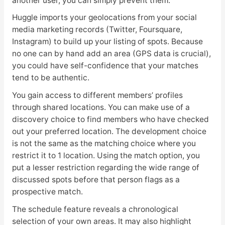
another user, you can simply prevent them.
Huggle imports your geolocations from your social
media marketing records (Twitter, Foursquare,
Instagram) to build up your listing of spots. Because
no one can by hand add an area (GPS data is crucial),
you could have self-confidence that your matches
tend to be authentic.
You gain access to different members’ profiles
through shared locations. You can make use of a
discovery choice to find members who have checked
out your preferred location. The development choice
is not the same as the matching choice where you
restrict it to 1 location. Using the match option, you
put a lesser restriction regarding the wide range of
discussed spots before that person flags as a
prospective match.
The schedule feature reveals a chronological
selection of your own areas. It may also highlight