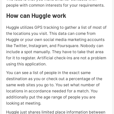
people with common interests for your requirements.
How can Huggle work
Huggle utilizes GPS tracking to gather a list of most of
the locations you visit. This data can come from
Huggle or your own social media marketing accounts
like Twitter, Instagram, and Foursquare. Nobody can
include a spot manually. They have to take that area
for it to register. Artificial check-ins are not a problem
using this application.
You can see a list of people in the exact same
destination as you or check out a percentage of the
same web sites you go to. You set what number of
locations in accordance needed for a match. You
additionally put the age range of people you are
looking at meeting.
Huggle just shares limited place information between