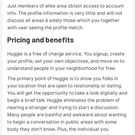
Just members of alike area obtain access to account
info. The profile information is very little and will not
discuss all areas â solely those which you together
with user seeing the profile match.
Pricing and benefits
Huggle is a free of charge service. You signup, create
your profile, set your own objectives, and move on to
understand people in your neighborhood for free.
The primary point of Huggle is to show you folks in
your location that are open to relationship or dating.
You will get the opportunity to take a look digitally and
begin a brief talk. Huggle eliminates the problem of
nearing a stranger and trying to start a discussion.
Many people are bashful and awkward about wanting
to begin a conversation in public areas with some
body they don’t know. Plus, the individual you