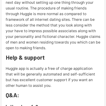
next day without setting up one thing through your
usual routine. The procedure of making friends
through Huggle is more normal as compared to
framework of all internet dating sites. There can be
less consider the method that you look along with
your have to impress possible associates along with
your personality and fictional character. Huggle claims
of men and women residing towards you which can be
open to making friends.
Help & support
Huggle app is actually a free of charge application
that will be generally automated and self-sufficient
but has excellent customer support if you want an
other human to assist you.
Q&A: