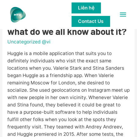
Liên hệ
Main
Huggle Review â precisely
Contact Us
Men
what do we all know about it?
Uncategorized @vi
Huggle is a mobile application that suits you to
definitely individuals who visit the exact same
locations when you. Valerie Stark and Stina Sanders
began Huggle as a friendship app. When Valerie
remaining Moscow for London, she desired to
socialize. She used geolocations on Instagram meet up
with new people in her own vicinity. Whenever Valerie
and Stina found, they believed it could be great to
have a purpose-built software to help individuals
fulfill other folks when you look at the spots they
frequently visit. They teamed with Andrey Andreev,
and Huggle premiered in 2015. After some tests, the