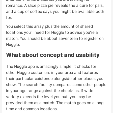
romance. A slice pizza pie reveals the a cure for pals,
and a cup of coffee says you might be available both
for.
You select this array plus the amount of shared
locations you’ll need for Huggle to advise you’re a
match. You should be about seventeen to register on
Huggle.
What about concept and usability
The Huggle app is amazingly simple. It checks for
other Huggle customers in your area and features
their particular existence alongside other places you
show. The search facility compares some other people
in your age range against the check-ins. If wide
variety exceeds the level you put, you may be
provided them as a match. The match goes on a long
time and common locations.