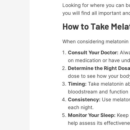
Looking for where you can b
you will find all important a
How to Take Mela
When considering melatonin a
Consult Your Doctor:
Alway
on medication or have unde
Determine the Right Dos
dose to see how your body
Timing:
Take melatonin abo
bloodstream and function e
Consistency:
Use melatonin
each night.
Monitor Your Sleep:
Keep t
help assess its effectivene