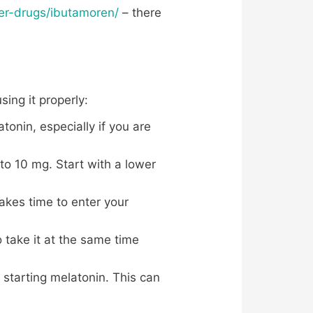
her-drugs/ibutamoren/
– there
ing it properly:
tonin, especially if you are
to 10 mg. Start with a lower
akes time to enter your
o take it at the same time
 starting melatonin. This can