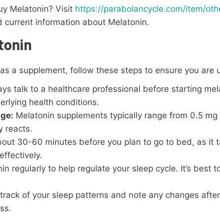
uy Melatonin? Visit
https://parabolancycle.com/item/ot
nd current information about Melatonin.
tonin
s a supplement, follow these steps to ensure you are us
s talk to a healthcare professional before starting mela
rlying health conditions.
age:
Melatonin supplements typically range from 0.5 mg 
 reacts.
ut 30-60 minutes before you plan to go to bed, as it t
ffectively.
 regularly to help regulate your sleep cycle. It’s best t
rack of your sleep patterns and note any changes after
ss.