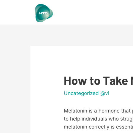
How to Take 
Uncategorized @vi
Melatonin is a hormone that p
to help individuals who stru
melatonin correctly is essent