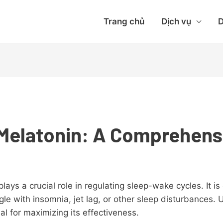
Trang chủ
Dịch vụ
D
Melatonin: A Comprehens
lays a crucial role in regulating sleep-wake cycles. It 
ggle with insomnia, jet lag, or other sleep disturbances
ial for maximizing its effectiveness.