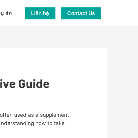
Liên hệ
Contact Us
ự án
ive Guide
is often used as a supplement
. Understanding how to take