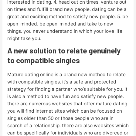
interested in dating. 4. head out on times. venture out
on times and fulfill brand new people. dating can be a
great and exciting method to satisfy new people. 5. be
open-minded. be open-minded and take to new
things. you never understand in which your love life
might take you.
A new solution to relate genuinely
to compatible singles
Mature dating online is a brand new method to relate
with compatible singles. it’s a safe and protected
strategy for finding a partner who’s suitable for you. it
is also a method to have fun and satisfy new people.
there are numerous websites that offer mature dating.
you will find internet sites which can be focused on
singles older than 50 or those people who are in
search of a relationship. there are also websites which
can be specifically for individuals who are divorced or