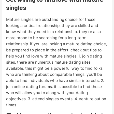
singles
Mature singles are outstanding choice for those
looking a critical relationship. they are skilled and
know what they need in a relationship. they’re also
more prone to be searching for a long-term
relationship. if you are looking a mature dating choice,
be prepared to place in the effort. check out tips to
help you find love with mature singles. 1. join dating
sites. there are numerous mature dating sites
available. this might be a powerful way to find folks
who are thinking about comparable things. you’ll be
able to find individuals who have similar interests. 2.
join online dating forums. it is possible to find those
who will allow you to along with your dating
objectives. 3. attend singles events. 4. venture out on
times.