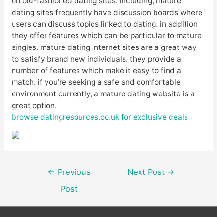
on old-fashioned dating sites. including, mature
dating sites frequently have discussion boards where
users can discuss topics linked to dating. in addition
they offer features which can be particular to mature
singles. mature dating internet sites are a great way
to satisfy brand new individuals. they provide a
number of features which make it easy to find a
match. if you’re seeking a safe and comfortable
environment currently, a mature dating website is a
great option.
browse datingresources.co.uk for exclusive deals
Post
←
Previous
Next Post
→
navigation
Post