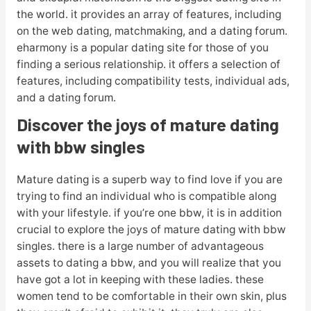
the world. it provides an array of features, including
on the web dating, matchmaking, and a dating forum.
eharmony is a popular dating site for those of you
finding a serious relationship. it offers a selection of
features, including compatibility tests, individual ads,
and a dating forum.
Discover the joys of mature dating
with bbw singles
Mature dating is a superb way to find love if you are
trying to find an individual who is compatible along
with your lifestyle. if you’re one bbw, it is in addition
crucial to explore the joys of mature dating with bbw
singles. there is a large number of advantageous
assets to dating a bbw, and you will realize that you
have got a lot in keeping with these ladies. these
women tend to be comfortable in their own skin, plus