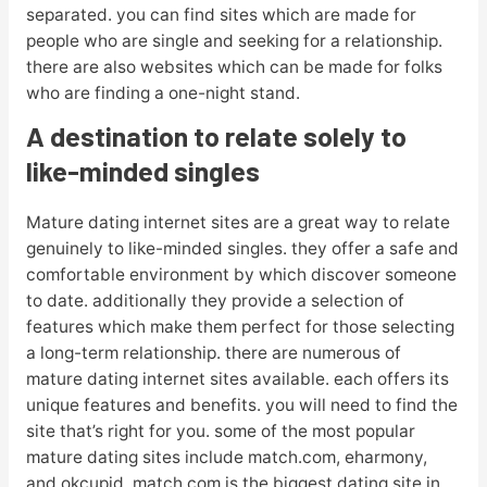
separated. you can find sites which are made for
people who are single and seeking for a relationship.
there are also websites which can be made for folks
who are finding a one-night stand.
A destination to relate solely to
like-minded singles
Mature dating internet sites are a great way to relate
genuinely to like-minded singles. they offer a safe and
comfortable environment by which discover someone
to date. additionally they provide a selection of
features which make them perfect for those selecting
a long-term relationship. there are numerous of
mature dating internet sites available. each offers its
unique features and benefits. you will need to find the
site that’s right for you. some of the most popular
mature dating sites include match.com, eharmony,
and okcupid. match.com is the biggest dating site in