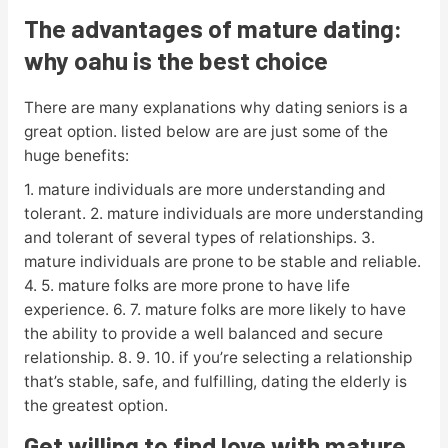
The advantages of mature dating:
why oahu is the best choice
There are many explanations why dating seniors is a
great option. listed below are are just some of the
huge benefits:
1. mature individuals are more understanding and
tolerant. 2. mature individuals are more understanding
and tolerant of several types of relationships. 3.
mature individuals are prone to be stable and reliable.
4. 5. mature folks are more prone to have life
experience. 6. 7. mature folks are more likely to have
the ability to provide a well balanced and secure
relationship. 8. 9. 10. if you’re selecting a relationship
that’s stable, safe, and fulfilling, dating the elderly is
the greatest option.
Get willing to find love with mature