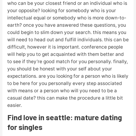
who can be your closest friend or an individual who is
your opposite? looking for somebody who is your
intellectual equal or somebody who is more down-to-
earth? once you have answered these questions, you
could begin to slim down your search. this means you
will need to head out and fulfill individuals. this can be
difficult, however it is important. conference people
will help you to get acquainted with them better and
to see if they’re good match for you personally. finally,
you should be honest with your self about your
expectations. are you looking for a person who is likely
to be here for you personally every step associated
with means or a person who will you need to be a
casual date? this can make the procedure a little bit
easier.
Find love in seattle: mature dating
for singles