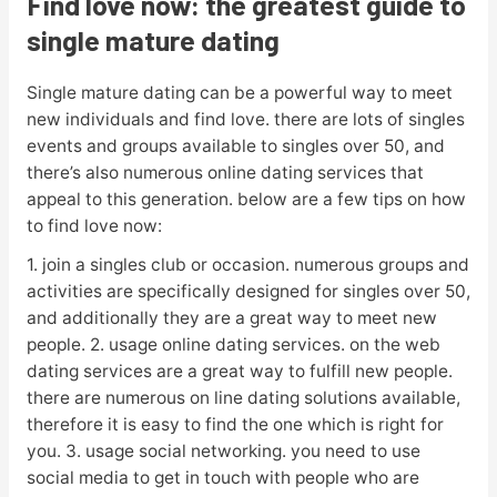
Find love now: the greatest guide to
single mature dating
Single mature dating can be a powerful way to meet
new individuals and find love. there are lots of singles
events and groups available to singles over 50, and
there’s also numerous online dating services that
appeal to this generation. below are a few tips on how
to find love now:
1. join a singles club or occasion. numerous groups and
activities are specifically designed for singles over 50,
and additionally they are a great way to meet new
people. 2. usage online dating services. on the web
dating services are a great way to fulfill new people.
there are numerous on line dating solutions available,
therefore it is easy to find the one which is right for
you. 3. usage social networking. you need to use
social media to get in touch with people who are