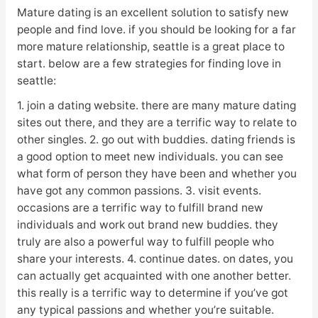
Mature dating is an excellent solution to satisfy new
people and find love. if you should be looking for a far
more mature relationship, seattle is a great place to
start. below are a few strategies for finding love in
seattle:
1. join a dating website. there are many mature dating
sites out there, and they are a terrific way to relate to
other singles. 2. go out with buddies. dating friends is
a good option to meet new individuals. you can see
what form of person they have been and whether you
have got any common passions. 3. visit events.
occasions are a terrific way to fulfill brand new
individuals and work out brand new buddies. they
truly are also a powerful way to fulfill people who
share your interests. 4. continue dates. on dates, you
can actually get acquainted with one another better.
this really is a terrific way to determine if you’ve got
any typical passions and whether you’re suitable.