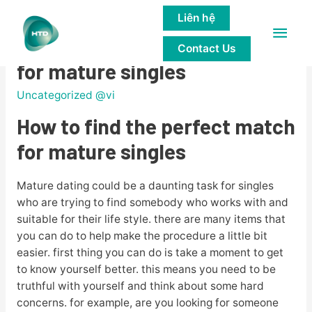
Liên hệ
Main
How to find the perfect match
Contact Us
Men
for mature singles
Uncategorized @vi
How to find the perfect match
for mature singles
Mature dating could be a daunting task for singles
who are trying to find somebody who works with and
suitable for their life style. there are many items that
you can do to help make the procedure a little bit
easier. first thing you can do is take a moment to get
to know yourself better. this means you need to be
truthful with yourself and think about some hard
concerns. for example, are you looking for someone