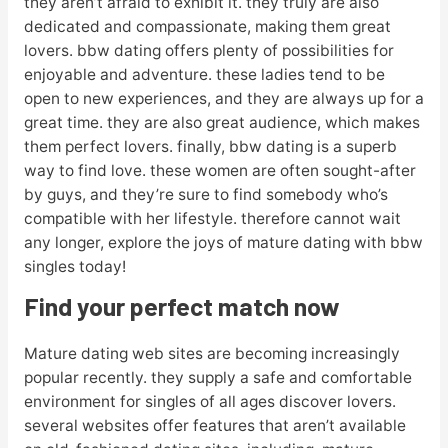
they aren’t afraid to exhibit it. they truly are also
dedicated and compassionate, making them great
lovers. bbw dating offers plenty of possibilities for
enjoyable and adventure. these ladies tend to be
open to new experiences, and they are always up for a
great time. they are also great audience, which makes
them perfect lovers. finally, bbw dating is a superb
way to find love. these women are often sought-after
by guys, and they’re sure to find somebody who’s
compatible with her lifestyle. therefore cannot wait
any longer, explore the joys of mature dating with bbw
singles today!
Find your perfect match now
Mature dating web sites are becoming increasingly
popular recently. they supply a safe and comfortable
environment for singles of all ages discover lovers.
several websites offer features that aren’t available