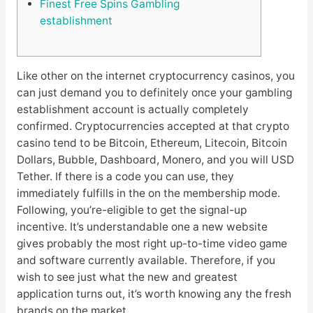
Finest Free Spins Gambling
establishment
Like other on the internet cryptocurrency casinos, you
can just demand you to definitely once your gambling
establishment account is actually completely
confirmed. Cryptocurrencies accepted at that crypto
casino tend to be Bitcoin, Ethereum, Litecoin, Bitcoin
Dollars, Bubble, Dashboard, Monero, and you will USD
Tether. If there is a code you can use, they
immediately fulfills in the on the membership mode.
Following, you’re-eligible to get the signal-up
incentive.
It’s understandable one a new website
gives probably the most right up-to-time video game
and software currently available. Therefore, if you
wish to see just what the new and greatest
application turns out, it’s worth knowing any the fresh
brands on the market.