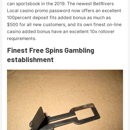
can sportsbook in the 2019. The newest BetRivers
Local casino promo password now offers an excellent
100percent deposit fits added bonus as much as
$500 for all new customers, and its own finest on-line
casino added bonus have an excellent 10x rollover
requirements.
Finest Free Spins Gambling
establishment