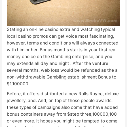
Stating an on-line casino extra and watching typical
local casino promos can get voice most fascinating,
however, terms and conditions will always connected
with him or her. Bonus months starts in your first real
money choice on the Gambling enterprise, and you
may extends all day and night . After the venture
several months, web loss would be refunded as the a
non-withdrawable Gambling establishment Bonus to
$1,100000.
Before, it offers distributed a new Rolls Royce, deluxe
jewellery, and. And, on top of those people awards,
these types of campaigns also come that have added
bonus containers away from $step three,100000,100
or even more. It hopes you might be tempted to come