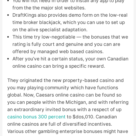
You will not need in order to install any app to play
from the the major slot websites.
DraftKings also provides demo form on the low-real
time broker blackjack, which you can use to set up
on the alive specialist adaptation.
This time try low-negotiable — the bonuses that we
rating is fully court and genuine and you can are
offered by managed web based casinos.
After you’ve hit a certain status, your own Canadian
online casino can bring a specific reward.
They originated the new property-based casino and
you may playing community which have functions
global. Now, Caesars online casino can be found so
you can people within the Michigan, and with referring
an extraordinary invited bonus with a respect of up
casino bonus 300 percent
to $dos,010. Canadian
online casinos are full of diversified incentives.
Various other gambling enterprise bonuses might have