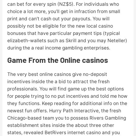
can bet for every spin (NZ$5). For individuals who
choice a lot more, you’ll get in infraction from small
print and can’t cash out your payouts. You will
possibly not be eligible for the new local casino
bonuses that have particular payment tips (typical
elizabeth-wallets such as Skrill and you may Neteller)
during the a real income gambling enterprises.
Game From the Online casinos
The very best online casinos give no-deposit
incentives inside the a bid to attract the fresh
professionals. You will find game up the best options
for people trying to no put incentives and told me how
they functions. Keep reading for additional info on the
newest fun offers. Hurry Path Interactive, the fresh
Chicago-based team you to possess Rivers Gambling
establishment sites inside the about three other
states, revealed BetRivers internet casino and you