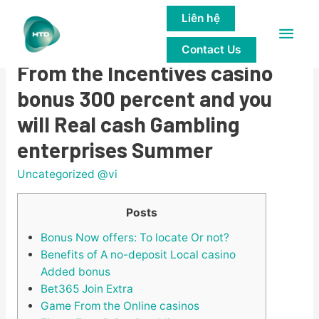
Liên hệ
Main
Greatest Online casinos Rated
Contact Us
Men
From the Incentives casino
bonus 300 percent and you
will Real cash Gambling
enterprises Summer
Uncategorized @vi
Posts
Bonus Now offers: To locate Or not?
Benefits of A no-deposit Local casino
Added bonus
Bet365 Join Extra
Game From the Online casinos