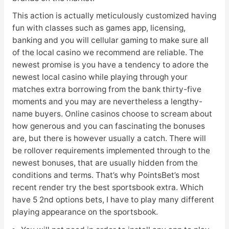
This action is actually meticulously customized having
fun with classes such as games app, licensing,
banking and you will cellular gaming to make sure all
of the local casino we recommend are reliable. The
newest promise is you have a tendency to adore the
newest local casino while playing through your
matches extra borrowing from the bank thirty-five
moments and you may are nevertheless a lengthy-
name buyers. Online casinos choose to scream about
how generous and you can fascinating the bonuses
are, but there is however usually a catch. There will
be rollover requirements implemented through to the
newest bonuses, that are usually hidden from the
conditions and terms. That’s why PointsBet’s most
recent render try the best sportsbook extra. Which
have 5 2nd options bets, I have to play many different
playing appearance on the sportsbook.