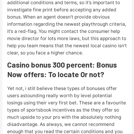
additional conditions and terms, so it’s important to
investigate fine print before accepting any added
bonus. When an agent doesn’t provide obvious
information regarding the newest playthrough criteria,
it’s a red-flag. You might contact the consumer help
movie director for lots more laws, but this approach to
help you team means that the newest local casino isn’t
clear, so you face a higher chance.
Casino bonus 300 percent: Bonus
Now offers: To locate Or not?
Yet not, i still believe these types of bonuses offer
users astounding really worth by level potential
losings using their very first bet. These are a favourite
types of sportsbook incentives as the they offer so
much upside to your pro with the absolutely nothing
disadvantage. As always, we cannot recommend
enough that you read the certain conditions and you