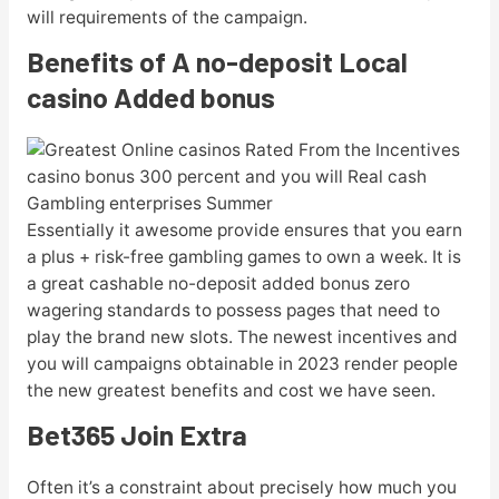
will requirements of the campaign.
Benefits of A no-deposit Local
casino Added bonus
Essentially it awesome provide ensures that you earn
a plus + risk-free gambling games to own a week. It is
a great cashable no-deposit added bonus zero
wagering standards to possess pages that need to
play the brand new slots. The newest incentives and
you will campaigns obtainable in 2023 render people
the new greatest benefits and cost we have seen.
Bet365 Join Extra
Often it’s a constraint about precisely how much you