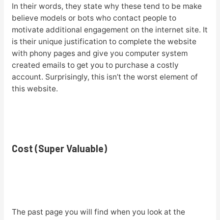
In their words, they state why these tend to be make
believe models or bots who contact people to
motivate additional engagement on the internet site. It
is their unique justification to complete the website
with phony pages and give you computer system
created emails to get you to purchase a costly
account. Surprisingly, this isn’t the worst element of
this website.
Cost (Super Valuable)
The past page you will find when you look at the