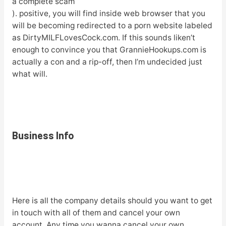
a complete scam
). positive, you will find inside web browser that you
will be becoming redirected to a porn website labeled
as DirtyMILFLovesCock.com. If this sounds liken’t
enough to convince you that GrannieHookups.com is
actually a con and a rip-off, then I’m undecided just
what will.
Business Info
Here is all the company details should you want to get
in touch with all of them and cancel your own
account. Any time you wanna cancel your own