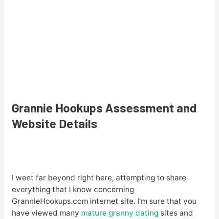
Grannie Hookups Assessment and
Website Details
I went far beyond right here, attempting to share
everything that I know concerning
GrannieHookups.com internet site. I’m sure that you
have viewed many
mature granny dating
sites and