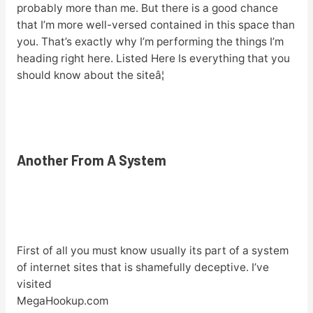
probably more than me. But there is a good chance
that I’m more well-versed contained in this space than
you. That’s exactly why I’m performing the things I’m
heading right here. Listed Here Is everything that you
should know about the siteâ¦
Another From A System
First of all you must know usually its part of a system
of internet sites that is shamefully deceptive. I’ve
visited
MegaHookup.com