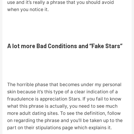
use and it’s really a phrase that you should avoid
when you notice it.
A lot more Bad Conditions and “Fake Stars”
The horrible phase that becomes under my personal
skin because it’s this type of a clear indication of a
fraudulence is appreciation Stars. If you fail to know
what this phrase is actually, you need to see much
more adult dating sites. To see the definition, follow
on regarding the phrase and you’ll be taken up to the
part on their stipulations page which explains it.