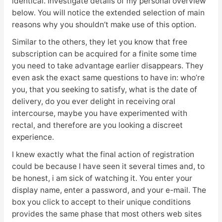
identical. Investigate details of my personal overview
below. You will notice the extended selection of main
reasons why you shouldn’t make use of this option.
Similar to the others, they let you know that free
subscription can be acquired for a finite some time
you need to take advantage earlier disappears. They
even ask the exact same questions to have in: who’re
you, that you seeking to satisfy, what is the date of
delivery, do you ever delight in receiving oral
intercourse, maybe you have experimented with
rectal, and therefore are you looking a discreet
experience.
I knew exactly what the final action of registration
could be because I have seen it several times and, to
be honest, i am sick of watching it. You enter your
display name, enter a password, and your e-mail. The
box you click to accept to their unique conditions
provides the same phase that most others web sites