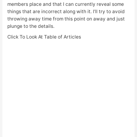
members place and that I can currently reveal some
things that are incorrect along with it. I’ll try to avoid
throwing away time from this point on away and just
plunge to the details.
Click To Look At Table of Articles