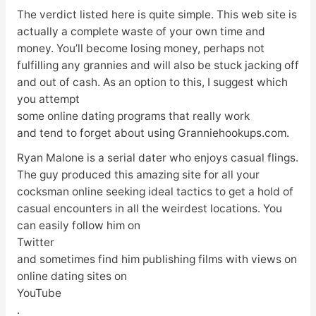
The verdict listed here is quite simple. This web site is
actually a complete waste of your own time and
money. You’ll become losing money, perhaps not
fulfilling any grannies and will also be stuck jacking off
and out of cash. As an option to this, I suggest which
you attempt
some online dating programs that really work
and tend to forget about using Granniehookups.com.
Ryan Malone is a serial dater who enjoys casual flings.
The guy produced this amazing site for all your
cocksman online seeking ideal tactics to get a hold of
casual encounters in all the weirdest locations. You
can easily follow him on
Twitter
and sometimes find him publishing films with views on
online dating sites on
YouTube
.