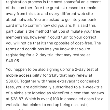
registration process is the most shameful an element
of the con therefore the greatest reason to remain
away from this site and every different web site
about network. You are asked to go into your bank
card info to confirm how old you are. It is said this
particular is the method that you stimulate your free
membership, however if could turn to your correct,
you will notice that it’s the opposite of cost-free. The
terms and conditions lets you know that you’re
registering for a 2-day trial that may restore at
$49.95.
You happen to be also signing up for a 2-day test of
mobile accessibility for $1.95 that may renew at
$39.61. Together with these extravagant concealed
fees, you are additionally subscribed to a 3-week trial
of a niche site labeled as VideoErotic.com that renews
at $28.87. Which is over $100 in concealed costs for a
website that claims to end up being no-cost (