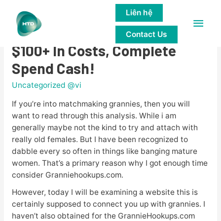
Liên hệ
Main
Granniehookups.com Report:
Contact Us
Men
$100+ In Costs, Complete
Spend Cash!
Uncategorized @vi
If you’re into matchmaking grannies, then you will
want to read through this analysis. While i am
generally maybe not the kind to try and attach with
really old females. But I have been recognized to
dabble every so often in things like banging mature
women. That’s a primary reason why I got enough time
consider Granniehookups.com.
However, today I will be examining a website this is
certainly supposed to connect you up with grannies. I
haven’t also obtained for the GrannieHookups.com