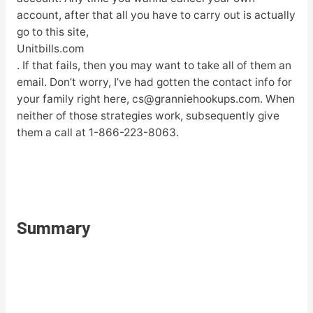
account, after that all you have to carry out is actually
go to this site,
Unitbills.com
. If that fails, then you may want to take all of them an
email. Don’t worry, I’ve had gotten the contact info for
your family right here, cs@granniehookups.com. When
neither of those strategies work, subsequently give
them a call at 1-866-223-8063.
Summary