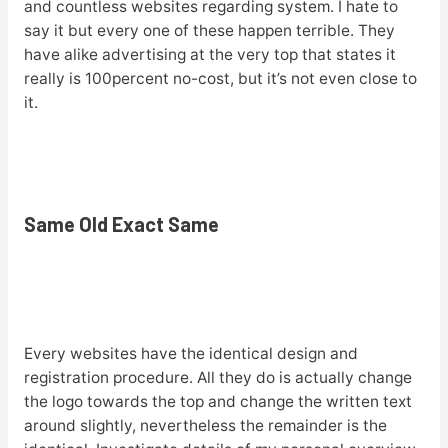
and countless websites regarding system. I hate to
say it but every one of these happen terrible. They
have alike advertising at the very top that states it
really is 100percent no-cost, but it’s not even close to
it.
Same Old Exact Same
Every websites have the identical design and
registration procedure. All they do is actually change
the logo towards the top and change the written text
around slightly, nevertheless the remainder is the