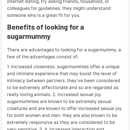
internet dating, try asking friends, household, or
colleagues for guidelines. they might understand
someone who is a great fit for you.
Benefits of looking for a
sugarmummy
There are advantages to looking for a sugarmummy. a
few of the advantages consist of:
1. increased closeness. sugarmummies offer a unique
and intimate experience that may boost the level of
intimacy between partners. they’ve been considered
to be extremely affectionate and so are regarded as
really loving animals. 2. increased sexual joy.
sugarmummies are known to be extremely sexual
creatures and are known to offer increased sexual joy
for both women and men. they are also known to be
extremely responsive as they are considered to be
very sensitive. 3. 4. increased interaction and