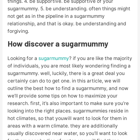
things. 4. be supportive. be supportive of your
sugarmummy. 5. be understanding. often things might
not get as in the pipeline in a sugarmummy
relationship, and that is okay. be understanding and
forgiving.
How discover a sugarmummy
Looking for a
sugarmummy
? if you are like the majority
of individuals, you are most likely wondering finding a
sugarmummy. well, luckily, there is a great deal you
certainly can do to get one. in this article, we will
outline the best how to find a sugarmummy, and now
we’ll provide some tips on how to maximize your
research. first, it’s also important to make sure you’re
looking into the right places. sugarmummies reside in
hot climates, so that youwill want to look for them in
areas with a warm climate. they are additionally
usually discovered near water, so you’ll want to look