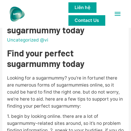
Liên hệ
Main
Find your perfect
Contact Us
Men
sugarmummy today
Uncategorized @vi
Find your perfect
sugarmummy today
Looking for a sugarmummy? you’re in fortune! there
are numerous forms of sugarmummies online, so it
could be hard to find the right one. but do not worry,
we’re here to aid. here are a few tips to support you in
finding your perfect sugarmummy:
1. begin by looking online. there are a lot of
sugarmummy-related sites around, so it’s no problem
finding information. 2. speak to your buddies. if you do