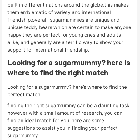
built in different nations around the globe.this makes
them emblematic of variety and international
friendship.overall, sugarmummies are unique and
unique teddy bears which are certain to make anyone
happy.they are perfect for young ones and adults
alike, and generally are a terrific way to show your
support for international friendship.
Looking for a sugarmummy? here is
where to find the right match
Looking for a sugarmummy? here’s where to find the
perfect match
finding the right sugarmummy can be a daunting task,
however with a small amount of research, you can
find an ideal match for you. here are some
suggestions to assist you in finding your perfect
sugarmummy: