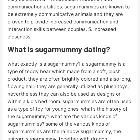
communication abilities. sugarmummies are known to
be extremely communicative animals and they are
proven to provide increased communication and
interaction skills between couples. 5. increased
closeness.
What is sugarmummy dating?
what exactly is a sugarmummy? a sugarmummy is a
type of teddy bear which made from a soft, plush
product. they are often brightly colored and also long,
flowing hair. they are generally utilized as plush toys,
nevertheless they can also be used as designs or
within a kid’s bed room. sugarmummies are often used
as a type of toy for young ones. what’s the history of
the sugarmummy? what are the various kinds of
sugarmummies? some of the various kinds of
sugarmummies are the rainbow sugarmummy, the
unicorn sugarmummy, together with dragon