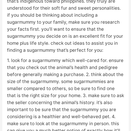
that’s indigenous toward philippines. they truly are
understood for their soft fur and sweet personalities.
if you should be thinking about including a
sugarmummy to your family, make sure you research
your facts first. you’ll want to ensure that the
sugarmummy you decide on is an excellent fit for your
home plus life style. check out ideas to assist you in
finding a sugarmummy that’s perfect for you:
1. look for a sugarmummy which well-cared for. ensure
that you check out the animal’s health and pedigree
before generally making a purchase. 2. think about the
size of the sugarmummy. some sugarmummies are
smaller compared to others, so be sure to find one
that is the right size for your home. 3. make sure to ask
the seller concerning the animal’s history. it’s also
important to be sure that the sugarmummy you are
considering is a healthier and well-behaved pet. 4.
make sure to look at the sugarmummy in person. this
can give you a much better notion of exactly how it’ll