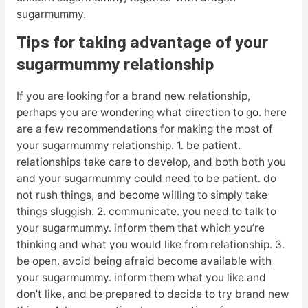
sugarmummy.
Tips for taking advantage of your
sugarmummy relationship
If you are looking for a brand new relationship,
perhaps you are wondering what direction to go. here
are a few recommendations for making the most of
your sugarmummy relationship. 1. be patient.
relationships take care to develop, and both both you
and your sugarmummy could need to be patient. do
not rush things, and become willing to simply take
things sluggish. 2. communicate. you need to talk to
your sugarmummy. inform them that which you’re
thinking and what you would like from relationship. 3.
be open. avoid being afraid become available with
your sugarmummy. inform them what you like and
don’t like, and be prepared to decide to try brand new