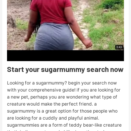
Start your sugarmummy search now
Looking for a sugarmummy? begin your search now
with your comprehensive guide! if you are looking for
a new pet, perhaps you are wondering what type of
creature would make the perfect friend. a
sugarmummy is a great option for those people who
are looking for a cuddly and playful animal.
sugarmummies are a form of teddy bear-like creature