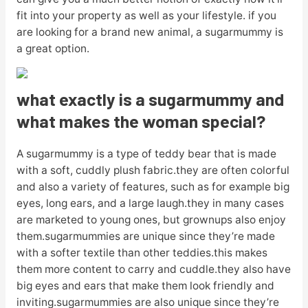
fit into your property as well as your lifestyle. if you
are looking for a brand new animal, a sugarmummy is
a great option.
what exactly is a sugarmummy and
what makes the woman special?
A sugarmummy is a type of teddy bear that is made
with a soft, cuddly plush fabric.they are often colorful
and also a variety of features, such as for example big
eyes, long ears, and a large laugh.they in many cases
are marketed to young ones, but grownups also enjoy
them.sugarmummies are unique since they’re made
with a softer textile than other teddies.this makes
them more content to carry and cuddle.they also have
big eyes and ears that make them look friendly and
inviting.sugarmummies are also unique since they’re