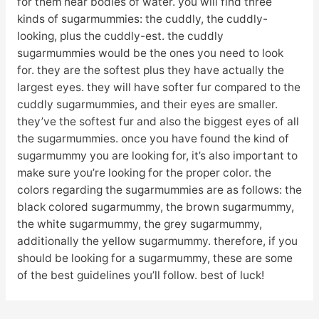
for them near bodies of water. you will find three
kinds of sugarmummies: the cuddly, the cuddly-
looking, plus the cuddly-est. the cuddly
sugarmummies would be the ones you need to look
for. they are the softest plus they have actually the
largest eyes. they will have softer fur compared to the
cuddly sugarmummies, and their eyes are smaller.
they’ve the softest fur and also the biggest eyes of all
the sugarmummies. once you have found the kind of
sugarmummy you are looking for, it’s also important to
make sure you’re looking for the proper color. the
colors regarding the sugarmummies are as follows: the
black colored sugarmummy, the brown sugarmummy,
the white sugarmummy, the grey sugarmummy,
additionally the yellow sugarmummy. therefore, if you
should be looking for a sugarmummy, these are some
of the best guidelines you’ll follow. best of luck!