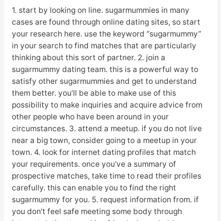
1. start by looking on line. sugarmummies in many
cases are found through online dating sites, so start
your research here. use the keyword “sugarmummy”
in your search to find matches that are particularly
thinking about this sort of partner. 2. join a
sugarmummy dating team. this is a powerful way to
satisfy other sugarmummies and get to understand
them better. you’ll be able to make use of this
possibility to make inquiries and acquire advice from
other people who have been around in your
circumstances. 3. attend a meetup. if you do not live
near a big town, consider going to a meetup in your
town. 4. look for internet dating profiles that match
your requirements. once you’ve a summary of
prospective matches, take time to read their profiles
carefully. this can enable you to find the right
sugarmummy for you. 5. request information from. if
you don’t feel safe meeting some body through