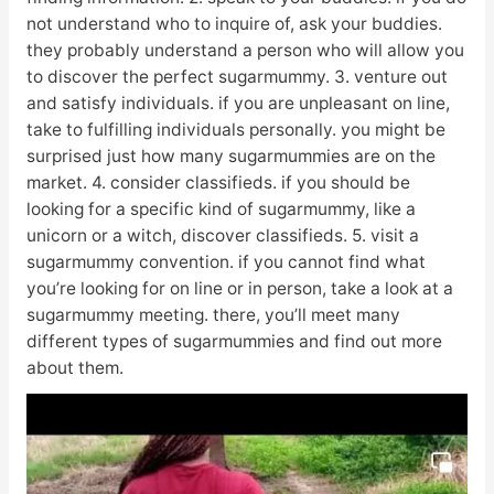
not understand who to inquire of, ask your buddies.
they probably understand a person who will allow you
to discover the perfect sugarmummy. 3. venture out
and satisfy individuals. if you are unpleasant on line,
take to fulfilling individuals personally. you might be
surprised just how many sugarmummies are on the
market. 4. consider classifieds. if you should be
looking for a specific kind of sugarmummy, like a
unicorn or a witch, discover classifieds. 5. visit a
sugarmummy convention. if you cannot find what
you’re looking for on line or in person, take a look at a
sugarmummy meeting. there, you’ll meet many
different types of sugarmummies and find out more
about them.