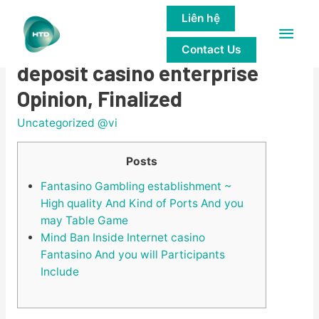
Liên hệ
Main
Fantasino Gambling 10 dollar
Contact Us
Men
deposit casino enterprise
Opinion, Finalized
Uncategorized @vi
Posts
Fantasino Gambling establishment ~
High quality And Kind of Ports And you
may Table Game
Mind Ban Inside Internet casino
Fantasino And you will Participants
Include