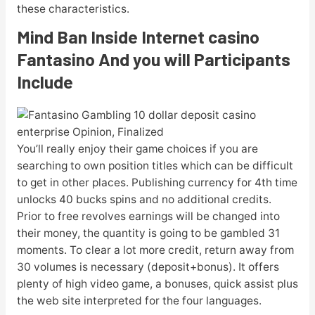
these characteristics.
Mind Ban Inside Internet casino
Fantasino And you will Participants
Include
You’ll really enjoy their game choices if you are
searching to own position titles which can be difficult
to get in other places. Publishing currency for 4th time
unlocks 40 bucks spins and no additional credits.
Prior to free revolves earnings will be changed into
their money, the quantity is going to be gambled 31
moments. To clear a lot more credit, return away from
30 volumes is necessary (deposit+bonus). It offers
plenty of high video game, a bonuses, quick assist plus
the web site interpreted for the four languages.