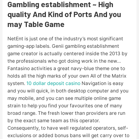
Gambling establishment ~ High
quality And Kind of Ports And you
may Table Game
NetEnt is just one of the industry’s most significant
gaming-app labels. Genii gambling establishment
game creator is actually centered inside the 2013 by
the professionals who got doing work in the new…
Fantasino activities a great navy-blue theme one to
holds all the high marks of your own All of the Matrix
system.
10 dollar deposit casino
Navigation is easy
and you will quick, in both desktop computer and you
may mobile, and you can see multiple online game
strain to help you find your favourites one of many
broad range. The fresh lower than providers are run
by the exact same team as this operator.
Consequently, to have well regulated operators, self-
exclusions or added bonus bans will get carry over to