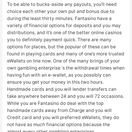
To be able to bucks-aside any payouts, you’ll need
choice each other your own put and bonus due to
during the least thirty minutes. Fantasino have a
variety of financial options for deposits and you may
distributions, and it’s one of the better online casinos
you to definitely payment quick. There are many
options for places, but the popular of these can be
found in playing cards and many of one’s more trusted
eWallets on line now. One of the many brings of your
own gambling enterprise ‘s the withdrawal times when
having fun with an e-wallet, as you possibly can
ensure you get your money in this two hours.
Handmade cards and you will lender transfers can
take anywhere between 24 and you will 72 occasions.
While you are Fantasino do deal with the top
handmade cards away from Charge and you will
Credit card and you will preferred eWallets, they do
not have as much financial options because the
almost every other gambling enterprises.