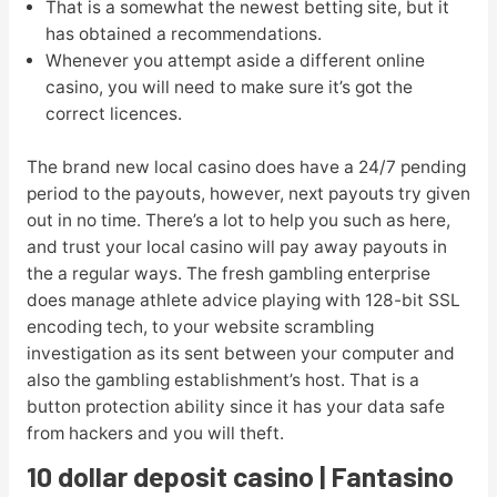
That is a somewhat the newest betting site, but it
has obtained a recommendations.
Whenever you attempt aside a different online
casino, you will need to make sure it’s got the
correct licences.
The brand new local casino does have a 24/7 pending
period to the payouts, however, next payouts try given
out in no time. There’s a lot to help you such as here,
and trust your local casino will pay away payouts in
the a regular ways. The fresh gambling enterprise
does manage athlete advice playing with 128-bit SSL
encoding tech, to your website scrambling
investigation as its sent between your computer and
also the gambling establishment’s host. That is a
button protection ability since it has your data safe
from hackers and you will theft.
10 dollar deposit casino | Fantasino