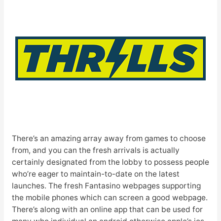
There’s an amazing array away from games to choose
from, and you can the fresh arrivals is actually
certainly designated from the lobby to possess people
who’re eager to maintain-to-date on the latest
launches. The fresh Fantasino webpages supporting
the mobile phones which can screen a good webpage.
There’s along with an online app that can be used for