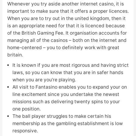
Whenever you try aside another internet casino, it is
important to make sure that it offers a proper licences.
When you are to try out in the united kingdom, then it
is an appropriate need for that it is licenced because
of the British Gaming Fee.
It organisation accounts for
managing all of the casinos – both on the internet and
home-centered – you to definitely work with great
britain.
It is known if you are most rigorous and having strict
laws, so you can know that you are in safer hands
when you are you’re playing.
All visit to Fantasino enables you to expand your on
line excitement since you undertake the newest
missions such as delivering twenty spins to your
one position.
The ball player struggles to make certain his
membership as the gambling establishment is low
responsive.