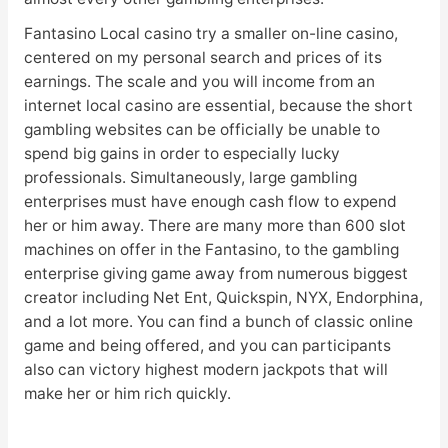
Fantasino Local casino try a smaller on-line casino,
centered on my personal search and prices of its
earnings. The scale and you will income from an
internet local casino are essential, because the short
gambling websites can be officially be unable to
spend big gains in order to especially lucky
professionals. Simultaneously, large gambling
enterprises must have enough cash flow to expend
her or him away. There are many more than 600 slot
machines on offer in the Fantasino, to the gambling
enterprise giving game away from numerous biggest
creator including Net Ent, Quickspin, NYX, Endorphina,
and a lot more. You can find a bunch of classic online
game and being offered, and you can participants
also can victory highest modern jackpots that will
make her or him rich quickly.