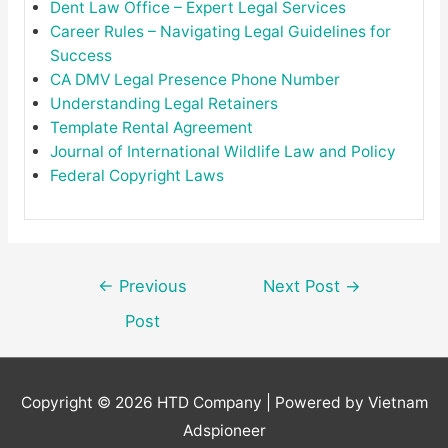
Dent Law Office – Expert Legal Services
Career Rules – Navigating Legal Guidelines for
Success
CA DMV Legal Presence Phone Number
Understanding Legal Retainers
Template Rental Agreement
Journal of International Wildlife Law and Policy
Federal Copyright Laws
Post
←
Previous
Next Post
→
navigation
Post
Copyright © 2026
HTD Company
| Powered by Vietnam
Adspioneer