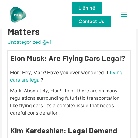
Liên hệ
Main
Famous People Discuss Legal
Contact Us
Men
Matters
Uncategorized @vi
Elon Musk: Are Flying Cars Legal?
Elon: Hey, Mark! Have you ever wondered if
flying
cars are legal
?
Mark: Absolutely, Elon! I think there are so many
regulations surrounding futuristic transportation
like flying cars. It’s a complex issue that needs
careful consideration.
Kim Kardashian: Legal Demand