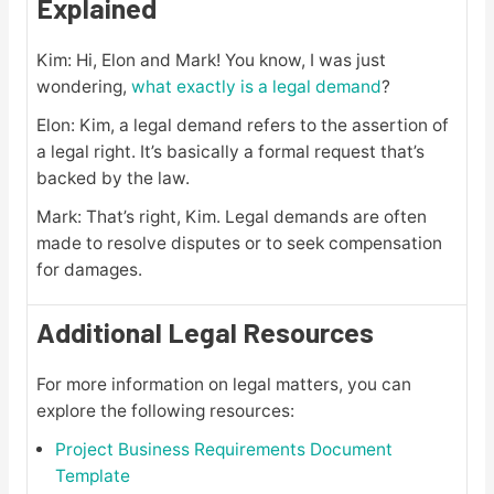
Explained
Kim: Hi, Elon and Mark! You know, I was just
wondering,
what exactly is a legal demand
?
Elon: Kim, a legal demand refers to the assertion of
a legal right. It’s basically a formal request that’s
backed by the law.
Mark: That’s right, Kim. Legal demands are often
made to resolve disputes or to seek compensation
for damages.
Additional Legal Resources
For more information on legal matters, you can
explore the following resources:
Project Business Requirements Document
Template