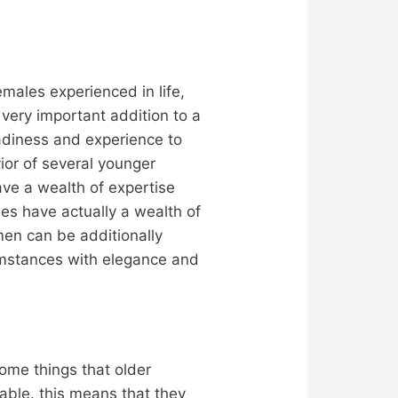
emales experienced in life,
ery important addition to a
adiness and experience to
vior of several younger
ave a wealth of expertise
es have actually a wealth of
men can be additionally
cumstances with elegance and
ome things that older
able. this means that they