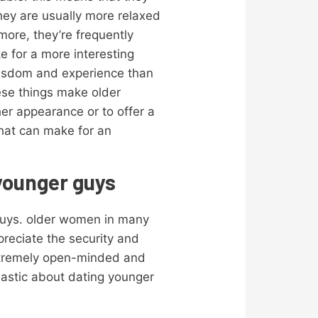
hey are usually more relaxed
ore, they’re frequently
for a more interesting
wisdom and experience than
hese things make older
her appearance or to offer a
that can make for an
 younger guys
 guys. older women in many
reciate the security and
extremely open-minded and
iastic about dating younger