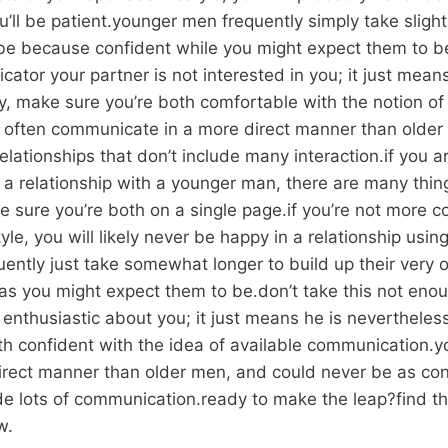
ll be patient.younger men frequently simply take slightl
 be because confident while you might expect them to be
ator your partner is not interested in you; it just mea
lly, make sure you’re both comfortable with the notion o
often communicate in a more direct manner than older
elationships that don’t include many interaction.if you 
of a relationship with a younger man, there are many thi
e sure you’re both on a single page.if you’re not more c
tyle, you will likely never be happy in a relationship usi
ently just take somewhat longer to build up their very o
as you might expect them to be.don’t take this not eno
t enthusiastic about you; it just means he is nevertheless
oth confident with the idea of available communication.
irect manner than older men, and could never be as con
lude lots of communication.ready to make the leap?find 
w.