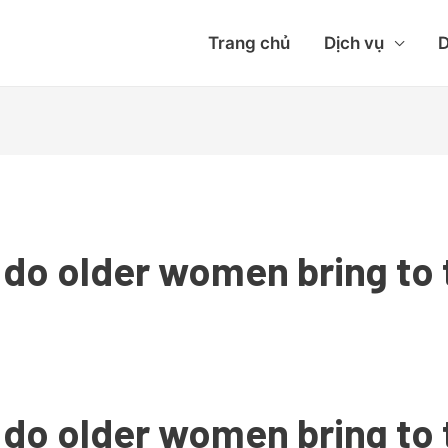
Trang chủ
Dịch vụ
D
 do older women bring to 
 do older women bring to 