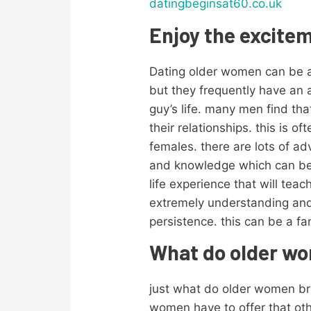
datingbeginsat60.co.uk
Enjoy the excite
Dating older women can be a f
but they frequently have an
guy’s life. many men find t
their relationships. this is 
females. there are lots of ad
and knowledge which can be a
life experience that will te
extremely understanding and 
persistence. this can be a fan
What do older wom
just what do older women bri
women have to offer that ot