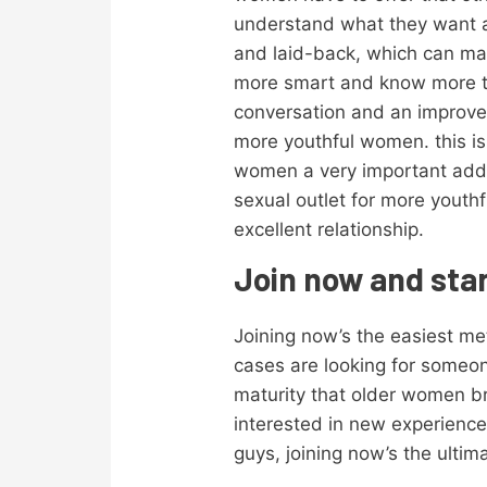
understand what they want an
and laid-back, which can ma
more smart and know more to
conversation and an improve
more youthful women. this is 
women a very important additi
sexual outlet for more youth
excellent relationship.
Join now and star
Joining now’s the easiest m
cases are looking for someon
maturity that older women b
interested in new experience
guys, joining now’s the ultim