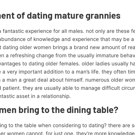
ment of dating mature grannies
antastic experience for all males. not only are these f
 abundance of knowledge and experience that may be a v
hat dating older women brings a brand new amount of re
often a refreshing change from the usually immature beha
vantages to dating older females. older ladies usually h
 very important addition to a man’s life. they often tim
ach a man a great deal about himself. numerous older wo
patient. they are usually able to manage difficult cir
tastic asset in a relationship.
en bring to the dining table?
ng to the table when considering to dating? there are s
her women cannot. for just one, they’re more knowledge