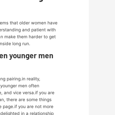
items that older women have
erstanding and patient with
can make them harder to get
inside long run.
men younger men
 pairing.in reality,
.younger men often
, and vice versa.if you are
an, there are some things
e page.if you are not more
delighted in a relationship