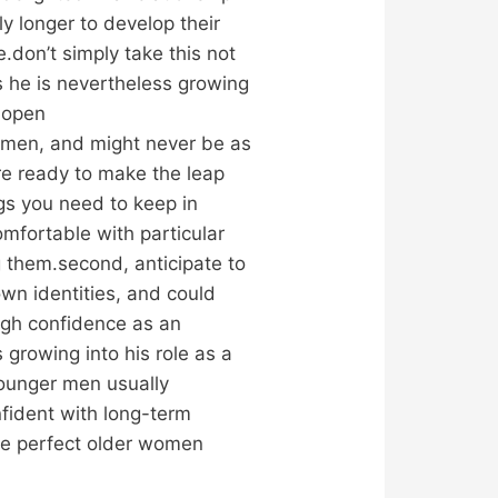
y longer to develop their
.don’t simply take this not
ns he is nevertheless growing
f open
 men, and might never be as
are ready to make the leap
ngs you need to keep in
omfortable with particular
ng them.second, anticipate to
wn identities, and could
ugh confidence as an
 growing into his role as a
younger men usually
fident with long-term
the perfect older women