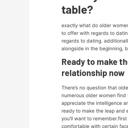
table?
exactly what do older women
to offer with regards to dat
regards to dating. additiona
alongside in the beginning, b
Ready to make th
relationship now
There’s no question that old
numerous older women find y
appreciate the intelligence a
ready to make the leap and e
you’ll want to remember.firs
comfortable with certain face