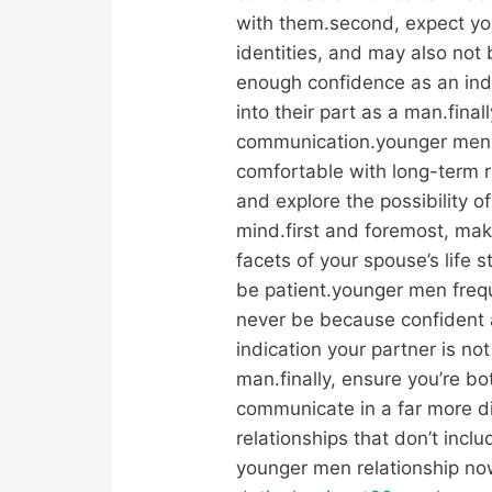
with them.second, expect you’
identities, and may also not
enough confidence as an indic
into their part as a man.fina
communication.younger men 
comfortable with long-term r
and explore the possibility 
mind.first and foremost, mak
facets of your spouse’s life s
be patient.younger men frequ
never be because confident 
indication your partner is no
man.finally, ensure you’re b
communicate in a far more d
relationships that don’t inc
younger men relationship no