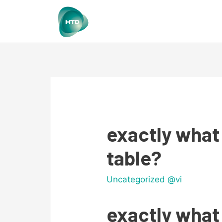
exactly what
table?
Uncategorized @vi
exactly what