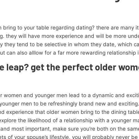
 bring to your table regarding dating? there are many 
ing. they will have more experience and will be more und
lly they tend to be selective in whom they date, which 
ut can also alllow for a far more rewarding relationship 
e leap? get the perfect older wo
er women and younger men lead to a dynamic and exciting
ounger men to be refreshingly brand new and exciting
nd experience that older women bring to the dining table
xplore the likelihood of a relationship with a younger m
t and most important, make sure you’re both on the sam
ts of your spouse’s lifestyle, you will probably never be 