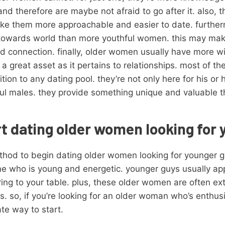
d therefore are maybe not afraid to go after it. also, t
ke them more approachable and easier to date. furtherm
wards world than more youthful women. this may make 
d connection. finally, older women usually have more 
a great asset as it pertains to relationships. most of t
on to any dating pool. they’re not only here for his or 
ful males. they provide something unique and valuable 
t dating older women looking for
ethod to begin dating older women looking for younger
e who is young and energetic. younger guys usually app
ring to your table. plus, these older women are often 
s. so, if you’re looking for an older woman who’s enthus
ate way to start.