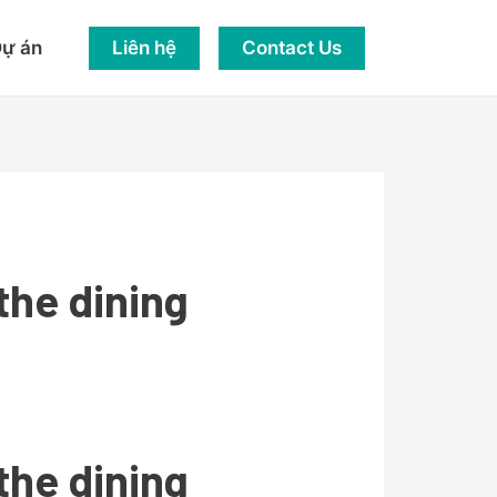
Liên hệ
Contact Us
ự án
the dining
the dining