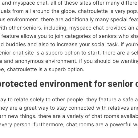
 and myspace chat. all of these sites offer many differe
iduals from all around the globe. chatroulette is very p
us environment. there are additionally many special feat
with other seniors. including, myspace chat provides an a
r feature allows you to join categories of seniors who s
nd buddies and also to increase your social task. if you’
enior chat site is a superb option to start. there are a se
afe and anonymous environment. if you should be wantin
be, chatroulette is a superb option.
protected environment for senior 
y to relate solely to other people. they feature a safe
 they are a great way to stay connected with relatives a
rn new things. there are a variety of chat rooms availabl
 every person. furthermore, chat rooms are a powerful w