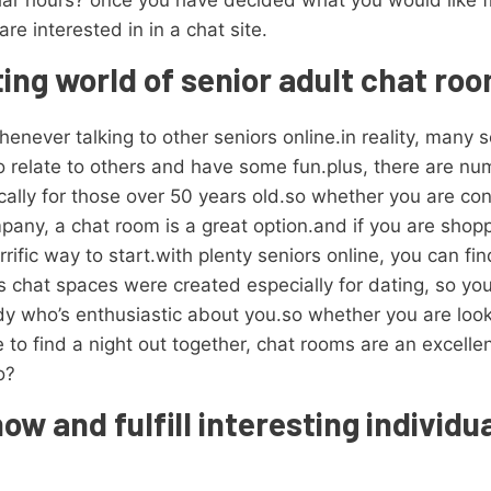
lar hours? once you have decided what you would like fro
e interested in in a chat site.
ting world of senior adult chat ro
enever talking to other seniors online.in reality, many s
o relate to others and have some fun.plus, there are n
cally for those over 50 years old.so whether you are con
any, a chat room is a great option.and if you are shopp
rrific way to start.with plenty seniors online, you can
 chat spaces were created especially for dating, so yo
 who’s enthusiastic about you.so whether you are looki
e to find a night out together, chat rooms are an excell
o?
now and fulfill interesting individ