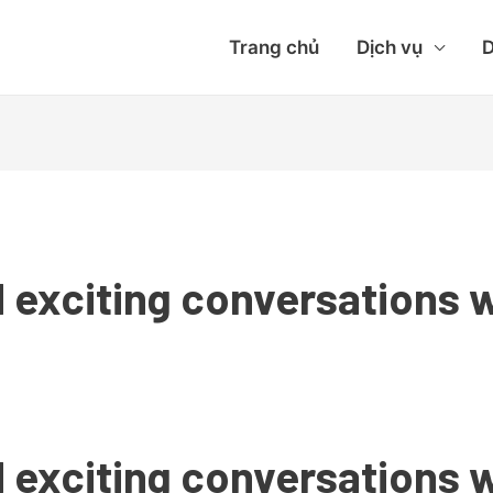
Trang chủ
Dịch vụ
D
 exciting conversations w
 exciting conversations w