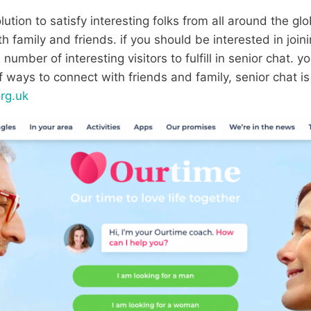
ution to satisfy interesting folks from all around the globe
 family and friends. if you should be interested in joini
number of interesting visitors to fulfill in senior chat. y
of ways to connect with friends and family, senior chat i
org.uk