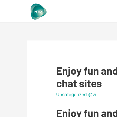
Enjoy fun and
chat sites
Uncategorized @vi
Enjoy fun and