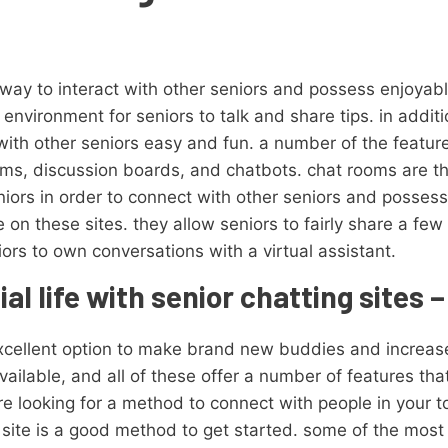
 way to interact with other seniors and possess enjoyab
environment for seniors to talk and share tips. in additio
with other seniors easy and fun. a number of the feature
ooms, discussion boards, and chatbots. chat rooms are t
eniors in order to connect with other seniors and posse
on these sites. they allow seniors to fairly share a fe
iors to own conversations with a virtual assistant.
l life with senior chatting sites –
xcellent option to make brand new buddies and increase 
ailable, and all of these offer a number of features tha
e looking for a method to connect with people in your t
 site is a good method to get started. some of the most 