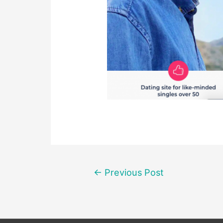
Post
←
Previous Post
navigation