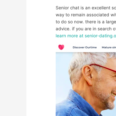
Senior chat is an excellent sol
way to remain associated with
to do so now. there is a large 
advice. if you are in search 
learn more at senior-dating.