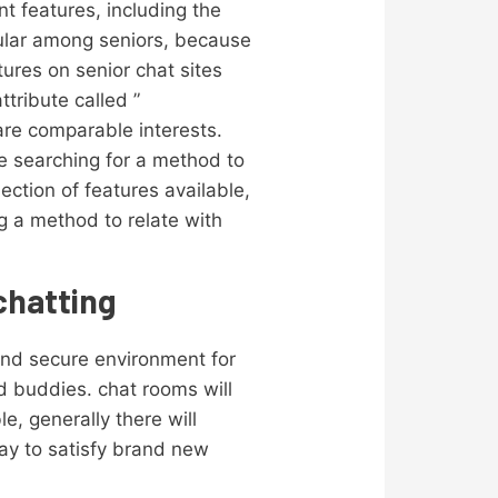
nt features, including the
opular among seniors, because
ures on senior chat sites
ttribute called ”
hare comparable interests.
re searching for a method to
lection of features available,
g a method to relate with
chatting
 and secure environment for
nd buddies. chat rooms will
e, generally there will
ay to satisfy brand new