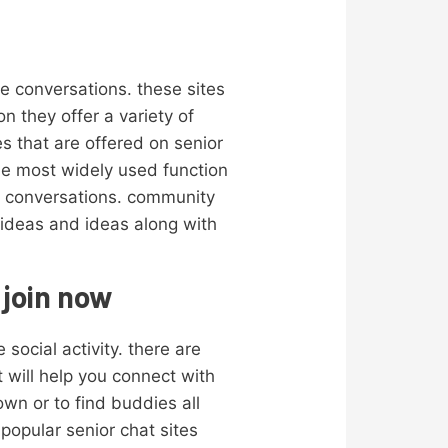
le conversations. these sites
n they offer a variety of
s that are offered on senior
he most widely used function
ss conversations. community
w ideas and ideas along with
 join now
social activity. there are
t will help you connect with
own or to find buddies all
popular senior chat sites