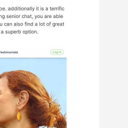
. additionally it is a terrific
ng senior chat, you are able
ou can also find a lot of great
s a superb option.