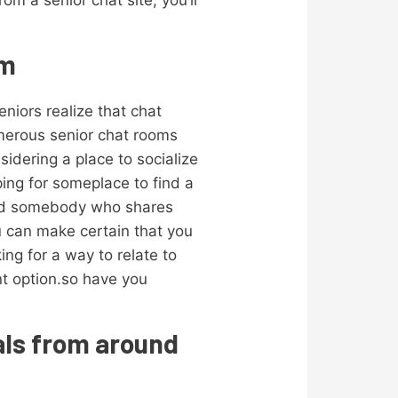
m a senior chat site, you’ll
om
eniors realize that chat
umerous senior chat rooms
sidering a place to socialize
ing for someplace to find a
 find somebody who shares
u can make certain that you
ng for a way to relate to
ent option.so have you
uals from around