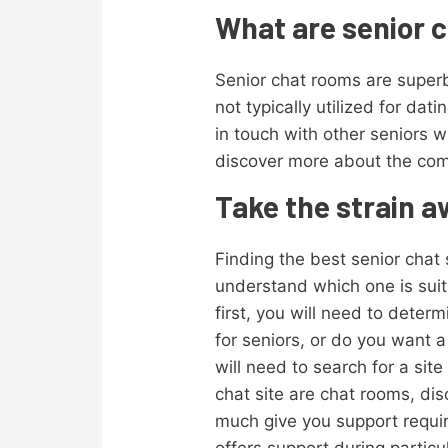
What are senior c
Senior chat rooms are superb
not typically utilized for da
in touch with other seniors
discover more about the com
Take the strain a
Finding the best senior chat s
understand which one is suita
first, you will need to determ
for seniors, or do you want a s
will need to search for a sit
chat site are chat rooms, di
much give you support require