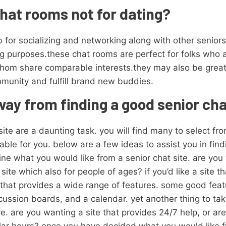
hat rooms not for dating?
 for socializing and networking along with other senio
ting purposes.these chat rooms are perfect for folks who a
 whom share comparable interests.they may also be grea
munity and fulfill brand new buddies.
way from finding a good senior cha
ite are a daunting task. you will find many to select from
ble for you. below are a few ideas to assist you in find
ine what you would like from a senior chat site. are you w
ite which also for people of ages? if you’d like a site tha
e that provides a wide range of features. some good featu
scussion boards, and a calendar. yet another thing to ta
. are you wanting a site that provides 24/7 help, or are