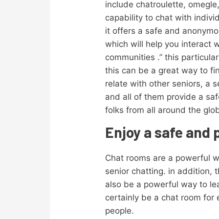
include chatroulette, omegle,
capability to chat with indiv
it offers a safe and anonymo
which will help you interact 
communities .” this particula
this can be a great way to fi
relate with other seniors, a s
and all of them provide a s
folks from all around the glo
Enjoy a safe and 
Chat rooms are a powerful wa
senior chatting. in addition,
also be a powerful way to lea
certainly be a chat room for
people.