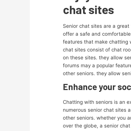
chat sites
Senior chat sites are a great
offer a safe and comfortable 
features that make chatting 
chat sites consist of chat r
on these sites. they allow s
forums may a popular feature 
other seniors. they allow sen
Enhance your socia
Chatting with seniors is an e
numerous senior chat sites av
other seniors. whether you ar
over the globe, a senior chat