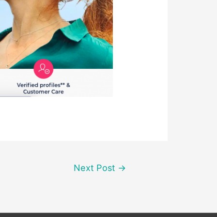
Next Post
→