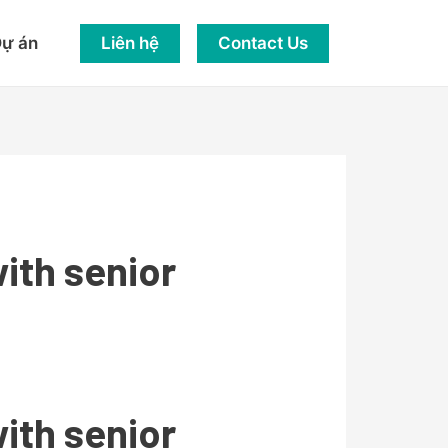
Liên hệ
Contact Us
ự án
ith senior
ith senior