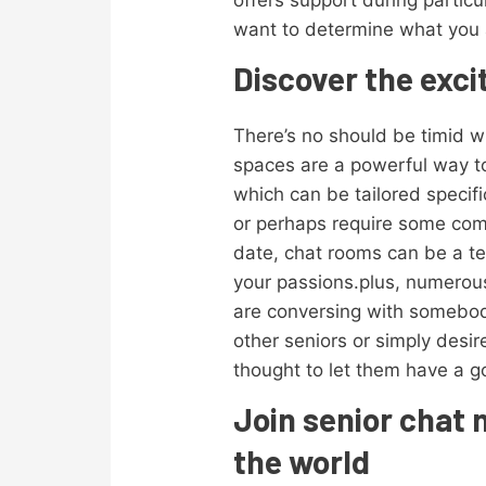
offers support during particu
want to determine what you ar
Discover the exci
There’s no should be timid wh
spaces are a powerful way t
which can be tailored specifi
or perhaps require some comp
date, chat rooms can be a te
your passions.plus, numerous
are conversing with somebody
other seniors or simply desir
thought to let them have a g
Join senior chat 
the world