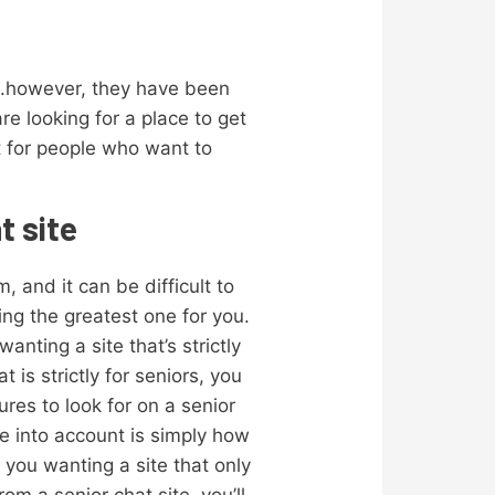
rs.however, they have been
re looking for a place to get
t for people who want to
t site
, and it can be difficult to
ing the greatest one for you.
anting a site that’s strictly
t is strictly for seniors, you
res to look for on a senior
ke into account is simply how
 you wanting a site that only