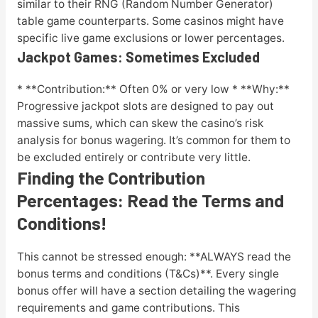
similar to their RNG (Random Number Generator)
table game counterparts. Some casinos might have
specific live game exclusions or lower percentages.
Jackpot Games: Sometimes Excluded
* **Contribution:** Often 0% or very low * **Why:**
Progressive jackpot slots are designed to pay out
massive sums, which can skew the casino’s risk
analysis for bonus wagering. It’s common for them to
be excluded entirely or contribute very little.
Finding the Contribution
Percentages: Read the Terms and
Conditions!
This cannot be stressed enough: **ALWAYS read the
bonus terms and conditions (T&Cs)**. Every single
bonus offer will have a section detailing the wagering
requirements and game contributions. This