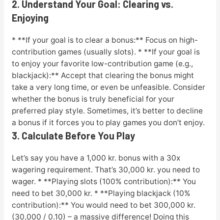
2. Understand Your Goal: Clearing vs.
Enjoying
* **If your goal is to clear a bonus:** Focus on high-
contribution games (usually slots). * **If your goal is
to enjoy your favorite low-contribution game (e.g.,
blackjack):** Accept that clearing the bonus might
take a very long time, or even be unfeasible. Consider
whether the bonus is truly beneficial for your
preferred play style. Sometimes, it’s better to decline
a bonus if it forces you to play games you don’t enjoy.
3. Calculate Before You Play
Let’s say you have a 1,000 kr. bonus with a 30x
wagering requirement. That’s 30,000 kr. you need to
wager. * **Playing slots (100% contribution):** You
need to bet 30,000 kr. * **Playing blackjack (10%
contribution):** You would need to bet 300,000 kr.
(30,000 / 0.10) – a massive difference! Doing this