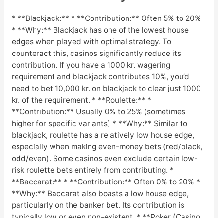
* **Blackjack:** * **Contribution:** Often 5% to 20%
* **Why:** Blackjack has one of the lowest house
edges when played with optimal strategy. To
counteract this, casinos significantly reduce its
contribution. If you have a 1000 kr. wagering
requirement and blackjack contributes 10%, you’d
need to bet 10,000 kr. on blackjack to clear just 1000
kr. of the requirement. * **Roulette:** *
**Contribution:** Usually 0% to 25% (sometimes
higher for specific variants) * **Why:** Similar to
blackjack, roulette has a relatively low house edge,
especially when making even-money bets (red/black,
odd/even). Some casinos even exclude certain low-
risk roulette bets entirely from contributing. *
**Baccarat:** * **Contribution:** Often 0% to 20% *
**Why:** Baccarat also boasts a low house edge,
particularly on the banker bet. Its contribution is
typically low or even non-existent. * **Poker (Casino