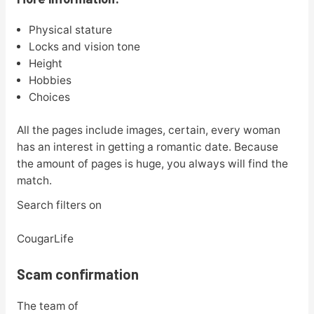
Physical stature
Locks and vision tone
Height
Hobbies
Choices
All the pages include images, certain, every woman
has an interest in getting a romantic date. Because
the amount of pages is huge, you always will find the
match.
Search filters on
CougarLife
Scam confirmation
The team of