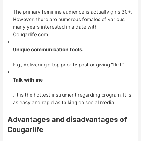
The primary feminine audience is actually girls 30+.
However, there are numerous females of various
many years interested in a date with
Cougarlife.com.
Unique communication tools.
E.g., delivering a top priority post or giving “flirt.”
Talk with me
. It is the hottest instrument regarding program. It is
as easy and rapid as talking on social media.
Advantages and disadvantages of
Cougarlife