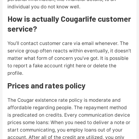
individual you do not know well.
How is actually Cougarlife customer
service?
You’ll contact customer care via email whenever. The
service group often reacts within eventually, it doesn’t
matter what form of concern you’ve got. It is possible
to report a fake account right here or delete the
profile.
Prices and rates policy
The Cougar existence rate policy is moderate and
affordable regarding people. The repayment method
is predicated on credits. Every communication device
prices some loans: When you need to deliver a note or
start communicating, you employ loans out of your
account. After all of the credit are utilized, you only