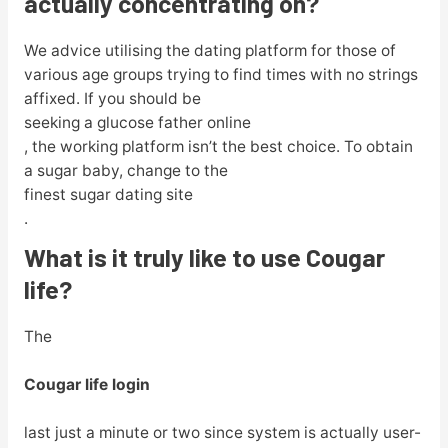
actually concentrating on?
We advice utilising the dating platform for those of
various age groups trying to find times with no strings
affixed. If you should be
seeking a glucose father online
, the working platform isn’t the best choice. To obtain
a sugar baby, change to the
finest sugar dating site
.
What is it truly like to use Cougar
life?
The
Cougar life login
last just a minute or two since system is actually user-