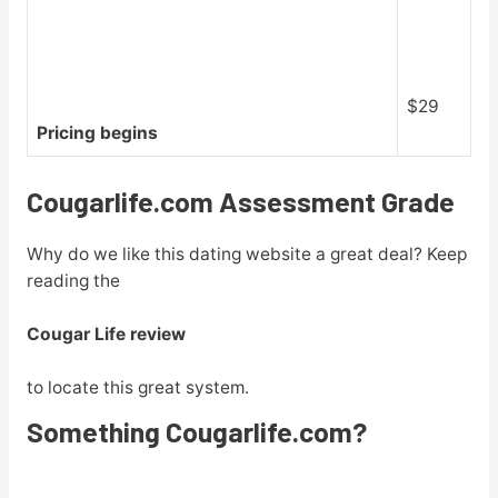
$29
Pricing begins
Cougarlife.com Assessment Grade
Why do we like this dating website a great deal? Keep
reading the
Cougar Life review
to locate this great system.
Something Cougarlife.com?