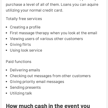
purchase a level of all of them. Loans you can aquire
utilizing your normal credit card.
Totally free services
Creating a profile
First massage therapy when you look at the email
Viewing users of various other customers
Giving flirts
Using look service
Paid functions
Delivering emails
Checking out messages from other customers
Giving priority email messages
Sending presents
Utilizing talk
How much cash in the event you