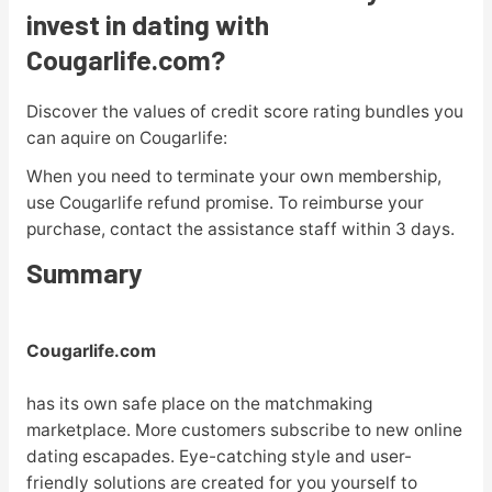
invest in dating with
Cougarlife.com?
Discover the values of credit score rating bundles you
can aquire on Cougarlife:
When you need to terminate your own membership,
use Cougarlife refund promise. To reimburse your
purchase, contact the assistance staff within 3 days.
Summary
Cougarlife.com
has its own safe place on the matchmaking
marketplace. More customers subscribe to new online
dating escapades. Eye-catching style and user-
friendly solutions are created for you yourself to