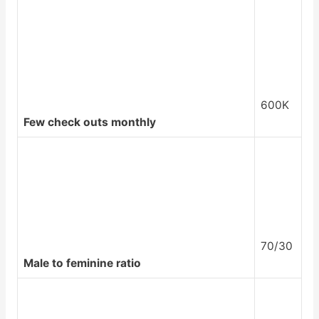
600K
Few check outs monthly
70/30
Male to feminine ratio