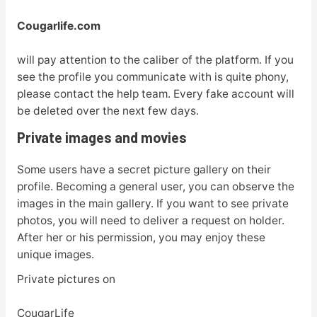
Cougarlife.com
will pay attention to the caliber of the platform. If you
see the profile you communicate with is quite phony,
please contact the help team. Every fake account will
be deleted over the next few days.
Private images and movies
Some users have a secret picture gallery on their
profile. Becoming a general user, you can observe the
images in the main gallery. If you want to see private
photos, you will need to deliver a request on holder.
After her or his permission, you may enjoy these
unique images.
Private pictures on
CougarLife