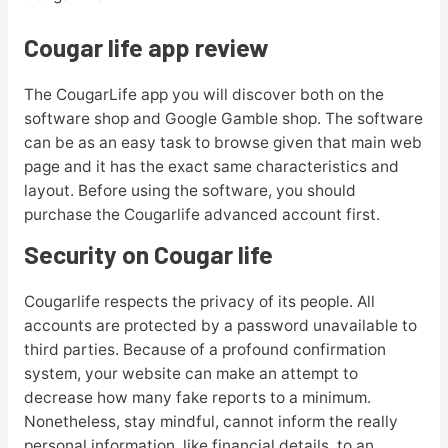
Cougar life app review
The CougarLife app you will discover both on the
software shop and Google Gamble shop. The software
can be as an easy task to browse given that main web
page and it has the exact same characteristics and
layout. Before using the software, you should
purchase the Cougarlife advanced account first.
Security on Cougar life
Cougarlife respects the privacy of its people. All
accounts are protected by a password unavailable to
third parties. Because of a profound confirmation
system, your website can make an attempt to
decrease how many fake reports to a minimum.
Nonetheless, stay mindful, cannot inform the really
personal information, like financial details, to an