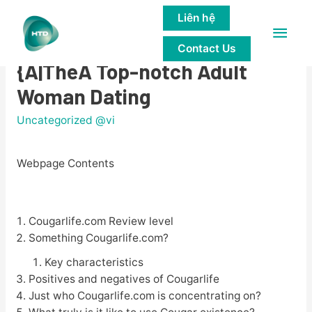
Liên hệ
Main
Cougar Life Evaluation: Love
Contact Us
Men
{A|TheA Top-notch Adult
Woman Dating
Uncategorized @vi
Webpage Contents
Cougarlife.com Review level
Something Cougarlife.com?
Key characteristics
Positives and negatives of Cougarlife
Just who Cougarlife.com is concentrating on?