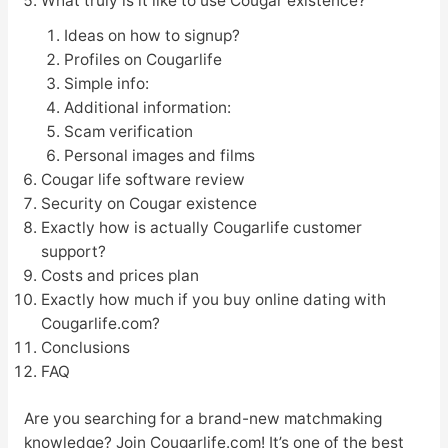
What truly is it like to use Cougar existence?
Ideas on how to signup?
Profiles on Cougarlife
Simple info:
Additional information:
Scam verification
Personal images and films
Cougar life software review
Security on Cougar existence
Exactly how is actually Cougarlife customer
support?
Costs and prices plan
Exactly how much if you buy online dating with
Cougarlife.com?
Conclusions
FAQ
Are you searching for a brand-new matchmaking
knowledge? Join Cougarlife.com! It’s one of the best