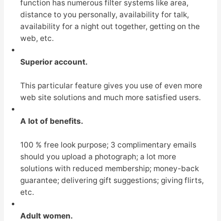
function has numerous filter systems like area,
distance to you personally, availability for talk,
availability for a night out together, getting on the
web, etc.
Superior account.
This particular feature gives you use of even more
web site solutions and much more satisfied users.
A lot of benefits.
100 % free look purpose; 3 complimentary emails
should you upload a photograph; a lot more
solutions with reduced membership; money-back
guarantee; delivering gift suggestions; giving flirts,
etc.
Adult women.