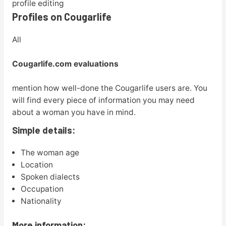
profile editing
Profiles on Cougarlife
All
Cougarlife.com evaluations
mention how well-done the Cougarlife users are. You
will find every piece of information you may need
about a woman you have in mind.
Simple details:
The woman age
Location
Spoken dialects
Occupation
Nationality
More information: