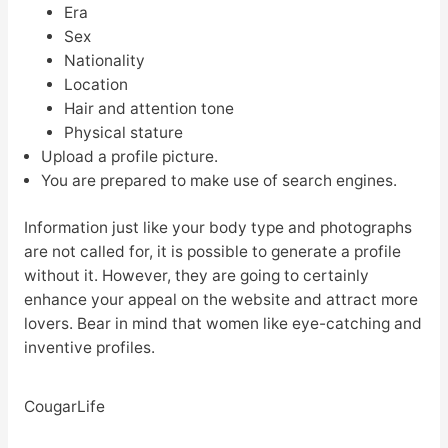
Era
Sex
Nationality
Location
Hair and attention tone
Physical stature
Upload a profile picture.
You are prepared to make use of search engines.
Information just like your body type and photographs
are not called for, it is possible to generate a profile
without it. However, they are going to certainly
enhance your appeal on the website and attract more
lovers. Bear in mind that women like eye-catching and
inventive profiles.
CougarLife