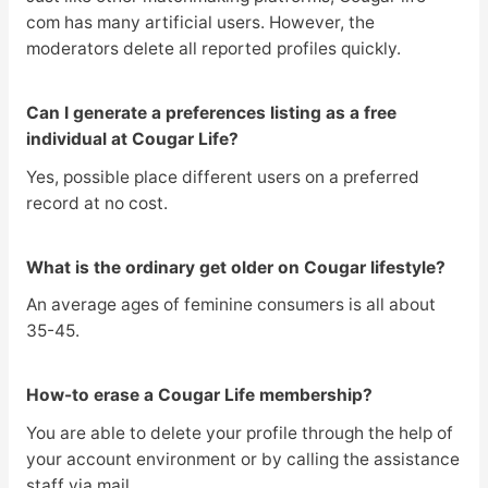
com has many artificial users. However, the
moderators delete all reported profiles quickly.
Can I generate a preferences listing as a free
individual at Cougar Life?
Yes, possible place different users on a preferred
record at no cost.
What is the ordinary get older on Cougar lifestyle?
An average ages of feminine consumers is all about
35-45.
How-to erase a Cougar Life membership?
You are able to delete your profile through the help of
your account environment or by calling the assistance
staff via mail.