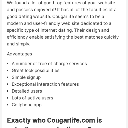
We found a lot of good top features of your website
and possess enjoyed it! It has all of the faculties of a
good dating website. Cougarlife seems to be a
modern and user-friendly web site dedicated to a
specific type of internet dating. Their design and
efficiency enable satisfying the best matches quickly
and simply.
Advantages
A number of free of charge services
Great look possibilities
Simple signup
Exceptional interaction features
Detailed users
Lots of active users
Cellphone app
Exactly who Cougarlife.com is