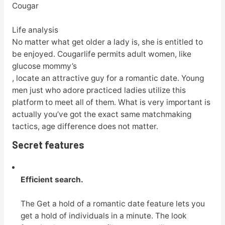
Cougar
Life analysis
No matter what get older a lady is, she is entitled to
be enjoyed. Cougarlife permits adult women, like
glucose mommy’s
, locate an attractive guy for a romantic date. Young
men just who adore practiced ladies utilize this
platform to meet all of them. What is very important is
actually you’ve got the exact same matchmaking
tactics, age difference does not matter.
Secret features
Efficient search.
The Get a hold of a romantic date feature lets you
get a hold of individuals in a minute. The look