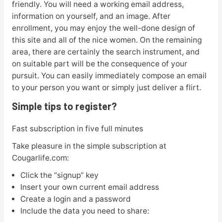
friendly. You will need a working email address,
information on yourself, and an image. After
enrollment, you may enjoy the well-done design of
this site and all of the nice women. On the remaining
area, there are certainly the search instrument, and
on suitable part will be the consequence of your
pursuit. You can easily immediately compose an email
to your person you want or simply just deliver a flirt.
Simple tips to register?
Fast subscription in five full minutes
Take pleasure in the simple subscription at
Cougarlife.com:
Click the “signup” key
Insert your own current email address
Create a login and a password
Include the data you need to share: