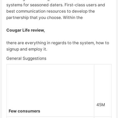
systems for seasoned daters. First-class users and
best communication resources to develop the
partnership that you choose. Within the
Cougar Life review,
there are everything in regards to the system, how to
signup and employ it.
General Suggestions
45M
Few consumers