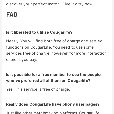
discover your perfect match. Give it a try now!
FAQ
Is it liberated to utilize Cougarlife?
Nearly. You will find both free of charge and settled
functions on CougarLife. You need to use some
services free of charge, however, for more interaction
choices you pay.
Is it possible for a free member to see the people
who’ve preferred all of them on Cougarlife?
Yes. This service is free of charge.
Really does CougarLife have phony user pages?
Just like other matchmaking platforms, Cougar life