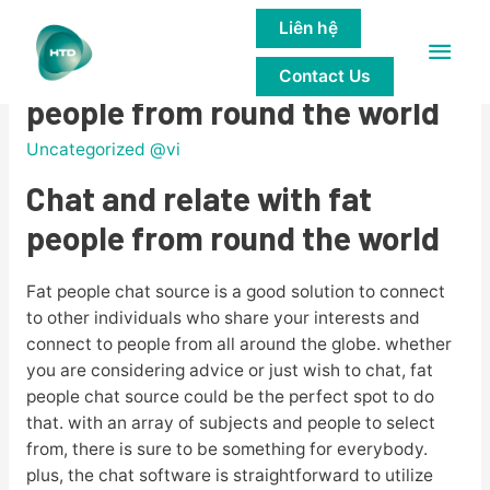
Liên hệ
Main
Chat and relate with fat
Contact Us
Men
people from round the world
Uncategorized @vi
Chat and relate with fat
people from round the world
Fat people chat source is a good solution to connect
to other individuals who share your interests and
connect to people from all around the globe. whether
you are considering advice or just wish to chat, fat
people chat source could be the perfect spot to do
that. with an array of subjects and people to select
from, there is sure to be something for everybody.
plus, the chat software is straightforward to utilize