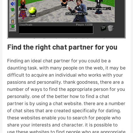
Find the right chat partner for you
Finding an ideal chat partner for you could be a
daunting task. with many people on the web, it may be
difficult to acquire an individual who works with your
passions and personality. thank goodness, there are a
number of ways to find the appropriate person for you
personally. one of the better how to find a chat
partner is by using a chat website. there are a number
of chat sites that are created specifically for dating.
these websites enable you to search for people who
share your interests and character. it is possible to
use these websites to find people who are appropriate