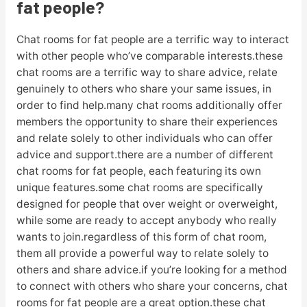
fat people?
Chat rooms for fat people are a terrific way to interact
with other people who’ve comparable interests.these
chat rooms are a terrific way to share advice, relate
genuinely to others who share your same issues, in
order to find help.many chat rooms additionally offer
members the opportunity to share their experiences
and relate solely to other individuals who can offer
advice and support.there are a number of different
chat rooms for fat people, each featuring its own
unique features.some chat rooms are specifically
designed for people that over weight or overweight,
while some are ready to accept anybody who really
wants to join.regardless of this form of chat room,
them all provide a powerful way to relate solely to
others and share advice.if you’re looking for a method
to connect with others who share your concerns, chat
rooms for fat people are a great option.these chat