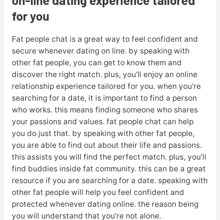
for you
Fat people chat is a great way to feel confident and
secure whenever dating on line. by speaking with
other fat people, you can get to know them and
discover the right match. plus, you’ll enjoy an online
relationship experience tailored for you. when you’re
searching for a date, it is important to find a person
who works. this means finding someone who shares
your passions and values. fat people chat can help
you do just that. by speaking with other fat people,
you are able to find out about their life and passions.
this assists you will find the perfect match. plus, you’ll
find buddies inside fat community. this can be a great
resource if you are searching for a date. speaking with
other fat people will help you feel confident and
protected whenever dating online. the reason being
you will understand that you’re not alone.