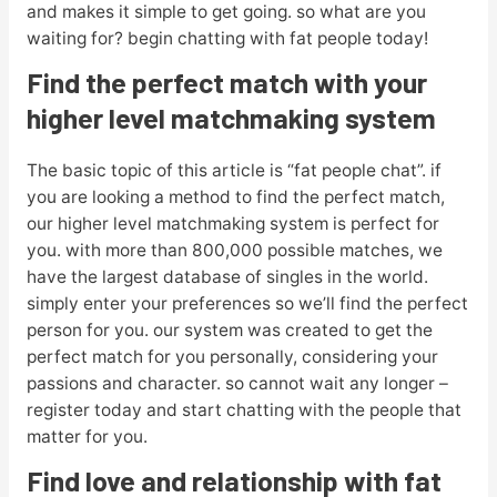
and makes it simple to get going. so what are you
waiting for? begin chatting with fat people today!
Find the perfect match with your
higher level matchmaking system
The basic topic of this article is “fat people chat”. if
you are looking a method to find the perfect match,
our higher level matchmaking system is perfect for
you. with more than 800,000 possible matches, we
have the largest database of singles in the world.
simply enter your preferences so we’ll find the perfect
person for you. our system was created to get the
perfect match for you personally, considering your
passions and character. so cannot wait any longer –
register today and start chatting with the people that
matter for you.
Find love and relationship with fat