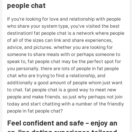
people chat
If you’re looking for love and relationship with people
who share your system type, you’ve visited the best
destination! fat people chat is a network where people
of all of the sizes can link and share experiences,
advice, and pictures. whether you are looking for
someone to share meals with or perhaps someone to
speak to, fat people chat may be the perfect spot for
you personally. there are lots of people in fat people
chat who are trying to find a relationship, and
additionally a good amount of people whom just want
to chat. fat people chat is a good way to meet new
people and make friends. so just why perhaps not join
today and start chatting with a number of the friendly
people in fat people chat?
Feel confident and safe – enjoy an
on-line dating experience tailored