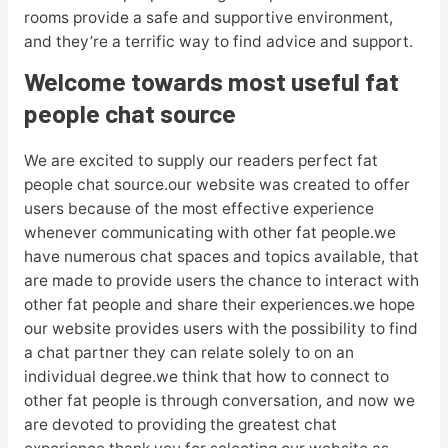
rooms provide a safe and supportive environment,
and they’re a terrific way to find advice and support.
Welcome towards most useful fat
people chat source
We are excited to supply our readers perfect fat
people chat source.our website was created to offer
users because of the most effective experience
whenever communicating with other fat people.we
have numerous chat spaces and topics available, that
are made to provide users the chance to interact with
other fat people and share their experiences.we hope
our website provides users with the possibility to find
a chat partner they can relate solely to on an
individual degree.we think that how to connect to
other fat people is through conversation, and now we
are devoted to providing the greatest chat