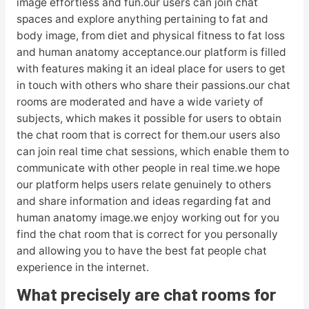
image effortless and fun.our users can join chat
spaces and explore anything pertaining to fat and
body image, from diet and physical fitness to fat loss
and human anatomy acceptance.our platform is filled
with features making it an ideal place for users to get
in touch with others who share their passions.our chat
rooms are moderated and have a wide variety of
subjects, which makes it possible for users to obtain
the chat room that is correct for them.our users also
can join real time chat sessions, which enable them to
communicate with other people in real time.we hope
our platform helps users relate genuinely to others
and share information and ideas regarding fat and
human anatomy image.we enjoy working out for you
find the chat room that is correct for you personally
and allowing you to have the best fat people chat
experience in the internet.
What precisely are chat rooms for