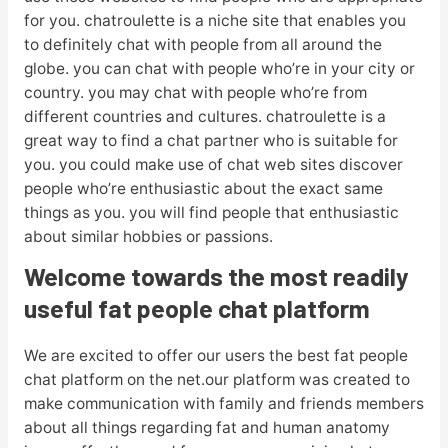
for you. chatroulette is a niche site that enables you
to definitely chat with people from all around the
globe. you can chat with people who’re in your city or
country. you may chat with people who’re from
different countries and cultures. chatroulette is a
great way to find a chat partner who is suitable for
you. you could make use of chat web sites discover
people who’re enthusiastic about the exact same
things as you. you will find people that enthusiastic
about similar hobbies or passions.
Welcome towards the most readily
useful fat people chat platform
We are excited to offer our users the best fat people
chat platform on the net.our platform was created to
make communication with family and friends members
about all things regarding fat and human anatomy