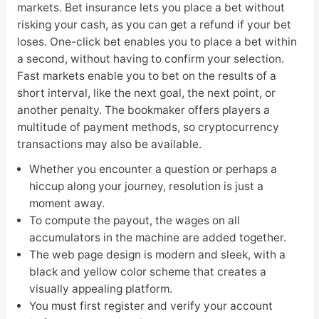
markets. Bet insurance lets you place a bet without
risking your cash, as you can get a refund if your bet
loses. One-click bet enables you to place a bet within
a second, without having to confirm your selection.
Fast markets enable you to bet on the results of a
short interval, like the next goal, the next point, or
another penalty. The bookmaker offers players a
multitude of payment methods, so cryptocurrency
transactions may also be available.
Whether you encounter a question or perhaps a
hiccup along your journey, resolution is just a
moment away.
To compute the payout, the wages on all
accumulators in the machine are added together.
The web page design is modern and sleek, with a
black and yellow color scheme that creates a
visually appealing platform.
You must first register and verify your account