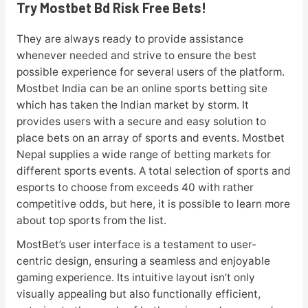
Try Mostbet Bd Risk Free Bets!
They are always ready to provide assistance
whenever needed and strive to ensure the best
possible experience for several users of the platform.
Mostbet India can be an online sports betting site
which has taken the Indian market by storm. It
provides users with a secure and easy solution to
place bets on an array of sports and events. Mostbet
Nepal supplies a wide range of betting markets for
different sports events. A total selection of sports and
esports to choose from exceeds 40 with rather
competitive odds, but here, it is possible to learn more
about top sports from the list.
MostBet’s user interface is a testament to user-
centric design, ensuring a seamless and enjoyable
gaming experience. Its intuitive layout isn’t only
visually appealing but also functionally efficient,