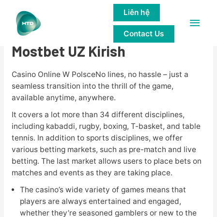
Liên hệ
Main
Casino Online W Polsce
Contact Us
Men
Mostbet UZ Kirish
Casino Online W Polsce
No lines, no hassle – just a
seamless transition into the thrill of the game,
available anytime, anywhere.
It covers a lot more than 34 different disciplines,
including kabaddi, rugby, boxing, T-basket, and table
tennis. In addition to sports disciplines, we offer
various betting markets, such as pre-match and live
betting. The last market allows users to place bets on
matches and events as they are taking place.
The casino’s wide variety of games means that
players are always entertained and engaged,
whether they’re seasoned gamblers or new to the