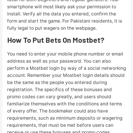
smartphone will most likely ask your permission to
install. Verify all the data you entered, confirm the
form and start the game. For Pakistani residents, it is
fully legal to put wagers on the webpage.
How To Put Bets On Mostbet?
You need to enter your mobile phone number or email
address as well as your password. You can also
perform a Mostbet login by way of a social networking
account. Remember your Mostbet login details should
be the same as the people you entered during
registration. The specifics of these bonuses and
promo codes can vary greatly, and users should
familiarize themselves with the conditions and terms
of every offer. The bookmaker could also have
requirements, such as minimum deposits or wagering
requirements, that must be met before users can
receive or use these bonuses and promo codes.