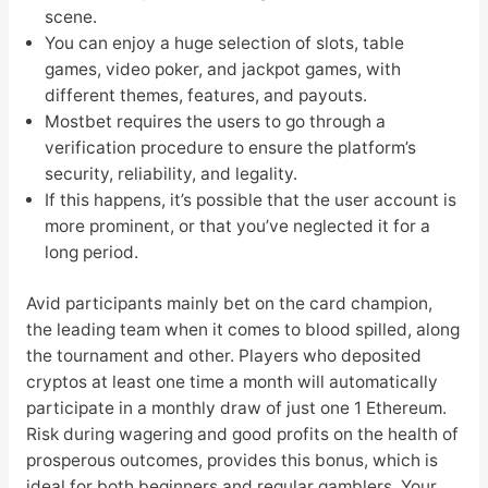
scene.
You can enjoy a huge selection of slots, table
games, video poker, and jackpot games, with
different themes, features, and payouts.
Mostbet requires the users to go through a
verification procedure to ensure the platform’s
security, reliability, and legality.
If this happens, it’s possible that the user account is
more prominent, or that you’ve neglected it for a
long period.
Avid participants mainly bet on the card champion,
the leading team when it comes to blood spilled, along
the tournament and other. Players who deposited
cryptos at least one time a month will automatically
participate in a monthly draw of just one 1 Ethereum.
Risk during wagering and good profits on the health of
prosperous outcomes, provides this bonus, which is
ideal for both beginners and regular gamblers. Your