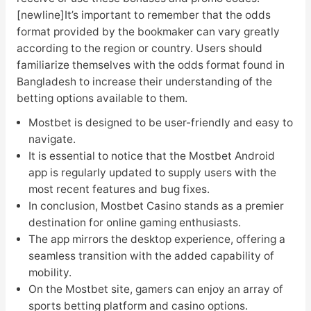
[newline]It’s important to remember that the odds
format provided by the bookmaker can vary greatly
according to the region or country. Users should
familiarize themselves with the odds format found in
Bangladesh to increase their understanding of the
betting options available to them.
Mostbet is designed to be user-friendly and easy to
navigate.
It is essential to notice that the Mostbet Android
app is regularly updated to supply users with the
most recent features and bug fixes.
In conclusion, Mostbet Casino stands as a premier
destination for online gaming enthusiasts.
The app mirrors the desktop experience, offering a
seamless transition with the added capability of
mobility.
On the Mostbet site, gamers can enjoy an array of
sports betting platform and casino options.