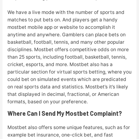
We have a live mode with the number of sports and
matches to put bets on. And players get a handy
mostbet mobile app or website to accomplish it
anytime and anywhere. Gamblers can place bets on
basketball, football, tennis, and many other popular
disciplines. Mostbet offers competitive odds on more
than 25 sports, including football, basketball, tennis,
cricket, esports, and more. Mostbet also has a
particular section for virtual sports betting, where you
could bet on simulated events which are predicated
on real sports data and statistics. Mostbet’s it’s likely
that displayed in decimal, fractional, or American
formats, based on your preference.
Where Can I Send My Mostbet Complaint?
Mostbet also offers some unique features, such as for
example bet insurance, one-click bet, and fast