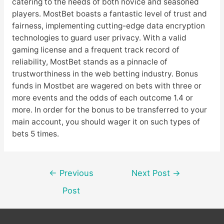
catering to the needs of both novice and seasoned
players. MostBet boasts a fantastic level of trust and
fairness, implementing cutting-edge data encryption
technologies to guard user privacy. With a valid
gaming license and a frequent track record of
reliability, MostBet stands as a pinnacle of
trustworthiness in the web betting industry. Bonus
funds in Mostbet are wagered on bets with three or
more events and the odds of each outcome 1.4 or
more. In order for the bonus to be transferred to your
main account, you should wager it on such types of
bets 5 times.
Post
←
Previous
Next Post
→
navigation
Post