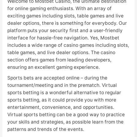
Welcome to Mostbet Casino, the ultimate destination
for online gaming enthusiasts. With an array of
exciting games including slots, table games and live
dealer options, there is something for everybody. Our
platform puts your security first and a user-friendly
interface for hassle-free navigation. Yes, Mostbet
includes a wide range of casino games including slots,
table games, and live dealer options. The casino
section offers games from leading developers,
ensuring an excellent gaming experience.
Sports bets are accepted online – during the
tournament/meeting and in the prematch. Virtual
sports betting is a wonderful alternative to regular
sports betting, as it could provide you with more
entertainment, convenience, and opportunities.
Virtual sports betting can be a good way to practice
your skills and strategies, as possible learn from the
patterns and trends of the events.