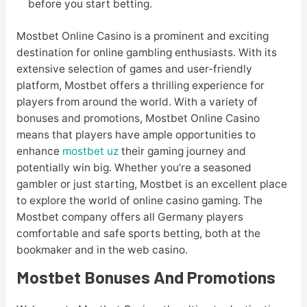
before you start betting.
Mostbet Online Casino is a prominent and exciting
destination for online gambling enthusiasts. With its
extensive selection of games and user-friendly
platform, Mostbet offers a thrilling experience for
players from around the world. With a variety of
bonuses and promotions, Mostbet Online Casino
means that players have ample opportunities to
enhance
mostbet uz
their gaming journey and
potentially win big. Whether you’re a seasoned
gambler or just starting, Mostbet is an excellent place
to explore the world of online casino gaming. The
Mostbet company offers all Germany players
comfortable and safe sports betting, both at the
bookmaker and in the web casino.
Mostbet Bonuses And Promotions